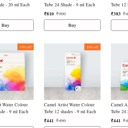
de - 20 ml Each
Tube 24 Shade - 9 ml Each
Tube 12 
₹
810
₹
383
₹
900
₹
4
Buy
Buy
10%
off
10%
off
t Water Colour
Camel Artist Water Colour
Camel Ar
de - 9 ml Each
Tube 12 shades - 9 ml Each
Tube 24 
₹
441
₹
441
₹
490
₹
4