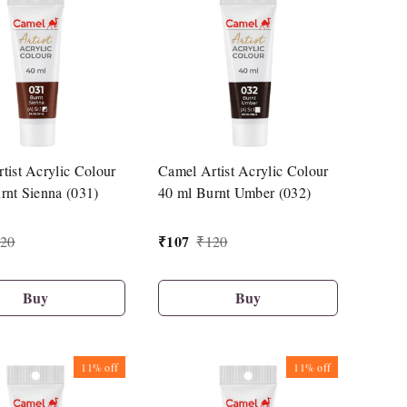
tist Acrylic Colour
Camel Artist Acrylic Colour
rnt Sienna (031)
40 ml Burnt Umber (032)
₹
107
20
₹
120
Buy
Buy
11%
off
11%
off