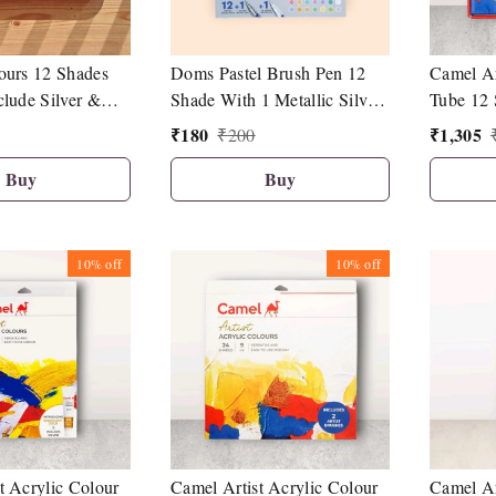
ours 12 Shades
Doms Pastel Brush Pen 12
Camel Ar
clude Silver &
Shade With 1 Metallic Silver
Tube 12 
r
And 1 Blender Brush Pen
₹
180
₹
1,305
₹
200
Buy
Buy
10%
off
10%
off
t Acrylic Colour
Camel Artist Acrylic Colour
Camel Ar