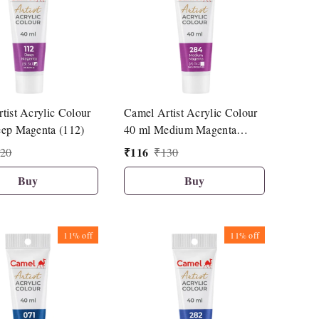
tist Acrylic Colour
Camel Artist Acrylic Colour
ep Magenta (112)
40 ml Medium Magenta
(284)
₹
116
20
₹
130
Buy
Buy
11%
off
11%
off