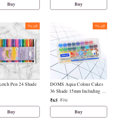
Buy
Buy
7%
off
7%
off
etch Pen 24 Shade
DOMS Aqua Colour Cakes
36 Shade 15mm Including 1
Brush
₹
65
₹
70
Buy
Buy