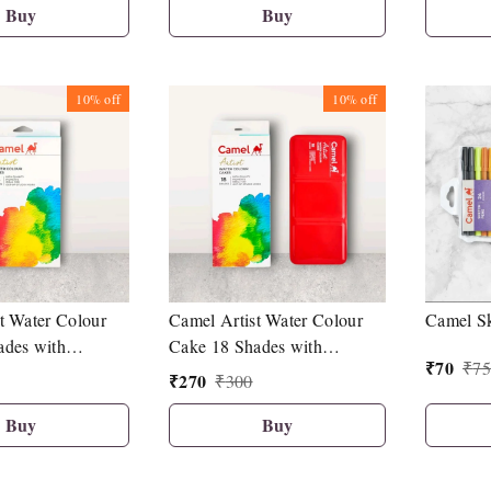
Buy
Buy
10%
off
10%
off
t Water Colour
Camel Artist Water Colour
Camel Sk
ades with
Cake 18 Shades with
₹
70
₹
75
air Brush
Synthetic Hair Brush
₹
270
₹
300
Buy
Buy