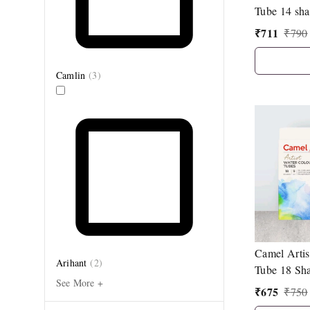
Tube 14 sha
₹
711
₹
790
Camlin
(
3
)
Camel Artis
Arihant
(
2
)
Tube 18 Sha
See More +
₹
675
₹
750