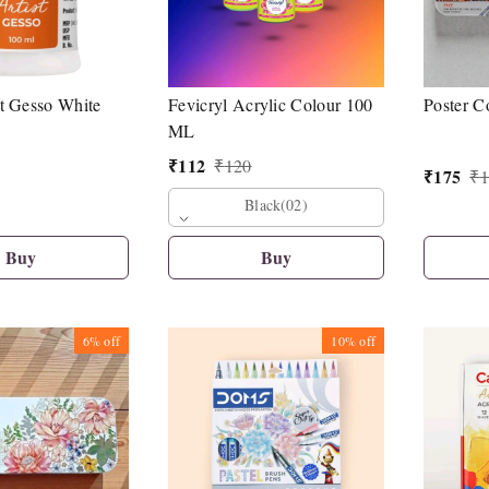
t Gesso White
Fevicryl Acrylic Colour 100
Poster C
ML
₹
112
₹
120
₹
175
₹
1
Black(02)
Buy
Buy
6%
off
10%
off