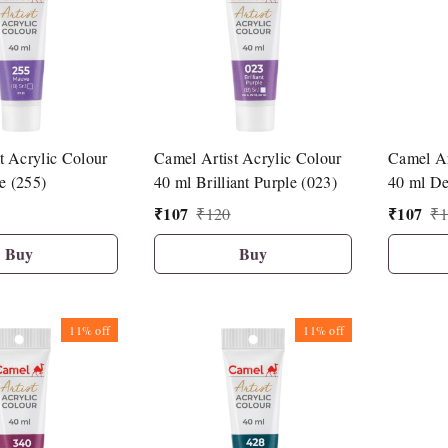
t Acrylic Colour
Camel Artist Acrylic Colour
Camel Ar
e (255)
40 ml Brilliant Purple (023)
40 ml De
₹
107
₹
107
₹
120
₹
1
Buy
Buy
11%
off
11%
off