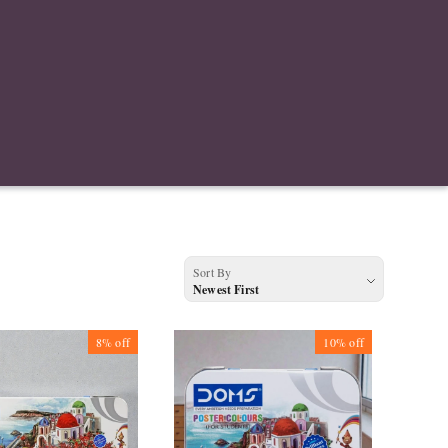
Sort By
Newest First
8%
off
10%
off