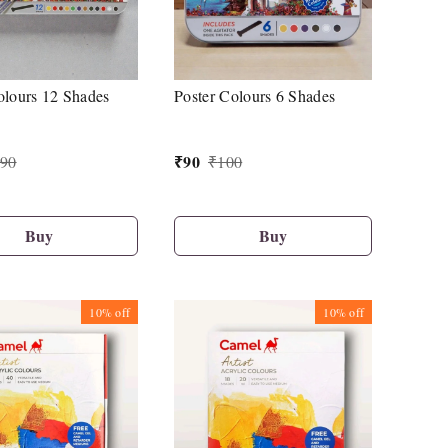
olours 12 Shades
Poster Colours 6 Shades
₹
90
90
₹
100
Buy
Buy
10%
off
10%
off