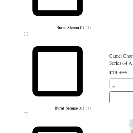
Burnt Sienna 01
(
1
)
Camel Cha
Series 64 A
₹
13
₹
15
Burnt Sienna(01)
(
1
)