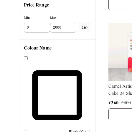
Price Range
Min
Max
Go
Colour Name
Camel Artis
Cake 24 Sh
Synthetic H
₹
360
₹
400
Black 02
(
1
)