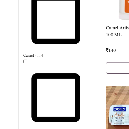
Camel Artis
100 ML
₹
140
Camel
(
114
)