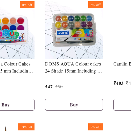
8%
off
6%
off
 Colour Cakes
DOMS AQUA Colour cakes
Camlin B
15 mm Including 1
24 Shade 15mm Including 1
Brush
₹
403
₹
4
₹
47
₹
50
Buy
Buy
13%
off
8%
off