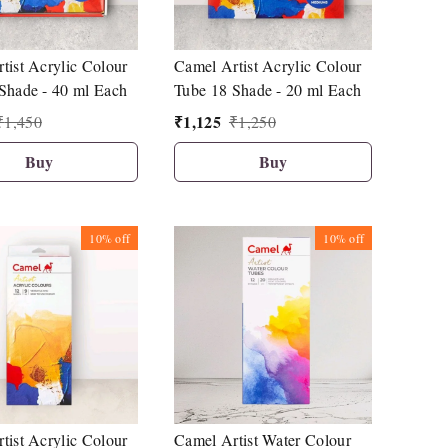
tist Acrylic Colour
Camel Artist Acrylic Colour
Shade - 40 ml Each
Tube 18 Shade - 20 ml Each
₹
1,125
₹
1,450
₹
1,250
Buy
Buy
10%
off
10%
off
tist Acrylic Colour
Camel Artist Water Colour