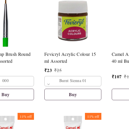
mp Brush Round
Fevicryl Acrylic Colour 15
Camel Ar
ssorted
ml Assorted
40 ml Bu
₹
23
₹
25
₹
107
₹
1
000
Burnt Sienna 01
Buy
Buy
11%
off
11%
off