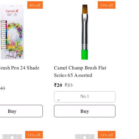
8%
off
13%
off
rush Pen 24 Shade
Camel Champ Brush Flat
Series 65 Assorted
₹
20
₹
23
40
No.1
Buy
Buy
11%
off
11%
off