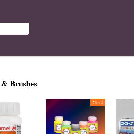
 & Brushes
7%
off