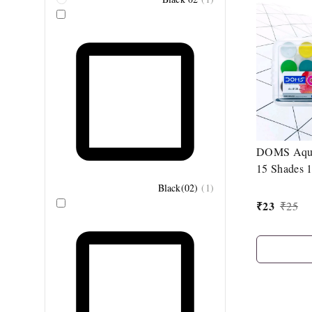
DOMS Aqua
15 Shades 
Brush
Black(02)
(
1
)
₹
23
₹
25