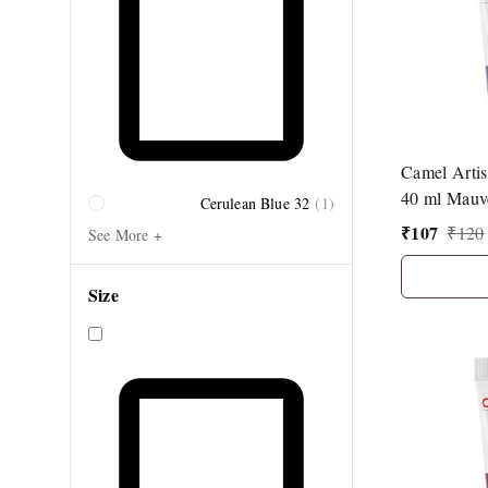
Camel Artis
40 ml Mauv
Cerulean Blue 32
(
1
)
₹
107
₹
120
See More +
Size