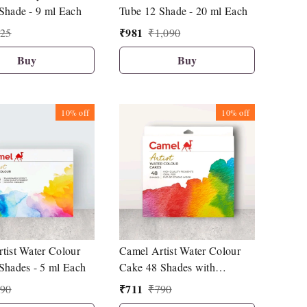
Shade - 9 ml Each
Tube 12 Shade - 20 ml Each
₹
981
25
₹
1,090
Buy
Buy
10%
off
10%
off
tist Water Colour
Camel Artist Water Colour
Shades - 5 ml Each
Cake 48 Shades with
Synthetic Hair Brush
₹
711
90
₹
790