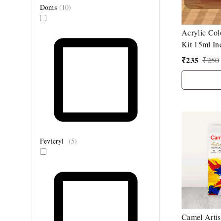
Doms
(
10
)
Acrylic Col
Kit 15ml In
Gold Colou
₹
235
₹
250
Fevicryl
(
5
)
Camel Artis