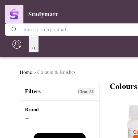
Studymart
0
Home
>
Colours & Brushes
Colours
Filters
Clear All
Brand