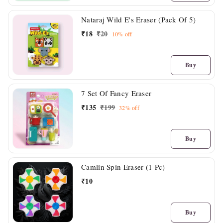
Nataraj Wild E's Eraser (Pack Of 5)
₹
18
₹
20
10%
off
Buy
7 Set Of Fancy Eraser
₹
135
₹
199
32%
off
Buy
Camlin Spin Eraser (1 Pc)
₹
10
Buy