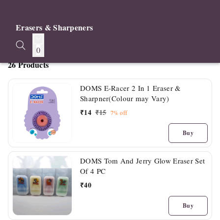
Erasers & Sharpeners
0
26 Products
DOMS E-Racer 2 In 1 Eraser &
Sharpner(Colour may Vary)
₹
14
₹
15
7%
off
Buy
DOMS Tom And Jerry Glow Eraser Set
Of 4 PC
₹
40
Buy