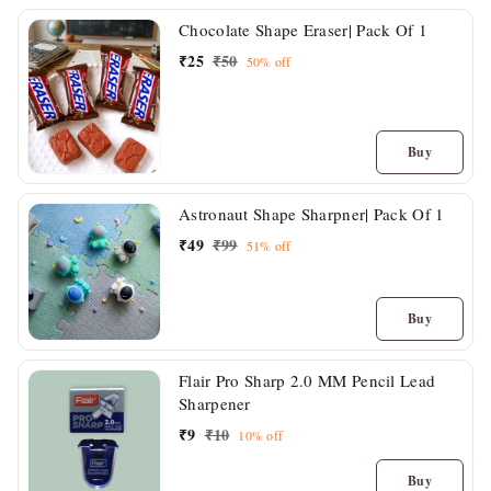
Chocolate Shape Eraser| Pack Of 1
₹
25
₹
50
50%
off
Buy
Astronaut Shape Sharpner| Pack Of 1
₹
49
₹
99
51%
off
Buy
Flair Pro Sharp 2.0 MM Pencil Lead
Sharpener
₹
9
₹
10
10%
off
Buy