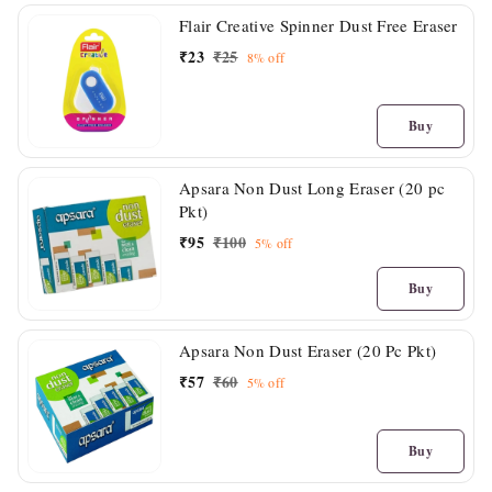
Flair Creative Spinner Dust Free Eraser
₹
23
₹
25
8%
off
Buy
Apsara Non Dust Long Eraser (20 pc
Pkt)
₹
95
₹
100
5%
off
Buy
Apsara Non Dust Eraser (20 Pc Pkt)
₹
57
₹
60
5%
off
Buy