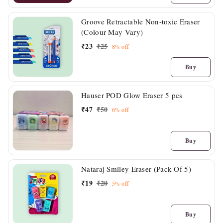
Groove Retractable Non-toxic Eraser
(Colour May Vary)
₹
23
₹
25
8%
off
Buy
Hauser POD Glow Eraser 5 pcs
₹
47
₹
50
6%
off
Buy
Nataraj Smiley Eraser (Pack Of 5)
₹
19
₹
20
5%
off
Buy