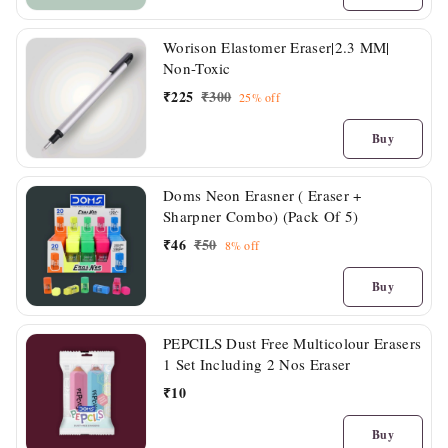
Worison Elastomer Eraser|2.3 MM|
Non-Toxic
₹
225
₹
300
25%
off
Buy
Doms Neon Erasner ( Eraser +
Sharpner Combo) (Pack Of 5)
₹
46
₹
50
8%
off
Buy
PEPCILS Dust Free Multicolour Erasers
1 Set Including 2 Nos Eraser
₹
10
Buy