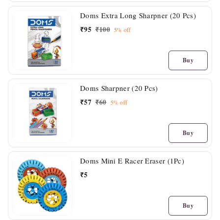
Doms Extra Long Sharpner (20 Pcs)
₹
95
₹
100
5%
off
Buy
Doms Sharpner (20 Pcs)
₹
57
₹
60
5%
off
Buy
Doms Mini E Racer Eraser (1Pc)
₹
5
Buy