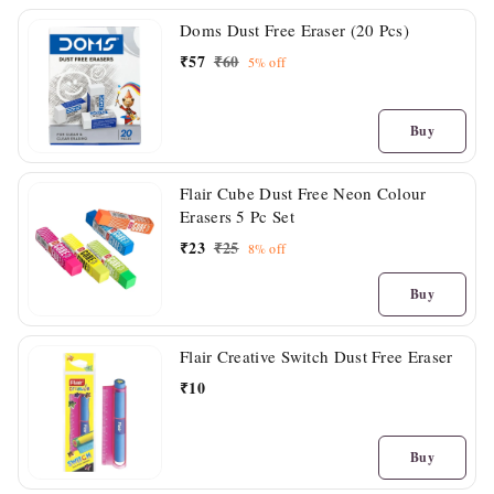
Doms Dust Free Eraser (20 Pcs)
₹
57
₹
60
5%
off
Buy
Flair Cube Dust Free Neon Colour
Erasers 5 Pc Set
₹
23
₹
25
8%
off
Buy
Flair Creative Switch Dust Free Eraser
₹
10
Buy