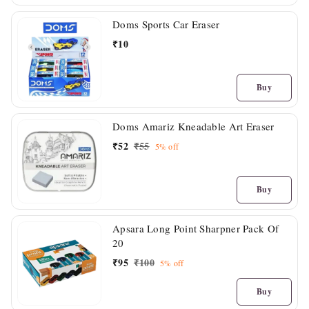
Doms Sports Car Eraser
₹
10
Buy
Doms Amariz Kneadable Art Eraser
₹
52
₹
55
5%
off
Buy
Apsara Long Point Sharpner Pack Of
20
₹
95
₹
100
5%
off
Buy