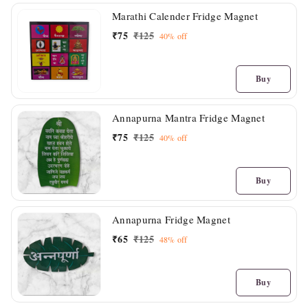
Marathi Calender Fridge Magnet
₹
75
₹
125
40%
off
Buy
Annapurna Mantra Fridge Magnet
₹
75
₹
125
40%
off
Buy
Annapurna Fridge Magnet
₹
65
₹
125
48%
off
Buy