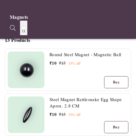
Magnets
0
13 Products
Round Steel Magnet - Magnetic Ball
₹
10
₹
15
33%
off
Buy
Steel Magnet Rattlesnake Egg Shape
Aprox. 2.8 CM
₹
10
₹
15
33%
off
Buy