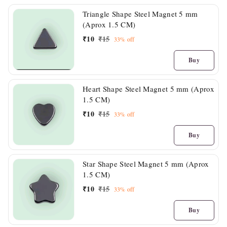
Triangle Shape Steel Magnet 5 mm
(Aprox 1.5 CM)
₹
10
₹
15
33%
off
Buy
Heart Shape Steel Magnet 5 mm (Aprox
1.5 CM)
₹
10
₹
15
33%
off
Buy
Star Shape Steel Magnet 5 mm (Aprox
1.5 CM)
₹
10
₹
15
33%
off
Buy