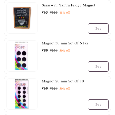
Saraswati Yantra Fridge Magnet
₹
65
₹
125
48%
off
Buy
Magnet 30 mm Set Of 6 Pcs
₹
80
₹
160
50%
off
Buy
Magnet 20 mm Set Of 10
₹
60
₹
120
50%
off
Buy