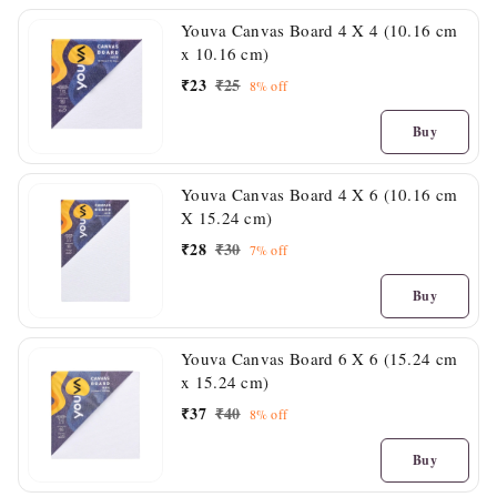
Youva Canvas Board 4 X 4 (10.16 cm
x 10.16 cm)
₹
23
₹
25
8%
off
Buy
Youva Canvas Board 4 X 6 (10.16 cm
X 15.24 cm)
₹
28
₹
30
7%
off
Buy
Youva Canvas Board 6 X 6 (15.24 cm
x 15.24 cm)
₹
37
₹
40
8%
off
Buy