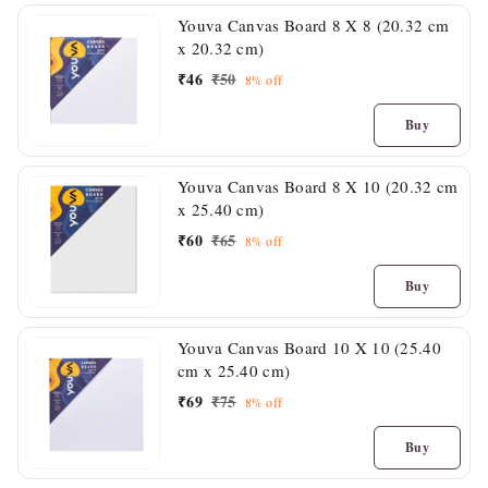
Youva Canvas Board 8 X 8 (20.32 cm
x 20.32 cm)
₹
46
₹
50
8%
off
Buy
Youva Canvas Board 8 X 10 (20.32 cm
x 25.40 cm)
₹
60
₹
65
8%
off
Buy
Youva Canvas Board 10 X 10 (25.40
cm x 25.40 cm)
₹
69
₹
75
8%
off
Buy