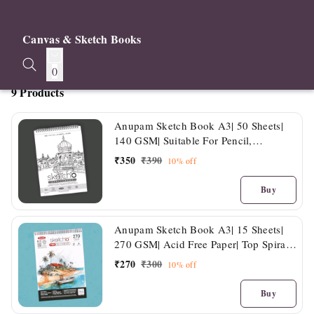
Canvas & Sketch Books
0
9 Products
Anupam Sketch Book A3| 50 Sheets|
140 GSM| Suitable For Pencil,
Charcoal, Crayon, Ink & Light Washes
₹
350
₹
390
10%
off
Buy
Anupam Sketch Book A3| 15 Sheets|
270 GSM| Acid Free Paper| Top Spiral
Bound
₹
270
₹
300
10%
off
Buy