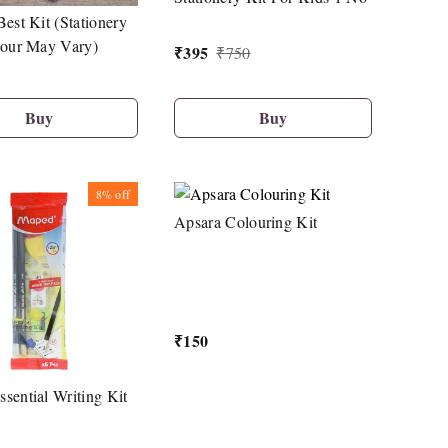
Best Kit (Stationery
lour May Vary)
₹
395
₹
750
Buy
Buy
8%
off
Apsara Colouring Kit
₹
150
sential Writing Kit