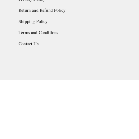
Return and Refund Policy
Shipping Policy
Terms and Conditions
Contact Us