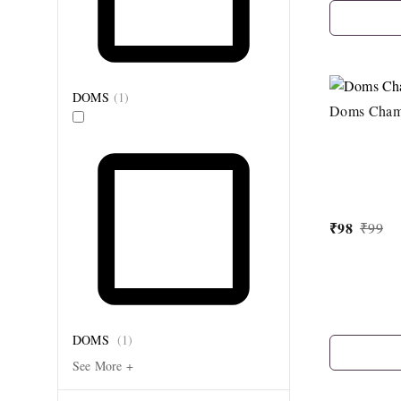
DOMS
(
1
)
Doms Cham
₹
98
₹
99
DOMS
(
1
)
See More +