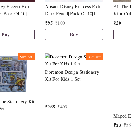
Apsara Disney Princess Extra
ey Frozen Extra
All The 
Dark Pencil| Pack Of 10|1
s| Pack Of 10| 1
Kit)( Co
Sharpener| 1 Eraser| 1 Pencil
 Eraser| 1 Pencil
₹
95
₹
20
₹
100
Topper
Buy
Buy
50%
off
47%
off
Doremon Design Stationery
Kit For Kids 1 Set
me Stationery Kit
₹
265
₹
499
Set
Maped Es
₹
23
₹
25