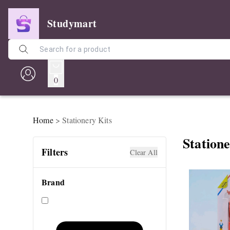
Studymart
0
Home
>
Stationery Kits
Statione
Filters
Clear All
Brand