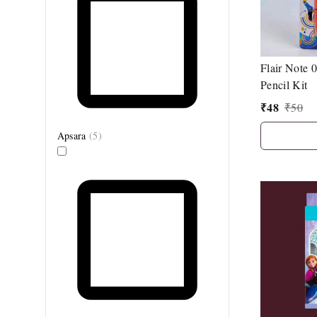
Flair Note
Pencil Kit
₹
48
₹
50
Apsara
(
5
)