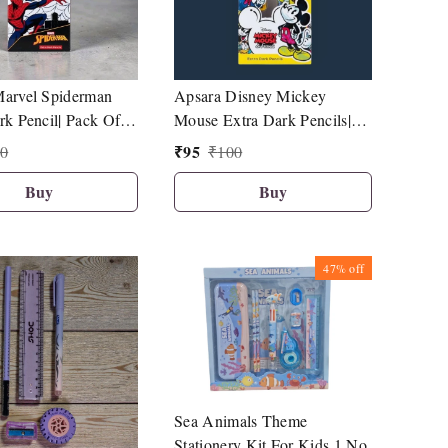
arvel Spiderman
Apsara Disney Mickey
rk Pencil| Pack Of
Mouse Extra Dark Pencils|
rpener| 1 Eraser| 1
Pack Of 10|1 Sharpener| 1
₹
95
0
₹
100
opper
Eraser| 1 Pencil Topper|
Buy
Buy
47%
off
Sea Animals Theme
Stationery Kit For Kids 1 No