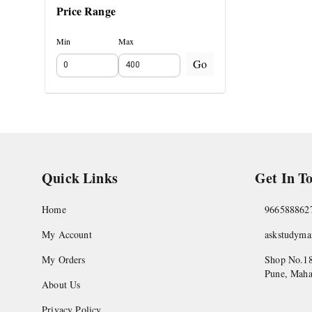
Price Range
Min
Max
Go
Quick Links
Get In T
Home
966588862
My Account
askstudym
My Orders
Shop No.18
Pune
,
Maha
About Us
Privacy Policy