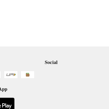
Social
 App