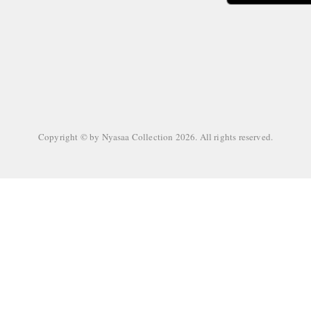
Copyright © by
Nyasaa Collection
2026
. All rights reserved.