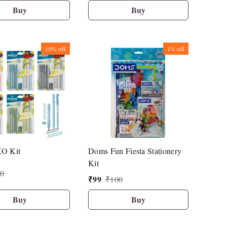
Buy
Buy
10%
off
1%
off
XO Kit
Doms Fun Fiesta Stationery
Kit
0
₹
99
₹
100
Buy
Buy