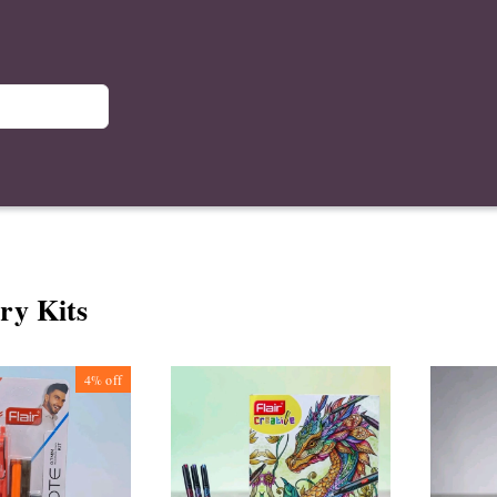
ry Kits
4%
off