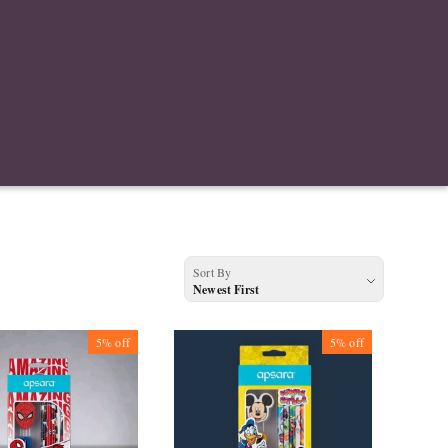
Sort By
Newest First
5%
off
5%
off