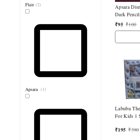
Flair
(
2
)
Apsara Disn
Dark Pencil
Sharpener| 1
₹
95
₹
100
Topper|
Apsara
(
1
)
Labubu The
For Kids 1 
₹
195
₹
390