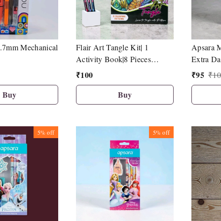
 0.7mm Mechanical
Flair Art Tangle Kit| 1
Apsara M
Activity Book|8 Pieces
Extra Da
Hotline Fineliner Pen
10| 1 Sha
₹
100
₹
95
₹
10
Pencil T
Buy
Buy
5%
off
5%
off