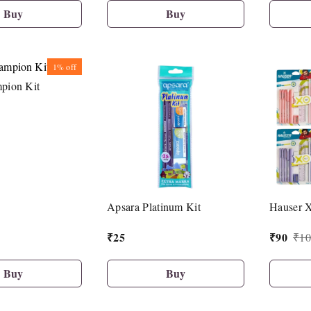
Buy
Buy
1%
off
pion Kit
Apsara Platinum Kit
Hauser 
₹
25
₹
90
₹
10
Buy
Buy