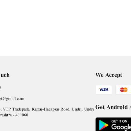
ouch
We Accept
7
art@gmail.com
Get Android
, VTP Tradepark, Katraj-Hadapsar Road, Undri, Undri
rashtra
-
411060