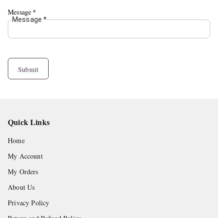
Message
*
Message
*
Submit
Quick Links
Home
My Account
My Orders
About Us
Privacy Policy