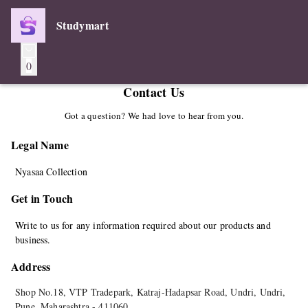
Studymart
0
Contact Us
Got a question? We had love to hear from you.
Legal Name
Nyasaa Collection
Get in Touch
Write to us for any information required about our products and
business.
Address
Shop No.18, VTP Tradepark, Katraj-Hadapsar Road, Undri, Undri
,
Pune
,
Maharashtra
-
411060