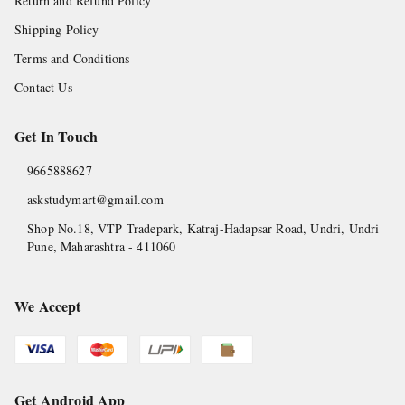
Return and Refund Policy
Shipping Policy
Terms and Conditions
Contact Us
Get In Touch
9665888627
askstudymart@gmail.com
Shop No.18, VTP Tradepark, Katraj-Hadapsar Road, Undri, Undri
Pune
,
Maharashtra
-
411060
We Accept
Get Android App