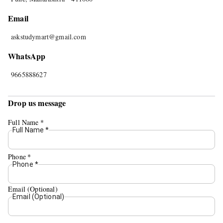
Email
askstudymart@gmail.com
WhatsApp
9665888627
Drop us message
Full Name
*
Full Name
*
Phone
*
Phone
*
Email (Optional)
Email (Optional)