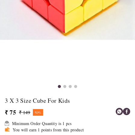
3 X 3 Size Cube For Kids
₹ 75
₹ 149
50%
Minimum Order Quantity is
1
pcs
You will earn 1 points from this product