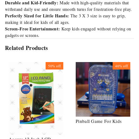
Durable and Kid-Friendly:
Made with high-quality materials that
withstand daily use and ensure smooth turns for frustration-free play.
Perfectly Sized for Little Hands:
The 3 X 3 size is easy to grip,
making it ideal for kids of all ages.
Screen-Free Entertainment:
Keep kids engaged without relying on
gadgets or screens.
Related Products
50%
off
46%
off
Pinball Game For Kids