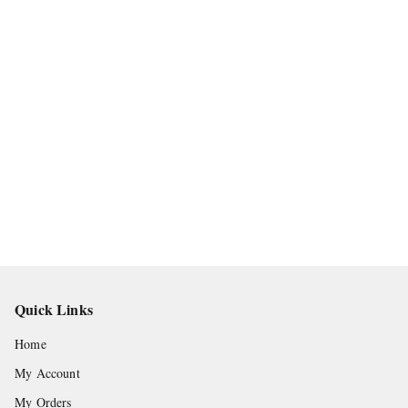
Quick Links
Home
My Account
My Orders