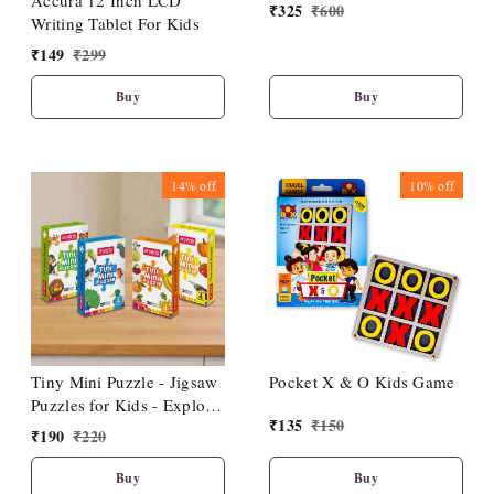
Accura 12 Inch LCD
₹
325
₹
600
Writing Tablet For Kids
₹
149
₹
299
Buy
Buy
14%
off
10%
off
Tiny Mini Puzzle - Jigsaw
Pocket X & O Kids Game
Puzzles for Kids - Explore
₹
135
₹
150
Animals, Fruits, Birds,
₹
190
₹
220
Vegetables - Fun & Learn
- Durable Educational
Buy
Buy