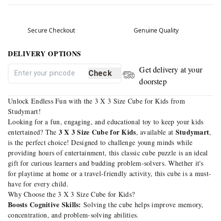
Secure Checkout
Genuine Quality
DELIVERY OPTIONS
Get delivery at your
Check
doorstep
Unlock Endless Fun with the 3 X 3 Size Cube for Kids from
Studymart!
Looking for a fun, engaging, and educational toy to keep your kids
3 X 3 Size Cube for Kids
Studymart
entertained? The
, available at
,
is the perfect choice! Designed to challenge young minds while
providing hours of entertainment, this classic cube puzzle is an ideal
gift for curious learners and budding problem-solvers. Whether it's
for playtime at home or a travel-friendly activity, this cube is a must-
have for every child.
Why Choose the 3 X 3 Size Cube for Kids?
Boosts Cognitive Skills:
Solving the cube helps improve memory,
concentration, and problem-solving abilities.