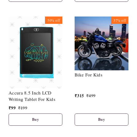
Toys with Perfect Locking
(Pack of 4)
50%
off
37%
off
Bike For Kids
Accura 8.5 Inch LCD
₹
315
₹
499
Writing Tablet For Kids
₹
99
₹
199
Buy
Buy