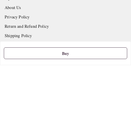
About Us
Privacy Policy
Return and Refund Policy
Shipping Policy
Terms and Conditions
Buy
Contact Us
Get In Touch
9665888627
askstudymart@gmail.com
Shop No.18, VTP Tradepark, Katraj-Hadapsar Road, Undri, Undri
Pune
,
Maharashtra
-
411060
We Accept