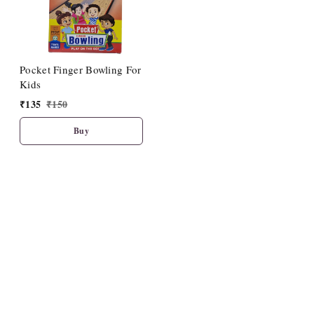
Pocket Finger Bowling For
Kids
₹
135
₹
150
Buy