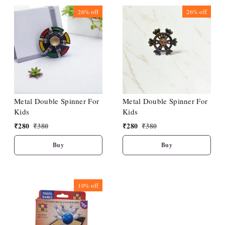
26%
off
26%
off
Metal Double Spinner For
Metal Double Spinner For
Kids
Kids
₹
280
₹
380
₹
280
₹
380
Buy
Buy
10%
off