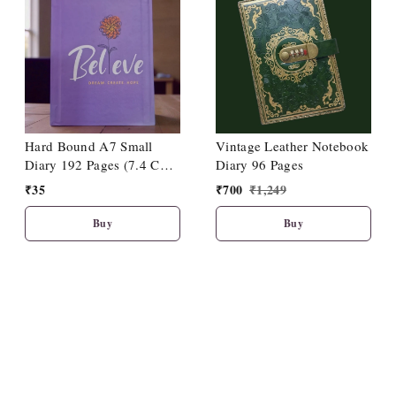
Hard Bound A7 Small
Vintage Leather Notebook
Diary 192 Pages (7.4 Cm
Diary 96 Pages
X 10.5cm)
₹
35
₹
700
₹
1,249
Buy
Buy