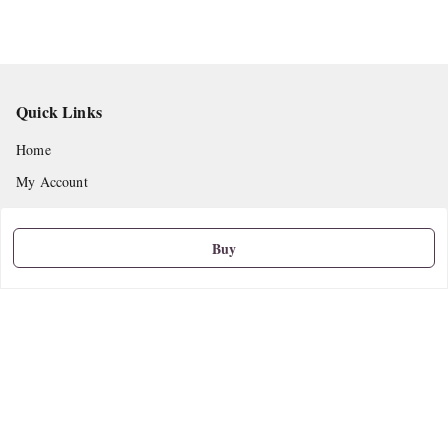
Quick Links
Home
My Account
My Orders
About Us
Buy
Privacy Policy
Return and Refund Policy
Shipping Policy
Terms and Conditions
Contact Us