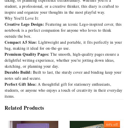
taking, or planning experience extraordinary. Whether you're a
student, a professional, or a creative thinker, this diary is crafted to
inspire and organize your thoughts in the most playful way.
Why You'll Love It:
Creative Lego Design:
Featuring an iconic Lego-inspired cover, this
notebook is a perfect companion for anyone who loves to think
outside the box.
Compact A5 Size:
Lightweight and portable, it fits perfectly in your
bag, making it ideal for on-the-go use.
Premium Quality Pages:
The smooth, high-quality pages ensure a
delightful writing experience, whether you're jotting down ideas,
sketching, or planning your day.
Durable Build:
Built to last, the sturdy cover and binding keep your
notes safe and secure.
Perfect Gift Idea:
A thoughtful gift for stationery enthusiasts,
students, or anyone who enjoys a touch of creativity in their everyday
items.
Related Products
44%
off