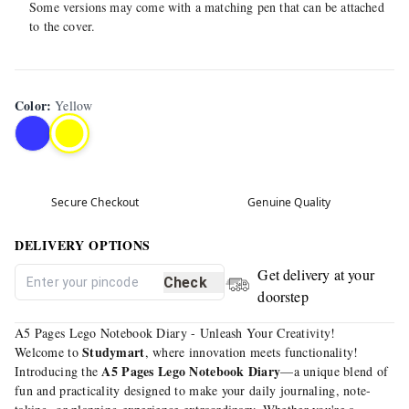
Some versions may come with a matching pen that can be attached
to the cover.
Color
:
Yellow
Secure Checkout
Genuine Quality
DELIVERY OPTIONS
Get delivery at your
Check
doorstep
A5 Pages Lego Notebook Diary - Unleash Your Creativity!
Studymart
Welcome to
, where innovation meets functionality!
A5 Pages Lego Notebook Diary
Introducing the
—a unique blend of
fun and practicality designed to make your daily journaling, note-