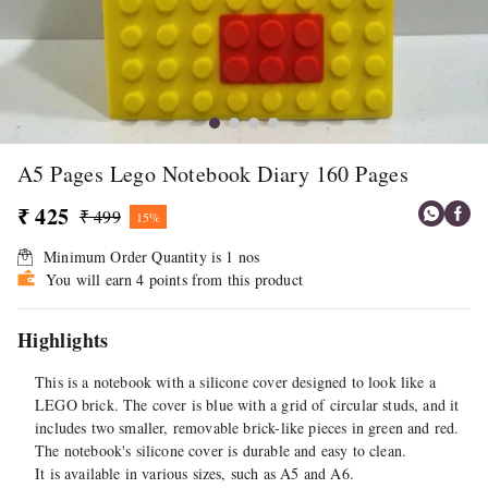
A5 Pages Lego Notebook Diary 160 Pages
₹ 425
₹ 499
15%
Minimum Order Quantity is
1
nos
You will earn 4 points from this product
Highlights
This is a notebook with a silicone cover designed to look like a
LEGO brick. The cover is blue with a grid of circular studs, and it
includes two smaller, removable brick-like pieces in green and red.
The notebook's silicone cover is durable and easy to clean.
It is available in various sizes, such as A5 and A6.