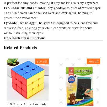
is perfect for tiny hands, making it easy for kids to carry anywhere.
Eco-Conscious and Durable:
Say goodbye to piles of wasted paper!
The LCD screen can be reused over and over again, helping to
protect the environment.
Eye-Safe Technology:
The screen is designed to be glare-free and
radiation-free, ensuring your child can write or draw for hours
without straining their eyes.
One-Touch Erase Function:
Related Products
50%
off
50%
off
3 X 3 Size Cube For Kids