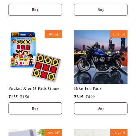
Vegetables - Fun & Learn
- Durable Educational
Buy
Buy
Toys with Perfect Locking
(Pack of 4)
10%
off
37%
off
Pocket X & O Kids Game
Bike For Kids
₹
135
₹
150
₹
315
₹
499
Buy
Buy
26%
off
26%
off