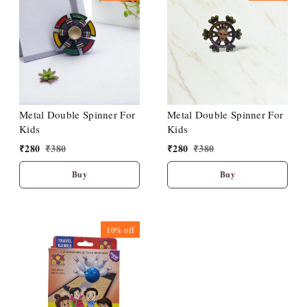
Metal Double Spinner For
Metal Double Spinner For
Kids
Kids
₹
280
₹
380
₹
280
₹
380
Buy
Buy
10%
off