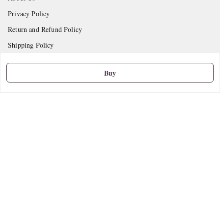
Privacy Policy
Return and Refund Policy
Shipping Policy
Terms and Conditions
Buy
Contact Us
Get In Touch
9665888627
askstudymart@gmail.com
Shop No.18, VTP Tradepark, Katraj-Hadapsar Road, Undri, Undri
Pune
,
Maharashtra
-
411060
We Accept