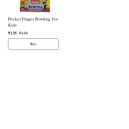
Pocket Finger Bowling For
Kids
₹
135
₹
150
Buy