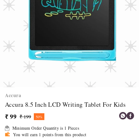
Accura
Accura 8.5 Inch LCD Writing Tablet For Kids
₹ 99
₹ 199
50%
Minimum Order Quantity is
1
Pieces
You will earn 1 points from this product