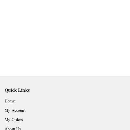
Quick Links
Home
My Account
My Orders
About Us