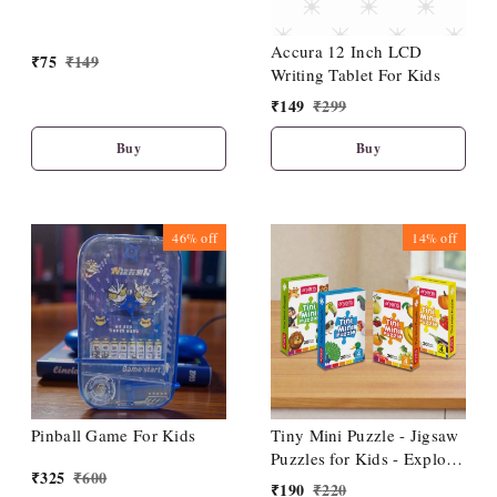
Accura 12 Inch LCD
₹
75
₹
149
Writing Tablet For Kids
₹
149
₹
299
Buy
Buy
46%
off
14%
off
Pinball Game For Kids
Tiny Mini Puzzle - Jigsaw
Puzzles for Kids - Explore
₹
325
₹
600
Animals, Fruits, Birds,
₹
190
₹
220