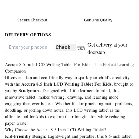
Secure Checkout
Genuine Quality
DELIVERY OPTIONS
Get delivery at your
Check
doorstep
Accura 8.5 Inch LCD Writing Tablet For Kids - The Perfect Learning
Companion
Discover a fun and eco-friendly way to spark your child’s creativity
Accura 8.5 Inch LCD Writing Tablet For Kids
with the
, brought to
Studymart
you by
. Designed with little learners in mind, this
innovative tablet makes writing, drawing, and learning more
engaging than ever before. Whether it's for practicing math problems,
doodling, or jotting down notes, this LCD writing tablet is the
ultimate tool for kids to explore their imagination while reducing
paper waste!
Why Choose the Accura 8.5 Inch LCD Writing Tablet?
Kid-Friendly Design:
Lightweight and portable, this 8.5-inch tablet