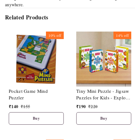
anywhere.
Related Products
10%
off
14%
off
Pocket Game Mind
Tiny Mini Puzzle - Jigsaw
Puzzler
Puzzles for Kids - Explore
Animals, Fruits, Birds,
₹
140
₹
155
₹
190
₹
220
Vegetables - Fun & Learn
- Durable Educational
Buy
Buy
Toys with Perfect Locking
(Pack of 4)