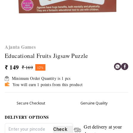
Ajanta Games
Educational Fruits Jigsaw Puzzle
₹ 149
₹ 169
12%
Minimum Order Quantity is
1
pcs
You will earn 1 points from this product
Secure Checkout
Genuine Quality
DELIVERY OPTIONS
Get delivery at your
Check