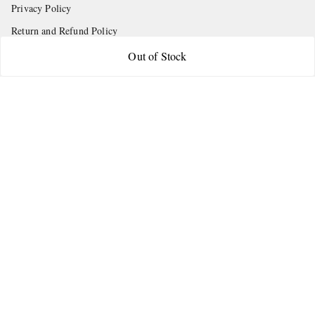
Privacy Policy
Return and Refund Policy
Shipping Policy
Out of Stock
Terms and Conditions
Contact Us
Get In Touch
9665888627
askstudymart@gmail.com
Shop No.18, VTP Tradepark, Katraj-Hadapsar Road, Undri, Undri
Pune
,
Maharashtra
-
411060
We Accept