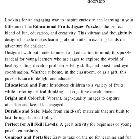
doorstep
Looking for an engaging way to inspire curiosity and learning in your
Educational Fruits Jigsaw Puzzle
little one? The
,is the perfect
blend of fun, education, and creativity. This vibrant and thoughtfully
designed puzzle makes learning about fruits an exciting hands-on
adventure for children.
Designed with both entertainment and education in mind, this puzzle
is ideal for young learners who are eager to explore the world of
healthy eating, develop problem-solving skills, and boost hand-eye
coordination. Whether at home, in the classroom, or as a gift, this
puzzle is sure to delight and educate!
Educational and Fun:
Introduces children to a variety of fruits
while fostering critical thinking and cognitive development.
Bright and Colorful:
Vibrant, high-quality images to capture
attention and keep kids engaged.
Durable and Safe:
Made from child-safe materials that are built to
last through hours of play.
Perfect for All Skill Levels:
A great activity for beginners or young
puzzle enthusiasts.
Compact and Portable:
Easy to take on the go for learning and fun