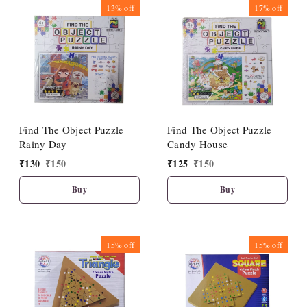
13%
off
17%
off
Find The Object Puzzle
Find The Object Puzzle
Rainy Day
Candy House
₹
130
₹
150
₹
125
₹
150
Buy
Buy
15%
off
15%
off