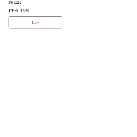
Puzzle
₹
300
₹
330
Buy