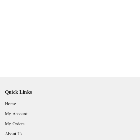
Quick Links
Home
My Account
My Orders
About Us