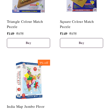
Triangle Colour Match
Square Colour Match
Puzzle
Puzzle
₹
149
₹
175
₹
149
₹
175
Buy
Buy
9%
off
India Map Jumbo Floor