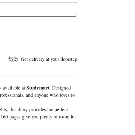
Get delivery at your doorstep
Studymart
y available at
. Designed
, professionals, and anyone who loves to
ts, this diary provides the perfect
y 160 pages give you plenty of room for