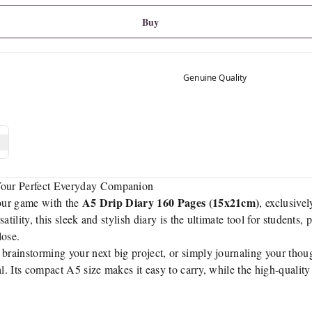
Buy
Genuine Quality
our Perfect Everyday Companion
A5 Drip Diary 160 Pages (15x21cm)
your game with the
, exclusivel
rsatility, this sleek and stylish diary is the ultimate tool for students
lose.
brainstorming your next big project, or simply journaling your though
al. Its compact A5 size makes it easy to carry, while the high-qualit