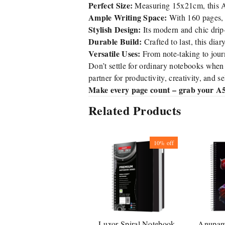
Perfect Size:
Measuring 15x21cm, this A5 
Ample Writing Space:
With 160 pages, 
Stylish Design:
Its modern and chic drip
Durable Build:
Crafted to last, this diar
Versatile Uses:
From note-taking to journ
Don’t settle for ordinary notebooks when
partner for productivity, creativity, and s
Make every page count – grab your A5
Related Products
10%
off
Luxor Spiral Notebook
Anupam 