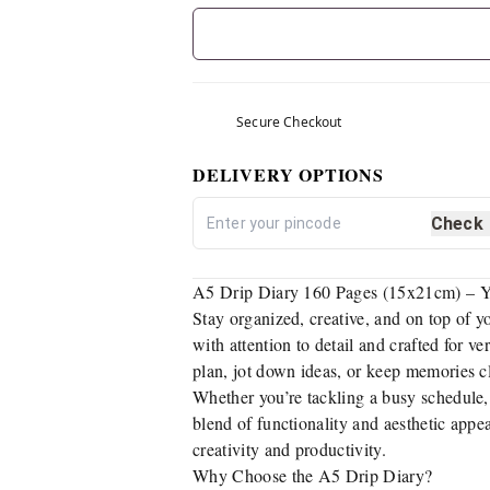
Secure Checkout
DELIVERY OPTIONS
Check
A5 Drip Diary 160 Pages (15x21cm) – Y
Stay organized, creative, and on top of 
with attention to detail and crafted for ve
plan, jot down ideas, or keep memories c
Whether you’re tackling a busy schedule, 
blend of functionality and aesthetic appe
creativity and productivity.
Why Choose the A5 Drip Diary?