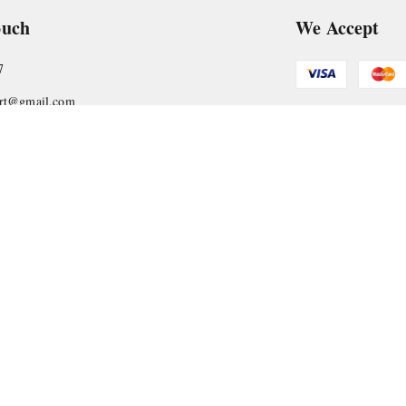
ouch
We Accept
7
art@gmail.com
Get Android
, VTP Tradepark, Katraj-Hadapsar Road, Undri, Undri
rashtra
-
411060
Copyright © by
Nyasaa Collection
2026
. All rights reserved.