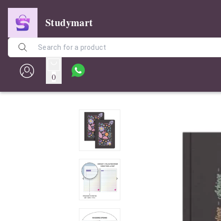
Studymart
0