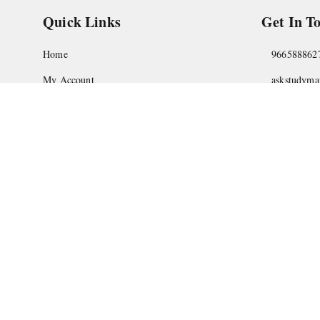
Quick Links
Get In T
Home
966588862
My Account
askstudym
My Orders
Shop No.18
Pune
,
Maha
About Us
Privacy Policy
Return and Refund Policy
Shipping Policy
Terms and Conditions
Contact Us