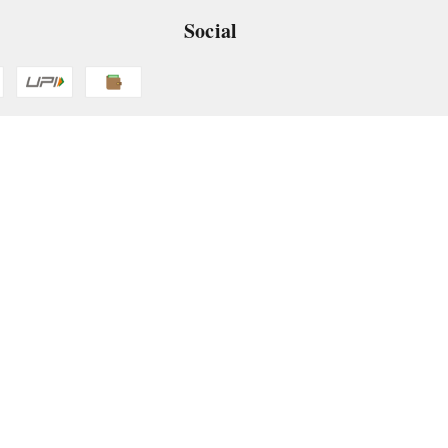
Social
 App