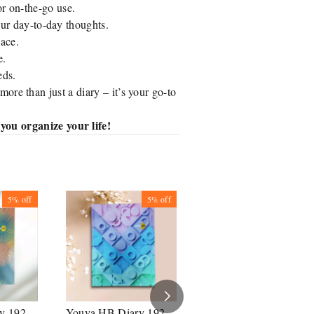
or on-the-go use.
ur day-to-day thoughts.
pace.
e.
eds.
 more than just a diary – it’s your go-to
ou organize your life!
5%
off
5%
off
5%
off
y 192
Youva HB Diary 192
Youva HB Diary 192