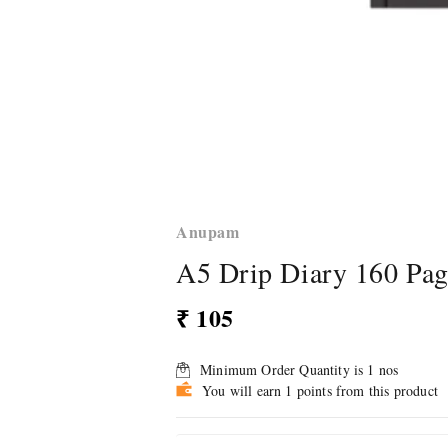
Anupam
A5 Drip Diary 160 Pa
₹ 105
Minimum Order Quantity is
1
nos
You will earn 1 points from this product