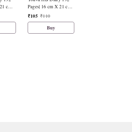
21 cm|
Pages| 16 cm X 21 cm|
Pages| 16 cm X 21 cm|
D7
D12
₹
105
₹
105
₹
110
₹
110
Buy
Buy