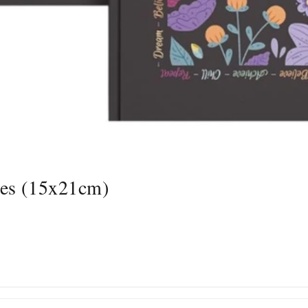
ges (15x21cm)