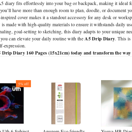
diary fits effortlessly into your bag or backpack, making it ideal f
you’ll have more than enough room to plan, doodle, or document yo
-inspired cover makes it a standout accessory for any desk or works
y is made with high-quality materials to ensure it withstands daily us
aling, goal-setting to sketching, this diary adapts to your unique ne
A5 Drip Diary
 you can elevate your daily routine with the
. This is
elf-expression.
 Drip Diary 160 Pages (15x21cm) today and transform the way y
5%
off
Uth 6 Subject
Anupam Eco friendly
Youva HB Diar