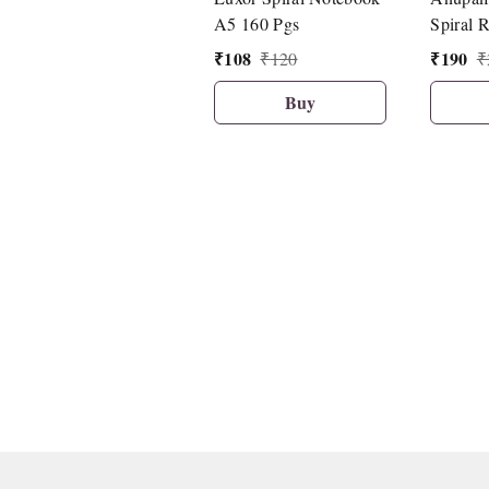
A5 160 Pgs
Spiral 
150 She
₹
108
₹
190
₹
120
₹
27cm.
Buy