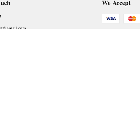
ouch
We Accept
7
art@gmail.com
Get Android
, VTP Tradepark, Katraj-Hadapsar Road, Undri, Undri
rashtra
-
411060
Copyright © by
Nyasaa Collection
2026
. All rights reserved.