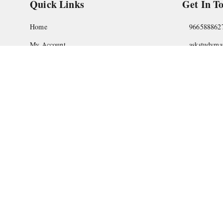
Quick Links
Get In T
Home
966588862
My Account
askstudym
My Orders
Shop No.18
Pune
,
Maha
About Us
Privacy Policy
Return and Refund Policy
Shipping Policy
Terms and Conditions
Contact Us