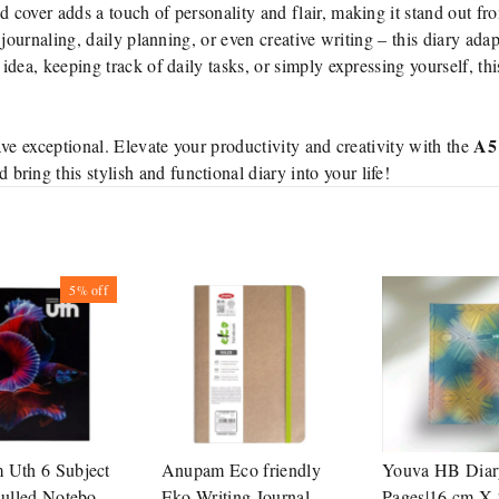
cover adds a touch of personality and flair, making it stand out fr
journaling, daily planning, or even creative writing – this diary adap
dea, keeping track of daily tasks, or simply expressing yourself, thi
A5 
ve exceptional. Elevate your productivity and creativity with the
bring this stylish and functional diary into your life!
5%
off
Uth 6 Subject
Anupam Eco friendly
Youva HB Diar
Rulled Notebook
Eko Writing Journal
Pages|16 cm X 