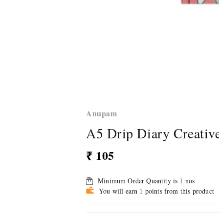
Anupam
A5 Drip Diary Creativ
₹ 105
Minimum Order Quantity is
1
nos
You will earn 1 points from this product