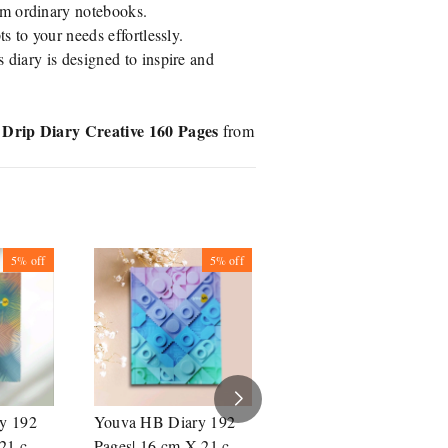
om ordinary notebooks.
ts to your needs effortlessly.
s diary is designed to inspire and
Drip Diary Creative 160 Pages
from
5%
off
5%
off
5%
off
y 192
Youva HB Diary 192
Youva HB Diary 192
21 cm|
Pages| 16 cm X 21 cm|
Pages| 16 cm X 21 cm|