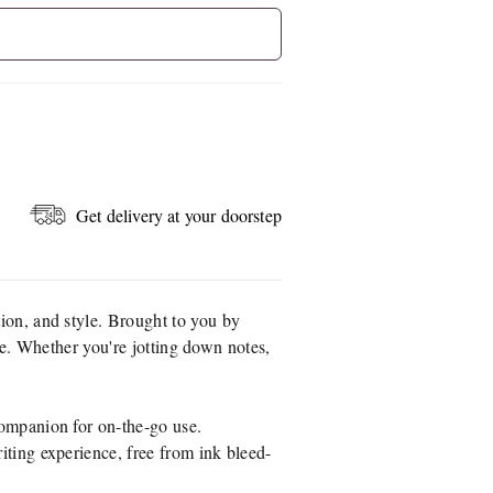
Get delivery at your doorstep
tion, and style. Brought to you by
ike. Whether you're jotting down notes,
companion for on-the-go use.
iting experience, free from ink bleed-