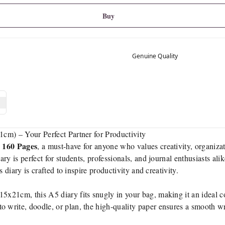
Buy
Genuine Quality
cm) – Your Perfect Partner for Productivity
 160 Pages
, a must-have for anyone who values creativity, organiza
iary is perfect for students, professionals, and journal enthusiasts al
 diary is crafted to inspire productivity and creativity.
15x21cm, this A5 diary fits snugly in your bag, making it an ideal 
 write, doodle, or plan, the high-quality paper ensures a smooth wr