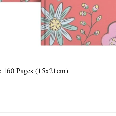
e 160 Pages (15x21cm)