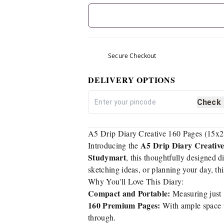
Secure Checkout
DELIVERY OPTIONS
Check
A5 Drip Diary Creative 160 Pages (15x21
A5 Drip Diary Creative
Introducing the
Studymart
, this thoughtfully designed d
sketching ideas, or planning your day, this
Why You'll Love This Diary:
Compact and Portable:
Measuring just 
160 Premium Pages:
With ample space to
through.