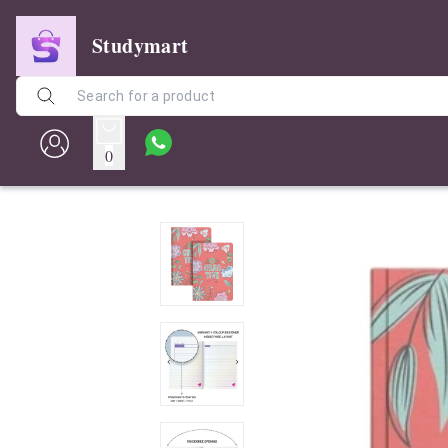
Studymart
0