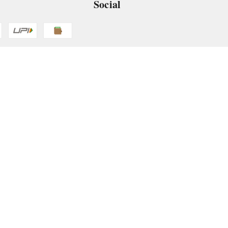
Social
 App