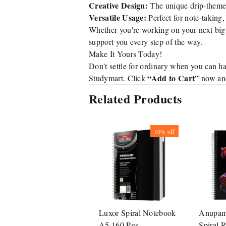
Creative Design:
The unique drip-themed 
Versatile Usage:
Perfect for note-taking, 
Whether you're working on your next big i
support you every step of the way.
Make It Yours Today!
Don't settle for ordinary when you can ha
“Add to Cart”
Studymart. Click
now and 
Related Products
10%
off
Luxor Spiral Notebook
Anupam 
A5 160 Pgs
Spiral 