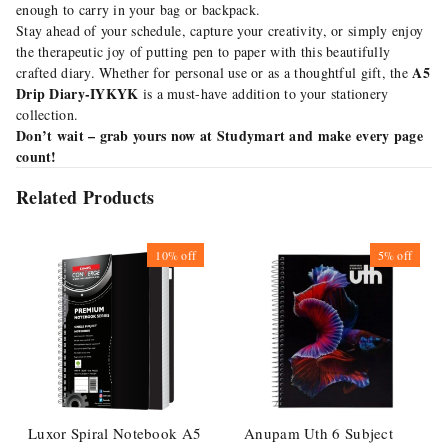
enough to carry in your bag or backpack.
Stay ahead of your schedule, capture your creativity, or simply enjoy
the therapeutic joy of putting pen to paper with this beautifully
A5
crafted diary. Whether for personal use or as a thoughtful gift, the
Drip Diary-IYKYK
is a must-have addition to your stationery
collection.
Don’t wait – grab yours now at Studymart and make every page
count!
Related Products
10%
off
5%
off
Luxor Spiral Notebook A5
Anupam Uth 6 Subject