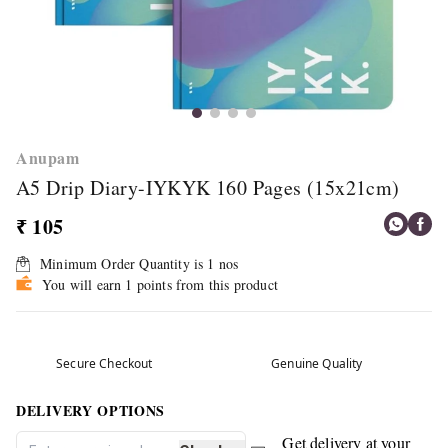
Anupam
A5 Drip Diary-IYKYK 160 Pages (15x21cm)
₹ 105
Minimum Order Quantity is
1
nos
You will earn 1 points from this product
Secure Checkout
Genuine Quality
DELIVERY OPTIONS
Get delivery at your