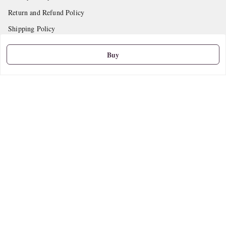
Return and Refund Policy
Shipping Policy
Terms and Conditions
Buy
Contact Us
Get In Touch
9665888627
askstudymart@gmail.com
Shop No.18, VTP Tradepark, Katraj-Hadapsar Road, Undri, Undri
Pune
,
Maharashtra
-
411060
We Accept