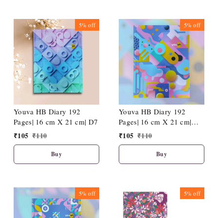
5%
off
5%
off
Youva HB Diary 192
Youva HB Diary 192
Pages| 16 cm X 21 cm| D7
Pages| 16 cm X 21 cm|
D12
₹
105
₹
110
₹
105
₹
110
Buy
Buy
5%
off
5%
off