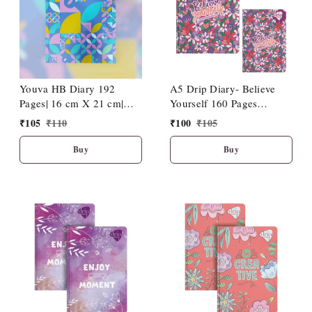
Youva HB Diary 192
A5 Drip Diary- Believe
Pages| 16 cm X 21 cm|
Yourself 160 Pages
D14
(15x21cm)
₹
105
₹
110
₹
100
₹
105
Buy
Buy