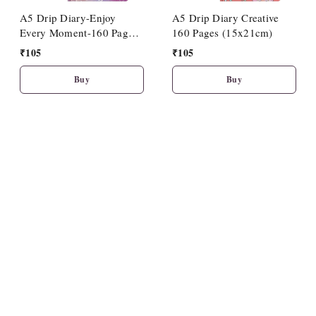
A5 Drip Diary-Enjoy
A5 Drip Diary Creative
Every Moment-160 Pages
160 Pages (15x21cm)
(15x21cm)
₹
105
₹
105
Buy
Buy