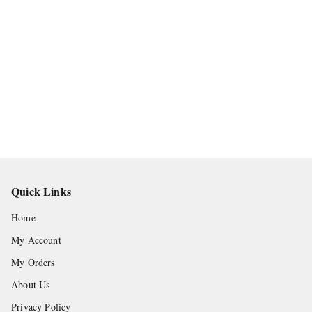
Quick Links
Home
My Account
My Orders
About Us
Privacy Policy