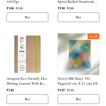
160 Pgs
Spiral Rulled Notebook
150 Sheets 20cm X 27cm.
₹
108
₹
120
₹
190
₹
200
Buy
Buy
5%
off
Anupam Eco friendly Eko
Youva HB Diary 192
Writing Journal With Kraft
Pages|16 cm X 21 cm| D8
Paper Cover-Binding
₹
140
₹
105
₹
110
Stitches-A5-80 GSM-(120
Pages)
Buy
Buy