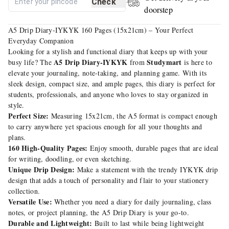
Check
doorstep
A5 Drip Diary-IYKYK 160 Pages (15x21cm) – Your Perfect
Everyday Companion
Looking for a stylish and functional diary that keeps up with your
A5 Drip Diary-IYKYK
Studymart
busy life? The
from
is here to
elevate your journaling, note-taking, and planning game. With its
sleek design, compact size, and ample pages, this diary is perfect for
students, professionals, and anyone who loves to stay organized in
style.
Perfect Size:
Measuring 15x21cm, the A5 format is compact enough
to carry anywhere yet spacious enough for all your thoughts and
plans.
160 High-Quality Pages:
Enjoy smooth, durable pages that are ideal
for writing, doodling, or even sketching.
Unique Drip Design:
Make a statement with the trendy IYKYK drip
design that adds a touch of personality and flair to your stationery
collection.
Versatile Use:
Whether you need a diary for daily journaling, class
notes, or project planning, the A5 Drip Diary is your go-to.
Durable and Lightweight:
Built to last while being lightweight