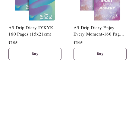
A5 Drip Diary-IYKYK
A5 Drip Diary-Enjoy
160 Pages (15x21cm)
Every Moment-160 Pages
(15x21cm)
₹
105
₹
105
Buy
Buy