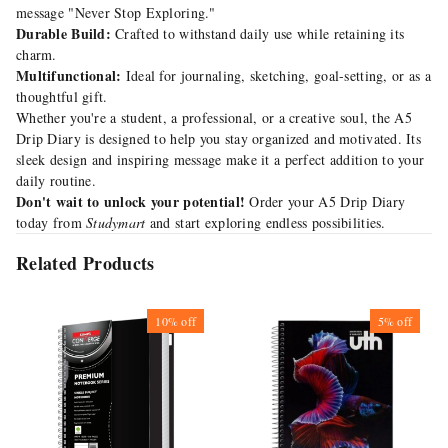
message "Never Stop Exploring."
Durable Build:
Crafted to withstand daily use while retaining its
charm.
Multifunctional:
Ideal for journaling, sketching, goal-setting, or as a
thoughtful gift.
Whether you're a student, a professional, or a creative soul, the A5
Drip Diary is designed to help you stay organized and motivated. Its
sleek design and inspiring message make it a perfect addition to your
daily routine.
Don't wait to unlock your potential!
Order your A5 Drip Diary
today from
Studymart
and start exploring endless possibilities.
Related Products
10%
off
5%
off