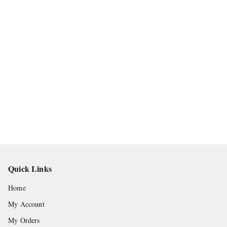
Quick Links
Home
My Account
My Orders