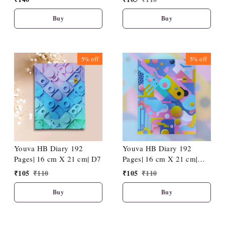
Stitches-A5-80 GSM-(120
Pages)
Buy
Buy
5%
off
5%
off
Youva HB Diary 192
Youva HB Diary 192
Pages| 16 cm X 21 cm| D7
Pages| 16 cm X 21 cm|
D12
₹
105
₹
110
₹
105
₹
110
Buy
Buy