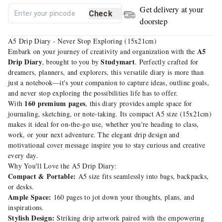
Get delivery at your
Check
doorstep
A5 Drip Diary - Never Stop Exploring (15x21cm)
A5
Embark on your journey of creativity and organization with the
Drip Diary
Studymart
, brought to you by
. Perfectly crafted for
dreamers, planners, and explorers, this versatile diary is more than
just a notebook—it's your companion to capture ideas, outline goals,
and never stop exploring the possibilities life has to offer.
160 premium pages
With
, this diary provides ample space for
journaling, sketching, or note-taking. Its compact A5 size (15x21cm)
makes it ideal for on-the-go use, whether you're heading to class,
work, or your next adventure. The elegant drip design and
motivational cover message inspire you to stay curious and creative
every day.
Why You'll Love the A5 Drip Diary:
Compact & Portable:
A5 size fits seamlessly into bags, backpacks,
or desks.
Ample Space:
160 pages to jot down your thoughts, plans, and
inspirations.
Stylish Design:
Striking drip artwork paired with the empowering