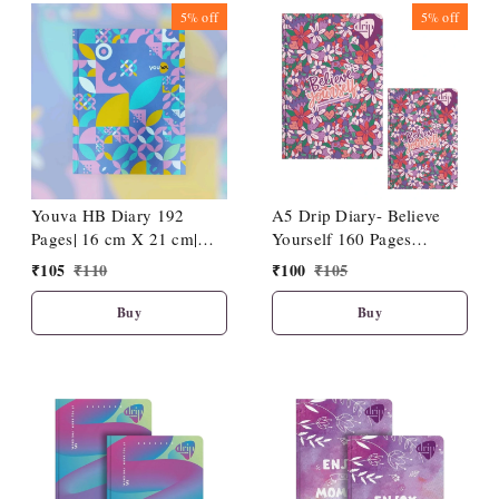
5%
off
5%
off
Youva HB Diary 192
A5 Drip Diary- Believe
Pages| 16 cm X 21 cm|
Yourself 160 Pages
D14
(15x21cm)
₹
105
₹
110
₹
100
₹
105
Buy
Buy