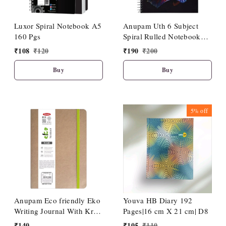
Luxor Spiral Notebook A5
Anupam Uth 6 Subject
160 Pgs
Spiral Rulled Notebook
150 Sheets 20cm X 27cm.
₹
108
₹
120
₹
190
₹
200
Buy
Buy
5%
off
Anupam Eco friendly Eko
Youva HB Diary 192
Writing Journal With Kraft
Pages|16 cm X 21 cm| D8
Paper Cover-Binding
₹
140
₹
105
₹
110