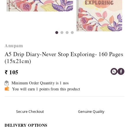
Anupam
A5 Drip Diary-Never Stop Exploring- 160 Pages
(15x21cm)
₹ 105
Minimum Order Quantity is
1
nos
You will earn 1 points from this product
Secure Checkout
Genuine Quality
DELIVERY OPTIONS