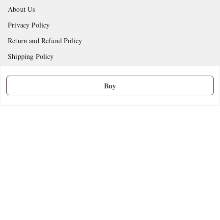
About Us
Privacy Policy
Return and Refund Policy
Shipping Policy
Terms and Conditions
Buy
Contact Us
Get In Touch
9665888627
askstudymart@gmail.com
Shop No.18, VTP Tradepark, Katraj-Hadapsar Road, Undri, Undri
Pune
,
Maharashtra
-
411060
We Accept