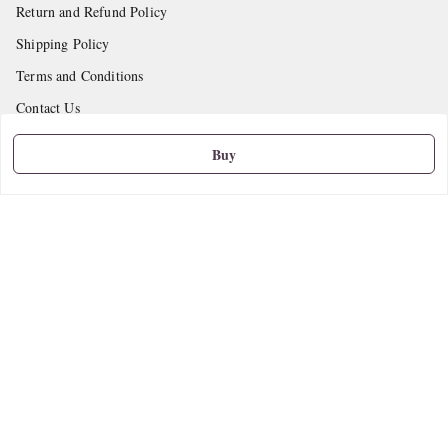
Return and Refund Policy
Shipping Policy
Terms and Conditions
Contact Us
Buy
Get In Touch
9665888627
askstudymart@gmail.com
Shop No.18, VTP Tradepark, Katraj-Hadapsar Road, Undri, Undri
Pune
,
Maharashtra
-
411060
We Accept