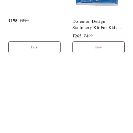
₹
195
₹
390
Doremon Design
Stationery Kit For Kids 1
Set
₹
265
₹
499
Buy
Buy