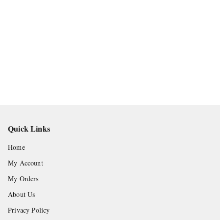
Quick Links
Home
My Account
My Orders
About Us
Privacy Policy