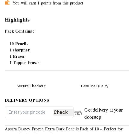
You will earn 1 points from this product
Highlights
Pack Contains :
10 Pencils
1 sharpner
1 Eraser
1 Topper Eraser
Secure Checkout
Genuine Quality
DELIVERY OPTIONS
Get delivery at your
Check
doorstep
Apsara Disney Frozen Extra Dark Pencils Pack of 10 – Perfect for