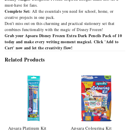
must-have for fans.
Complete Set:
All the essentials you need for school, home, or
creative projects in one pack.
Don’t miss out on this charming and practical stationery set that
combines functionality with the magic of Disney Frozen!
Grab your Apsara Disney Frozen Extra Dark Pencils Pack of 10
today and make every writing moment magical. Click 'Add to
Cart' now and let the creativity flow!
Related Products
Apsara Platinum Kit
Apsara Colouring Kit