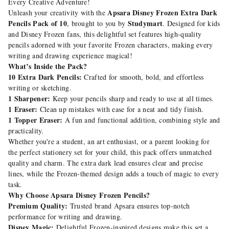
Every Creative Adventure!
Apsara Disney Frozen Extra Dark
Unleash your creativity with the
Pencils Pack of 10
Studymart
, brought to you by
. Designed for kids
and Disney Frozen fans, this delightful set features high-quality
pencils adorned with your favorite Frozen characters, making every
writing and drawing experience magical!
What’s Inside the Pack?
10 Extra Dark Pencils:
Crafted for smooth, bold, and effortless
writing or sketching.
1 Sharpener:
Keep your pencils sharp and ready to use at all times.
1 Eraser:
Clean up mistakes with ease for a neat and tidy finish.
1 Topper Eraser:
A fun and functional addition, combining style and
practicality.
Whether you're a student, an art enthusiast, or a parent looking for
the perfect stationery set for your child, this pack offers unmatched
quality and charm. The extra dark lead ensures clear and precise
lines, while the Frozen-themed design adds a touch of magic to every
task.
Why Choose Apsara Disney Frozen Pencils?
Premium Quality:
Trusted brand Apsara ensures top-notch
performance for writing and drawing.
Disney Magic:
Delightful Frozen-inspired designs make this set a