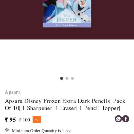
Apsara
Apsara Disney Frozen Extra Dark Pencils| Pack
Of 10| 1 Sharpener| 1 Eraser| 1 Pencil Topper|
₹ 95
₹ 100
5%
Minimum Order Quantity is
1
pac