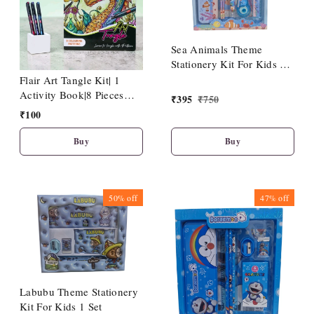
Sea Animals Theme
Stationery Kit For Kids 1
No
Flair Art Tangle Kit| 1
Activity Book|8 Pieces
₹
395
₹
750
Hotline Fineliner Pen
₹
100
Buy
Buy
50%
off
47%
off
Labubu Theme Stationery
Kit For Kids 1 Set