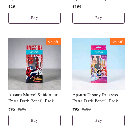
₹
25
₹
150
Buy
Buy
5%
off
5%
off
Apsara Disney Princess
Apsara Marvel Spiderman
Extra Dark Pencil| Pack Of
Extra Dark Pencil| Pack Of
10|1 Sharpener| 1 Eraser| 1
10| 1 Sharpener| 1 Eraser|
₹
95
₹
100
₹
95
₹
100
Pencil Topper
1 Pencil Topper
Buy
Buy