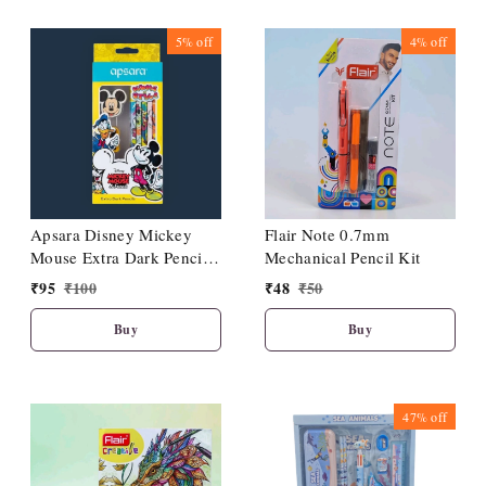
5%
off
4%
off
Apsara Disney Mickey
Flair Note 0.7mm
Mouse Extra Dark Pencils|
Mechanical Pencil Kit
Pack Of 10|1 Sharpener| 1
₹
95
₹
100
₹
48
₹
50
Eraser| 1 Pencil Topper|
Buy
Buy
47%
off