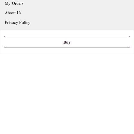
My Orders
About Us
Privacy Policy
Return and Refund Policy
Shipping Policy
Buy
Terms and Conditions
Contact Us
Get In Touch
9665888627
askstudymart@gmail.com
Shop No.18, VTP Tradepark, Katraj-Hadapsar Road, Undri, Undri
Pune
,
Maharashtra
-
411060
We Accept