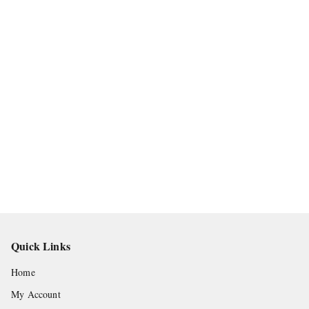
Quick Links
Home
My Account