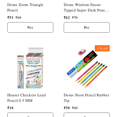
Doms Zoom Triangle
Doms Wizdom Eraser
Pencil
Tipped Super Dark Pencil
(10 Pcs Set)
₹
51
₹
60
₹
62
₹
70
Buy
Buy
17%
off
Hauser Checkers Lead
Doms Neon Pencil Rubber
Pencil 0.5 MM
Tip
₹
10
₹
50
₹
60