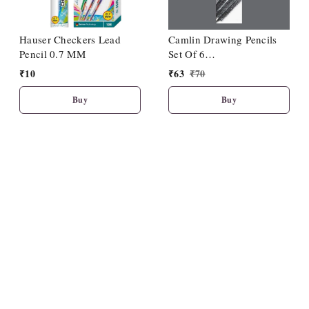
Hauser Checkers Lead
Camlin Drawing Pencils
Pencil 0.7 MM
Set Of 6
(HB/2B/4B/6B/8B/10B)
₹
10
₹
63
₹
70
Buy
Buy