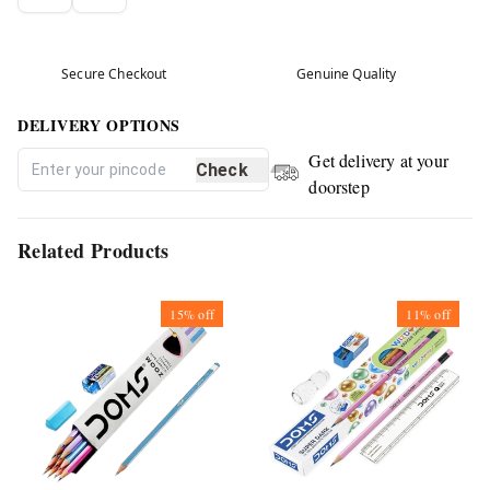
Secure Checkout
Genuine Quality
DELIVERY OPTIONS
Get delivery at your
Check
doorstep
Related Products
15%
off
11%
off