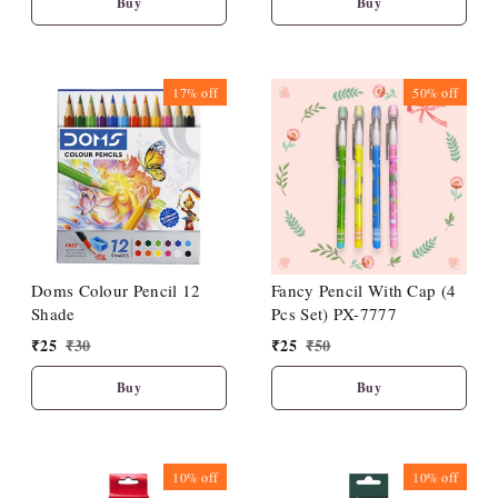
Buy
Buy
17%
off
50%
off
Doms Colour Pencil 12
Fancy Pencil With Cap (4
Shade
Pcs Set) PX-7777
₹
25
₹
30
₹
25
₹
50
Buy
Buy
10%
off
10%
off