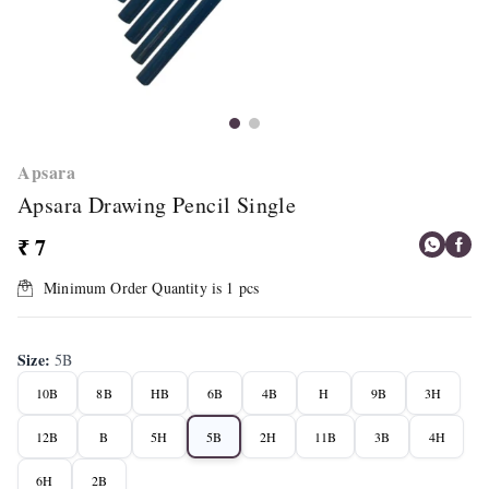
Apsara
Apsara Drawing Pencil Single
₹ 7
Minimum Order Quantity is
1
pcs
Size
:
5B
10B
8B
HB
6B
4B
H
9B
3H
12B
B
5H
5B
2H
11B
3B
4H
6H
2B