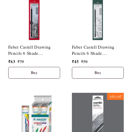
Faber Castell Drawing
Faber Castell Drawing
Pencils 6 Shade
Pencils 6 Shade
(HB/2B/4B/6B/8B/10B)
(2B/3B/4B/5B/6B/8B)
₹
63
₹
70
₹
45
₹
50
Buy
Buy
10%
off