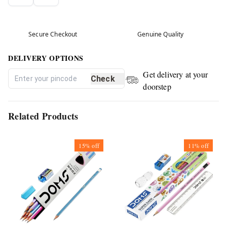
Secure Checkout
Genuine Quality
DELIVERY OPTIONS
Get delivery at your
Check
doorstep
Related Products
15%
off
11%
off