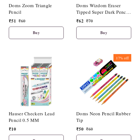
Doms Zoom Triangle
Doms Wizdom Eraser
Pencil
Tipped Super Dark Pencil
(10 Pcs Set)
₹
51
₹
60
₹
62
₹
70
Buy
Buy
17%
off
Hauser Checkers Lead
Doms Neon Pencil Rubber
Pencil 0.5 MM
Tip
₹
10
₹
50
₹
60