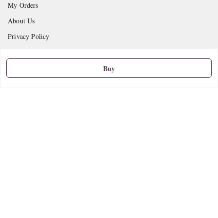
My Orders
About Us
Privacy Policy
Return and Refund Policy
Shipping Policy
Buy
Terms and Conditions
Contact Us
Get In Touch
9665888627
askstudymart@gmail.com
Shop No.18, VTP Tradepark, Katraj-Hadapsar Road, Undri, Undri
Pune
,
Maharashtra
-
411060
We Accept