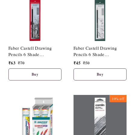
Faber Castell Drawing
Faber Castell Drawing
Pencils 6 Shade
Pencils 6 Shade
(HB/2B/4B/6B/8B/10B)
(2B/3B/4B/5B/6B/8B)
₹
63
₹
70
₹
45
₹
50
Buy
Buy
10%
off