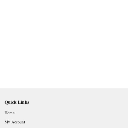
Quick Links
Home
My Account