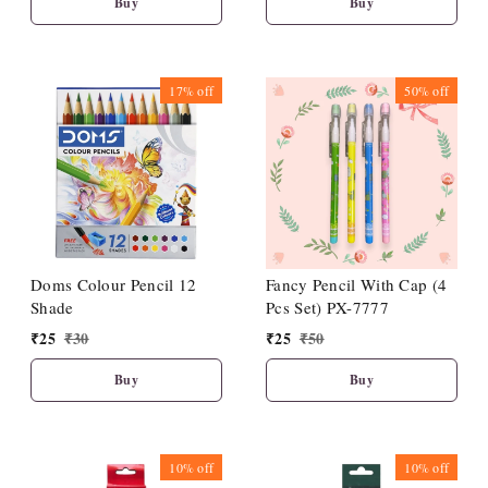
Buy
Buy
17%
off
50%
off
Doms Colour Pencil 12
Fancy Pencil With Cap (4
Shade
Pcs Set) PX-7777
₹
25
₹
30
₹
25
₹
50
Buy
Buy
10%
off
10%
off