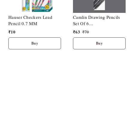
Hauser Checkers Lead
Camlin Drawing Pencils
Pencil 0.7 MM
Set Of 6
(HB/2B/4B/6B/8B/10B)
₹
10
₹
63
₹
70
Buy
Buy