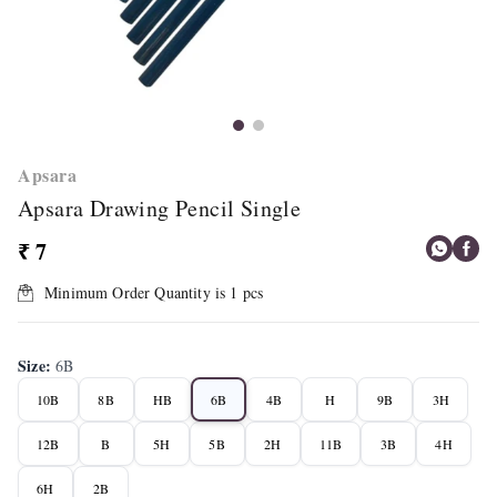
Apsara
Apsara Drawing Pencil Single
₹ 7
Minimum Order Quantity is
1
pcs
Size
:
6B
10B
8B
HB
6B
4B
H
9B
3H
12B
B
5H
5B
2H
11B
3B
4H
6H
2B