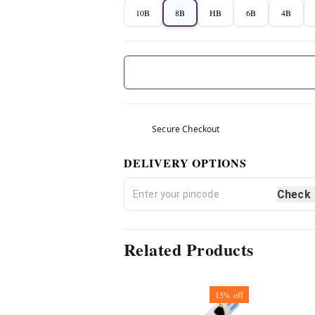
10B
8B
HB
6B
4B
Secure Checkout
DELIVERY OPTIONS
Check
Related Products
15%
off