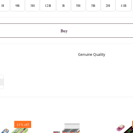
H
9B
3H
12B
B
5H
5B
2H
11B
Buy
Genuine Quality
11%
off