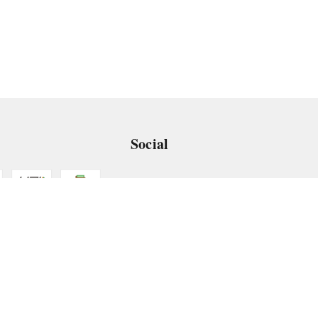
Social
 App