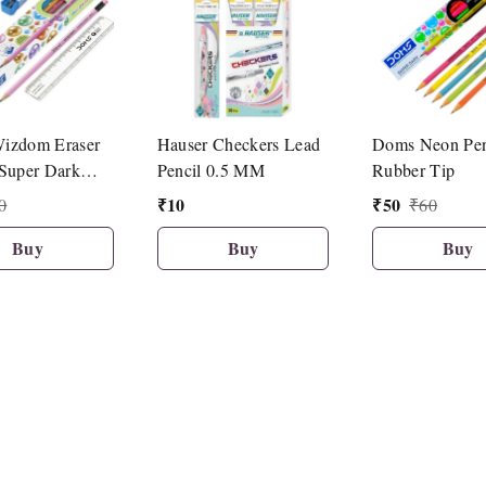
izdom Eraser
Hauser Checkers Lead
Doms Neon Pen
Super Dark
Pencil 0.5 MM
Rubber Tip
10 Pcs Set)
₹
10
₹
50
0
₹
60
Buy
Buy
Buy