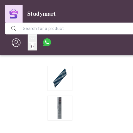
Studymart
0