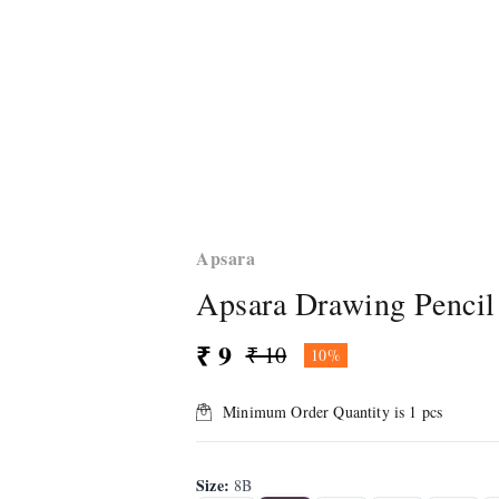
Apsara
Apsara Drawing Pencil
₹ 9
₹ 10
10%
Minimum Order Quantity is
1
pcs
Size
:
8B