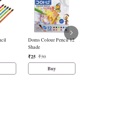
cil
Doms Colour Pencil 12
Fancy Pencil With Cap
Shade
(4 Pcs Set) PX-7777
₹
25
₹
25
₹
30
₹
50
Buy
Buy