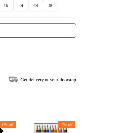
3B
4H
6H
2B
Get delivery at your doorstep
17%
off
17%
off
50%
off