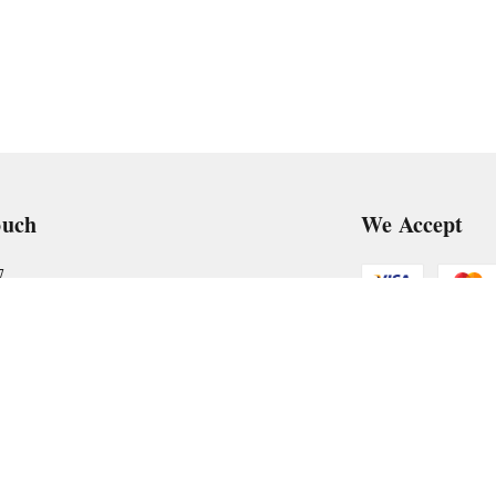
ouch
We Accept
7
art@gmail.com
Get Android
, VTP Tradepark, Katraj-Hadapsar Road, Undri, Undri
rashtra
-
411060