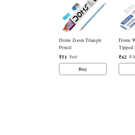
Doms Zoom Triangle
Doms W
Pencil
Tipped 
Pencil (
₹
51
₹
62
₹
60
₹
7
Buy