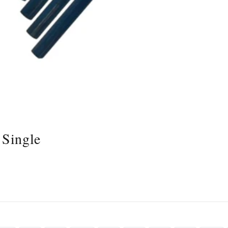
 Single