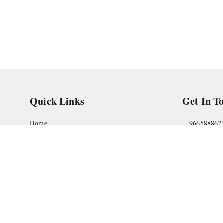
Quick Links
Get In T
Home
966588862
My Account
askstudym
My Orders
Shop No.18
Pune
,
Maha
About Us
Privacy Policy
Return and Refund Policy