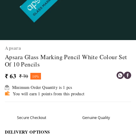
Apsara
Apsara Glass Marking Pencil White Colour Set
Of 10 Pencils
₹ 63
₹ 70
10%
Minimum Order Quantity is
1
pcs
You will earn 1 points from this product
Secure Checkout
Genuine Quality
DELIVERY OPTIONS