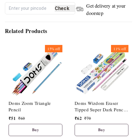
Get delivery at your
Check
doorstep
Related Products
15%
off
11%
off
Doms Zoom Triangle
Doms Wizdom Eraser
Pencil
Tipped Super Dark Pencil
(10 Pcs Set)
₹
51
₹
60
₹
62
₹
70
Buy
Buy