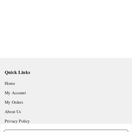
Quick Links
Home
My Account
My Orders
About Us
Privacy Policy
Return and Refund Policy