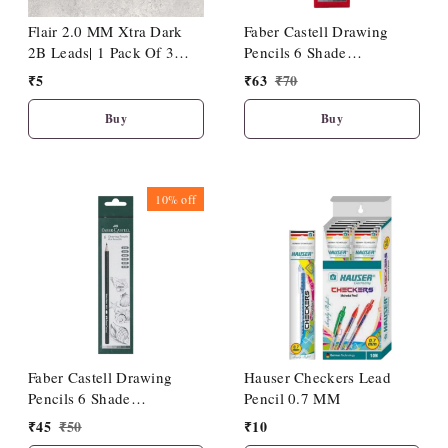
Flair 2.0 MM Xtra Dark
Faber Castell Drawing
2B Leads| 1 Pack Of 3
Pencils 6 Shade
Leads
(HB/2B/4B/6B/8B/10B)
₹
5
₹
63
₹
70
Buy
Buy
10%
off
Faber Castell Drawing
Hauser Checkers Lead
Pencils 6 Shade
Pencil 0.7 MM
(2B/3B/4B/5B/6B/8B)
₹
45
₹
50
₹
10