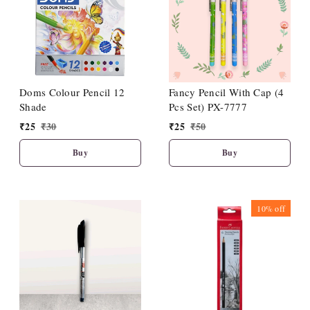
Doms Colour Pencil 12
Fancy Pencil With Cap (4
Shade
Pcs Set) PX-7777
₹
25
₹
30
₹
25
₹
50
Buy
Buy
10%
off