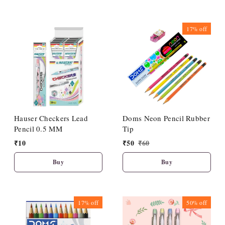
17%
off
Hauser Checkers Lead
Doms Neon Pencil Rubber
Pencil 0.5 MM
Tip
₹
10
₹
50
₹
60
Buy
Buy
17%
off
50%
off