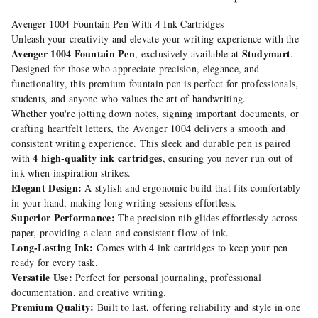
Avenger 1004 Fountain Pen With 4 Ink Cartridges
Unleash your creativity and elevate your writing experience with the
Avenger 1004 Fountain Pen
Studymart
, exclusively available at
.
Designed for those who appreciate precision, elegance, and
functionality, this premium fountain pen is perfect for professionals,
students, and anyone who values the art of handwriting.
Whether you're jotting down notes, signing important documents, or
crafting heartfelt letters, the Avenger 1004 delivers a smooth and
consistent writing experience. This sleek and durable pen is paired
4 high-quality ink cartridges
with
, ensuring you never run out of
ink when inspiration strikes.
Elegant Design:
A stylish and ergonomic build that fits comfortably
in your hand, making long writing sessions effortless.
Superior Performance:
The precision nib glides effortlessly across
paper, providing a clean and consistent flow of ink.
Long-Lasting Ink:
Comes with 4 ink cartridges to keep your pen
ready for every task.
Versatile Use:
Perfect for personal journaling, professional
documentation, and creative writing.
Premium Quality:
Built to last, offering reliability and style in one