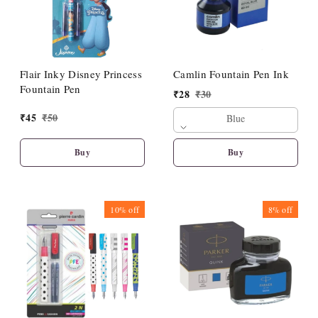
Flair Inky Disney Princess
Camlin Fountain Pen Ink
Fountain Pen
₹
28
₹
30
₹
45
₹
50
Blue
Buy
Buy
10%
off
8%
off