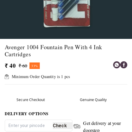
Avenger 1004 Fountain Pen With 4 Ink
Cartridges
₹ 40
₹ 60
33%
Minimum Order Quantity is
1
pcs
Secure Checkout
Genuine Quality
DELIVERY OPTIONS
Get delivery at your
Check
doorstep