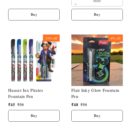
Blue
Buy
Buy
10%
off
4%
off
Hauser Inx Pirates
Flair Inky Glow Fountain
Fountain Pen
Pen
₹
45
₹
50
₹
48
₹
50
Buy
Buy