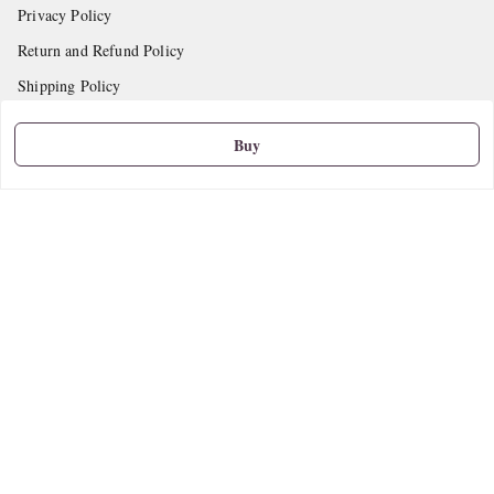
Privacy Policy
Return and Refund Policy
Shipping Policy
Terms and Conditions
Buy
Contact Us
Get In Touch
9665888627
askstudymart@gmail.com
Shop No.18, VTP Tradepark, Katraj-Hadapsar Road, Undri, Undri
Pune
,
Maharashtra
-
411060
We Accept