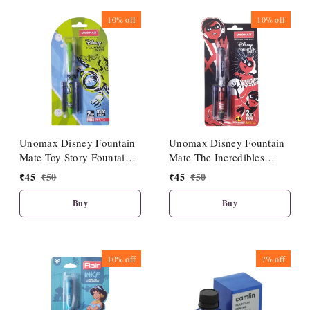
10%
off
10%
off
Unomax Disney Fountain
Unomax Disney Fountain
Mate Toy Story Fountain
Mate The Incredibles
Pen
Fountain Pen
₹
45
₹
50
₹
45
₹
50
Buy
Buy
10%
off
7%
off