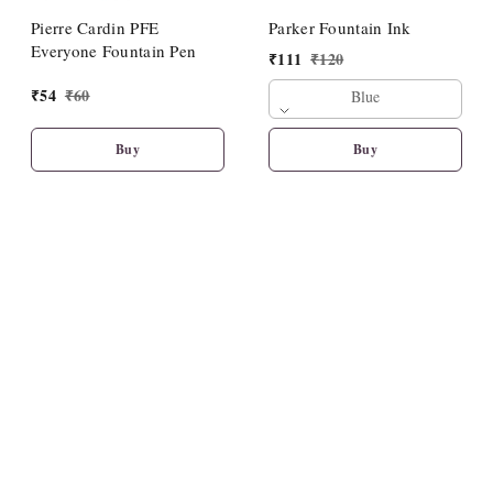
Pierre Cardin PFE
Parker Fountain Ink
Everyone Fountain Pen
₹
111
₹
120
₹
54
₹
60
Blue
Buy
Buy