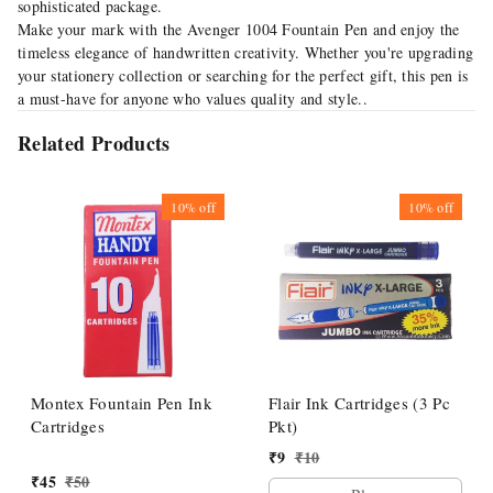
sophisticated package.
Make your mark with the Avenger 1004 Fountain Pen and enjoy the
timeless elegance of handwritten creativity. Whether you're upgrading
your stationery collection or searching for the perfect gift, this pen is
a must-have for anyone who values quality and style..
Related Products
10%
off
10%
off
Montex Fountain Pen Ink
Flair Ink Cartridges (3 Pc
Cartridges
Pkt)
₹
9
₹
10
₹
45
₹
50