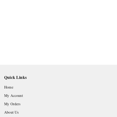
Quick Links
Home
My Account
My Orders
About Us