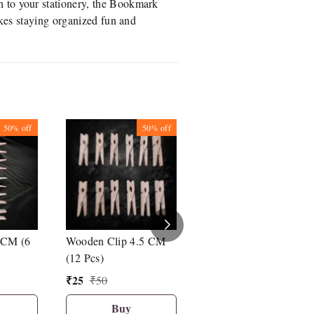
h to your stationery, the Bookmark
akes staying organized fun and
50%
off
50%
off
25%
off
 CM (6
Wooden Clip 4.5 CM
Bambalio Binder Clip
(12 Pcs)
41 mm Set Of 12 Pcs
₹
25
₹
135
₹
50
₹
180
Buy
Buy