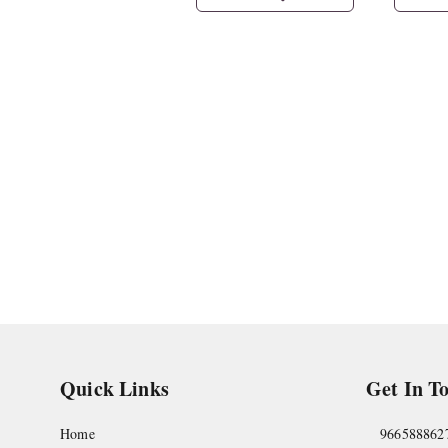
Quick Links
Get In T
Home
966588862