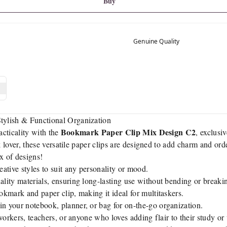
Buy
Genuine Quality
ylish & Functional Organization
Bookmark Paper Clip Mix Design C2
acticality with the
, exclusi
k lover, these versatile paper clips are designed to add charm and ord
x of designs!
ative styles to suit any personality or mood.
lity materials, ensuring long-lasting use without bending or breaki
okmark and paper clip, making it ideal for multitaskers.
in your notebook, planner, or bag for on-the-go organization.
workers, teachers, or anyone who loves adding flair to their study o