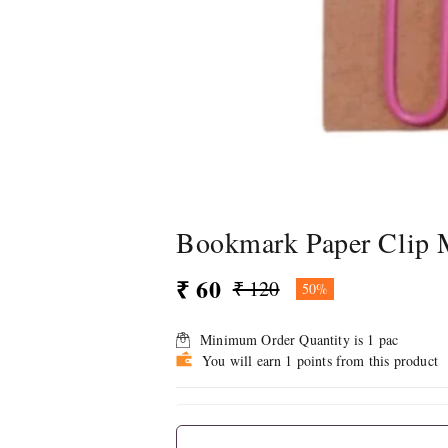
Bookmark Paper Clip M
₹ 60
₹ 120
50%
Minimum Order Quantity is
1
pac
You will earn 1 points from this product