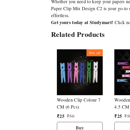
Whether you need to keep your papers nea
Paper Clip Mix Design C2 is your go-to so
effortless.
Get yours today at Studymart!
Click no
Related Products
50%
off
Wooden Clip Colour 7
Wooden 
CM (6 Pcs)
4.5 CM 
₹
25
₹
25
₹
50
₹
5
Buy