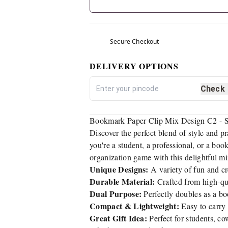
Secure Checkout
DELIVERY OPTIONS
Check
Bookmark Paper Clip Mix Design C2 - St
Discover the perfect blend of style and pr
you're a student, a professional, or a boo
organization game with this delightful mi
Unique Designs:
A variety of fun and cre
Durable Material:
Crafted from high-qua
Dual Purpose:
Perfectly doubles as a bo
Compact & Lightweight:
Easy to carry 
Great Gift Idea:
Perfect for students, co