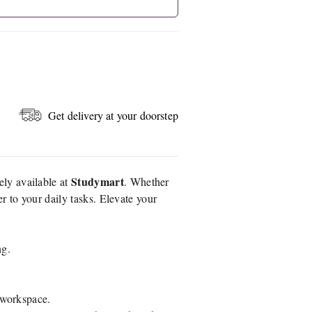
Get delivery at your doorstep
Studymart
vely available at
. Whether
er to your daily tasks. Elevate your
ng.
r workspace.