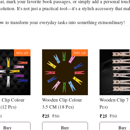
t, mark your favorite book passages, or simply add a personal touc
lution. It's not just a practical tool—it's a stylish accessory that m
w to transform your everyday tasks into something extraordinary!
50%
off
50%
off
Clip Colour
Wooden Clip Colour
Wooden Clip 7
(12 Pcs)
3.5 CM (18 Pcs)
Pcs)
₹
25
₹
25
0
₹
50
₹
50
Buy
Buy
Buy