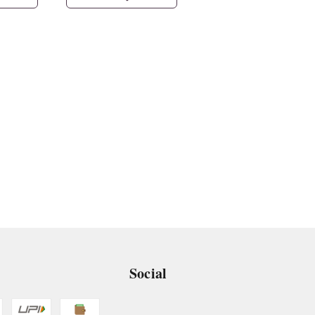
Social