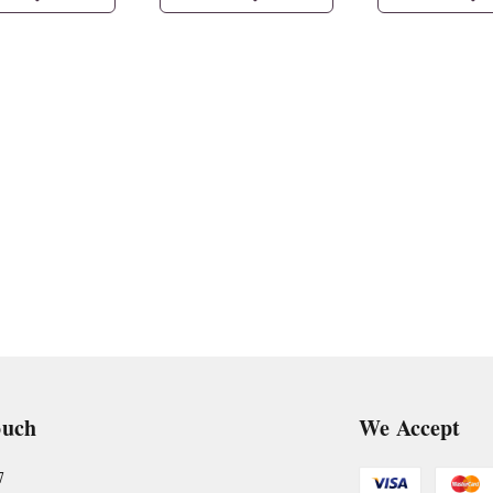
ouch
We Accept
7