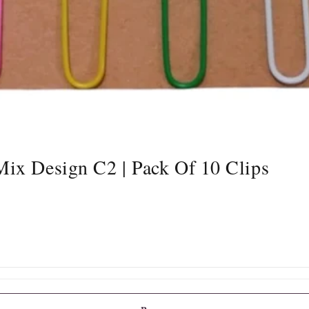
ix Design C2 | Pack Of 10 Clips