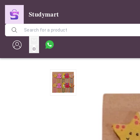
Studymart
0