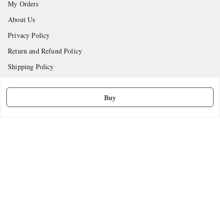
My Orders
About Us
Privacy Policy
Return and Refund Policy
Shipping Policy
Terms and Conditions
Buy
Contact Us
Get In Touch
9665888627
askstudymart@gmail.com
Shop No.18, VTP Tradepark, Katraj-Hadapsar Road, Undri, Undri
Pune
,
Maharashtra
-
411060
We Accept