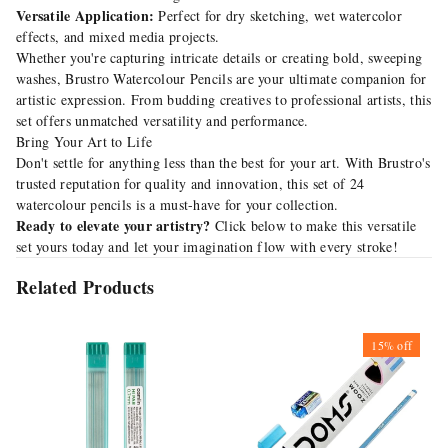
Versatile Application:
Perfect for dry sketching, wet watercolor
effects, and mixed media projects.
Whether you're capturing intricate details or creating bold, sweeping
washes, Brustro Watercolour Pencils are your ultimate companion for
artistic expression. From budding creatives to professional artists, this
set offers unmatched versatility and performance.
Bring Your Art to Life
Don't settle for anything less than the best for your art. With Brustro's
trusted reputation for quality and innovation, this set of 24
watercolour pencils is a must-have for your collection.
Ready to elevate your artistry?
Click below to make this versatile
set yours today and let your imagination flow with every stroke!
Related Products
15%
off