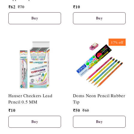
(10 Pcs Set)
₹
62
₹
70
₹
10
Buy
Buy
17%
off
Hauser Checkers Lead
Doms Neon Pencil Rubber
Pencil 0.5 MM
Tip
₹
10
₹
50
₹
60
Buy
Buy