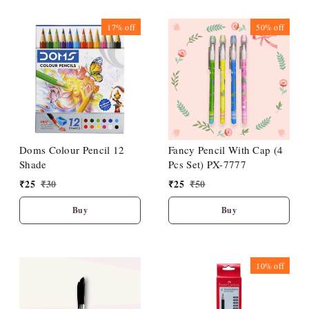
17%
off
50%
off
Doms Colour Pencil 12
Fancy Pencil With Cap (4
Shade
Pcs Set) PX-7777
₹
25
₹
30
₹
25
₹
50
Buy
Buy
10%
off