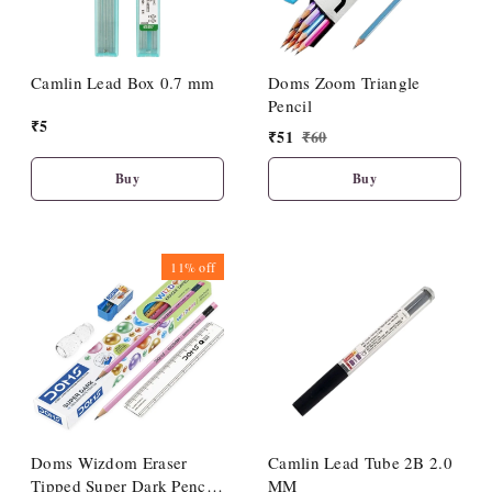
Camlin Lead Box 0.7 mm
Doms Zoom Triangle
Pencil
₹
5
₹
51
₹
60
Buy
Buy
11%
off
Doms Wizdom Eraser
Camlin Lead Tube 2B 2.0
Tipped Super Dark Pencil
MM