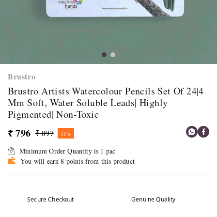
Brustro
Brustro Artists Watercolour Pencils Set Of 24|4
Mm Soft, Water Soluble Leads| Highly
Pigmented| Non-Toxic
₹ 796
₹ 897
11%
Minimum Order Quantity is
1
pac
You will earn 8 points from this product
Secure Checkout
Genuine Quality