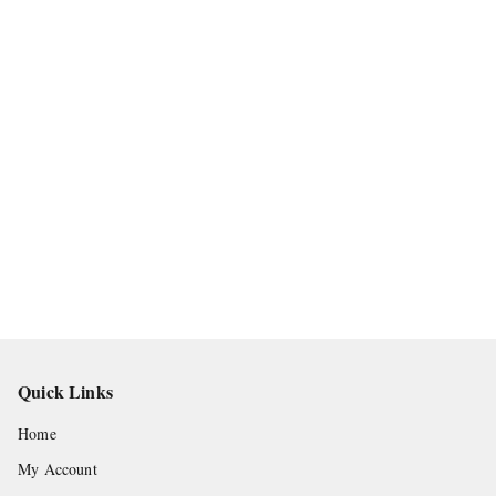
Quick Links
Home
My Account