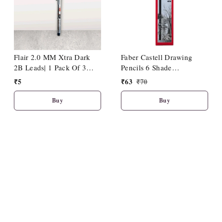
Flair 2.0 MM Xtra Dark
Faber Castell Drawing
2B Leads| 1 Pack Of 3
Pencils 6 Shade
Leads
(HB/2B/4B/6B/8B/10B)
₹
5
₹
63
₹
70
Buy
Buy