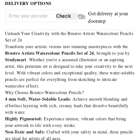
DELIVERY OPTIONS
Get delivery at your
Check
doorstep
Unleash Your Creativity with the Brustro Artists Watercolour Pencils
Set of 24
Transform your artistic visions into stunning masterpieces with the
Brustro Artists Watercolour Pencils Set of 24
, brought to you by
Studymart
. Whether you're a seasoned illustrator or an aspiring
artist, this premium set is designed to take your creativity to the next
level. With vibrant colors and exceptional quality, these water-soluble
pencils are perfect for everything from sketching to intricate
watercolor effects.
Why Choose Brustro Watercolour Pencils?
4 mm Soft, Water-Soluble Leads:
Achieve smooth blending and
effortless layering with rich, creamy leads that dissolve beautifully
with water.
Highly Pigmented:
Experience intense, vibrant colors that bring
your artwork to life with every stroke.
Non-Toxic and Safe:
Crafted with your safety in mind, these pencils
are ideal for artists of all ages.