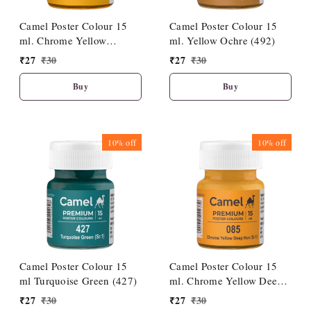
Camel Poster Colour 15
Camel Poster Colour 15
ml. Chrome Yellow
ml. Yellow Ochre (492)
Medium Hue (086)
₹
27
₹
30
₹
27
₹
30
Buy
Buy
10%
off
10%
off
Camel Poster Colour 15
Camel Poster Colour 15
ml Turquoise Green (427)
ml. Chrome Yellow Deep
Hue (085)
₹
27
₹
30
₹
27
₹
30