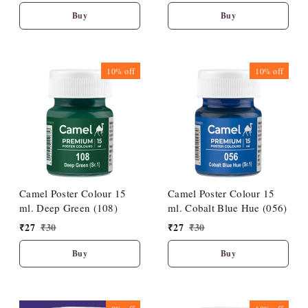
Buy
Buy
10%
off
10%
off
Camel Poster Colour 15
Camel Poster Colour 15
ml. Deep Green (108)
ml. Cobalt Blue Hue (056)
₹
27
₹
30
₹
27
₹
30
Buy
Buy