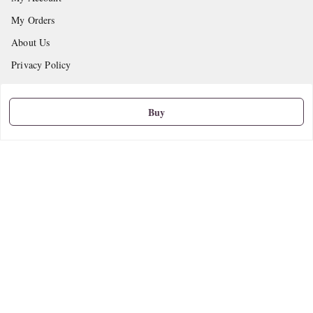
My Orders
About Us
Privacy Policy
Return and Refund Policy
Shipping Policy
Buy
Terms and Conditions
Contact Us
Get In Touch
9665888627
askstudymart@gmail.com
Shop No.18, VTP Tradepark, Katraj-Hadapsar Road, Undri, Undri
Pune
,
Maharashtra
-
411060