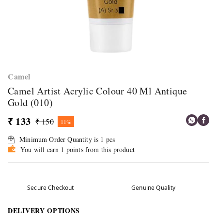
Camel
Camel Artist Acrylic Colour 40 Ml Antique
Gold (010)
₹ 133
₹ 150
11%
Minimum Order Quantity is
1
pcs
You will earn 1 points from this product
Secure Checkout
Genuine Quality
DELIVERY OPTIONS