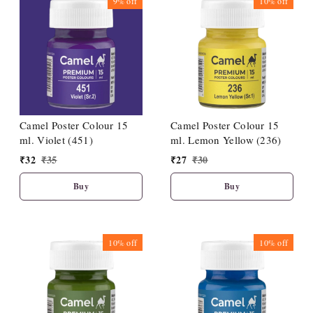
9%
off
10%
off
Camel Poster Colour 15
Camel Poster Colour 15
ml. Violet (451)
ml. Lemon Yellow (236)
₹
32
₹
35
₹
27
₹
30
Buy
Buy
10%
off
10%
off