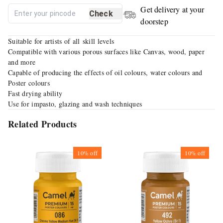
Get delivery at your
Check
doorstep
Suitable for artists of all skill levels
Compatible with various porous surfaces like Canvas, wood, paper
and more
Capable of producing the effects of oil colours, water colours and
Poster colours
Fast drying ability
Use for impasto, glazing and wash techniques
Related Products
10%
off
10%
off