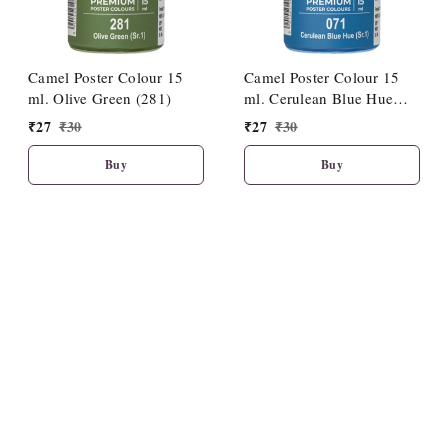
Camel Poster Colour 15
Camel Poster Colour 15
ml. Olive Green (281)
ml. Cerulean Blue Hue
(071)
₹
27
₹
30
₹
27
₹
30
Buy
Buy