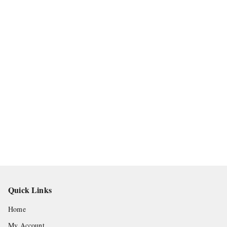
Quick Links
Home
My Account