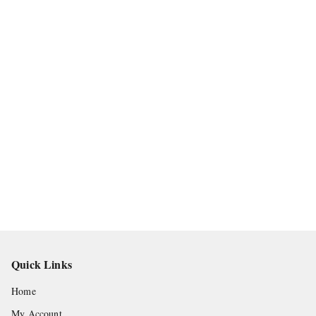
Quick Links
Home
My Account