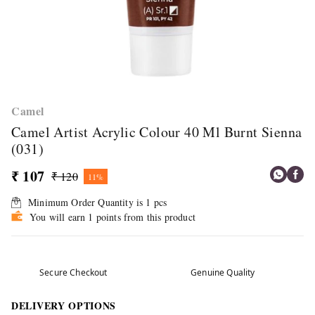
Camel
Camel Artist Acrylic Colour 40 Ml Burnt Sienna
(031)
₹ 107
₹ 120
11%
Minimum Order Quantity is
1
pcs
You will earn 1 points from this product
Secure Checkout
Genuine Quality
DELIVERY OPTIONS