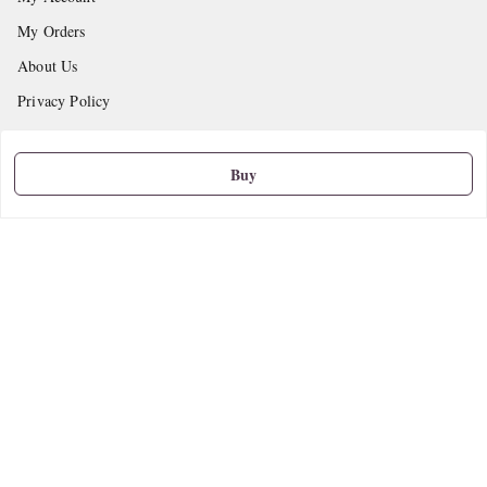
My Orders
About Us
Privacy Policy
Return and Refund Policy
Shipping Policy
Buy
Terms and Conditions
Contact Us
Get In Touch
9665888627
askstudymart@gmail.com
Shop No.18, VTP Tradepark, Katraj-Hadapsar Road, Undri, Undri
Pune
,
Maharashtra
-
411060