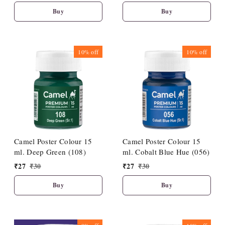
Buy
Buy
10%
off
10%
off
Camel Poster Colour 15
Camel Poster Colour 15
ml. Deep Green (108)
ml. Cobalt Blue Hue (056)
₹
27
₹
30
₹
27
₹
30
Buy
Buy