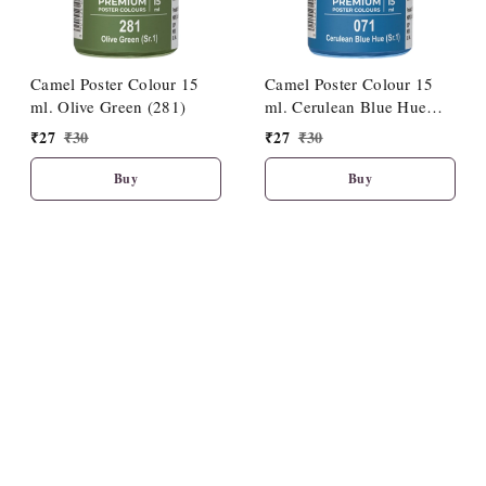
Camel Poster Colour 15
Camel Poster Colour 15
ml. Olive Green (281)
ml. Cerulean Blue Hue
(071)
₹
27
₹
30
₹
27
₹
30
Buy
Buy