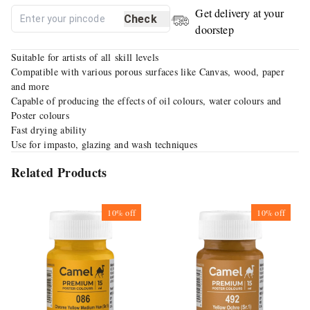
Get delivery at your
Check
doorstep
Suitable for artists of all skill levels
Compatible with various porous surfaces like Canvas, wood, paper
and more
Capable of producing the effects of oil colours, water colours and
Poster colours
Fast drying ability
Use for impasto, glazing and wash techniques
Related Products
10%
off
10%
off