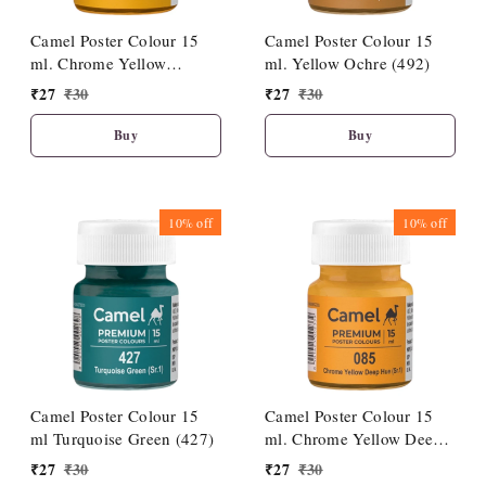
Camel Poster Colour 15
Camel Poster Colour 15
ml. Chrome Yellow
ml. Yellow Ochre (492)
Medium Hue (086)
₹
27
₹
30
₹
27
₹
30
Buy
Buy
10%
off
10%
off
Camel Poster Colour 15
Camel Poster Colour 15
ml Turquoise Green (427)
ml. Chrome Yellow Deep
Hue (085)
₹
27
₹
30
₹
27
₹
30