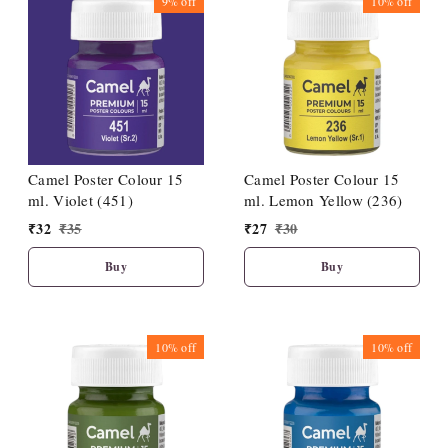
9%
off
10%
off
Camel Poster Colour 15
Camel Poster Colour 15
ml. Violet (451)
ml. Lemon Yellow (236)
₹
32
₹
35
₹
27
₹
30
Buy
Buy
10%
off
10%
off