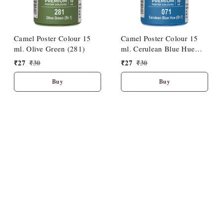
Camel Poster Colour 15
Camel Poster Colour 15
ml. Olive Green (281)
ml. Cerulean Blue Hue
(071)
₹
27
₹
30
₹
27
₹
30
Buy
Buy