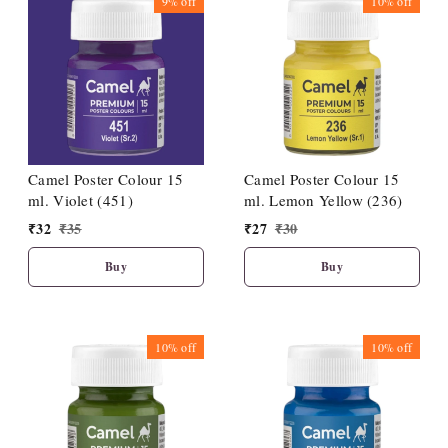
9%
off
10%
off
Camel Poster Colour 15
Camel Poster Colour 15
ml. Violet (451)
ml. Lemon Yellow (236)
₹
32
₹
35
₹
27
₹
30
Buy
Buy
10%
off
10%
off