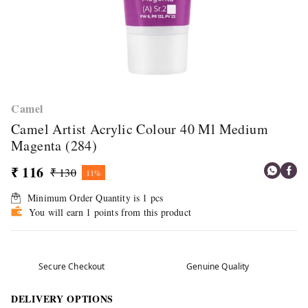
Camel
Camel Artist Acrylic Colour 40 Ml Medium
Magenta (284)
₹ 116
₹ 130
11%
Minimum Order Quantity is
1
pcs
You will earn 1 points from this product
Secure Checkout
Genuine Quality
DELIVERY OPTIONS