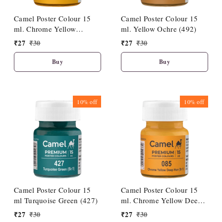
Camel Poster Colour 15
Camel Poster Colour 15
ml. Chrome Yellow
ml. Yellow Ochre (492)
Medium Hue (086)
₹
27
₹
30
₹
27
₹
30
Buy
Buy
10%
off
10%
off
Camel Poster Colour 15
Camel Poster Colour 15
ml Turquoise Green (427)
ml. Chrome Yellow Deep
Hue (085)
₹
27
₹
30
₹
27
₹
30