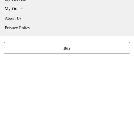
My Orders
About Us
Privacy Policy
Return and Refund Policy
Shipping Policy
Buy
Terms and Conditions
Contact Us
Get In Touch
9665888627
askstudymart@gmail.com
Shop No.18, VTP Tradepark, Katraj-Hadapsar Road, Undri, Undri
Pune
,
Maharashtra
-
411060