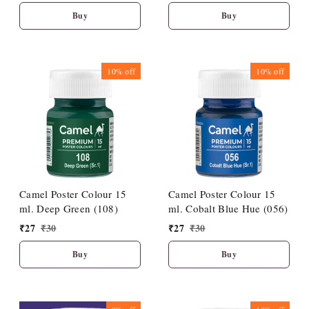
Buy
Buy
10%
off
10%
off
Camel Poster Colour 15
Camel Poster Colour 15
ml. Deep Green (108)
ml. Cobalt Blue Hue (056)
₹
27
₹
30
₹
27
₹
30
Buy
Buy