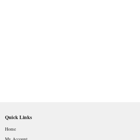
Quick Links
Home
My Account