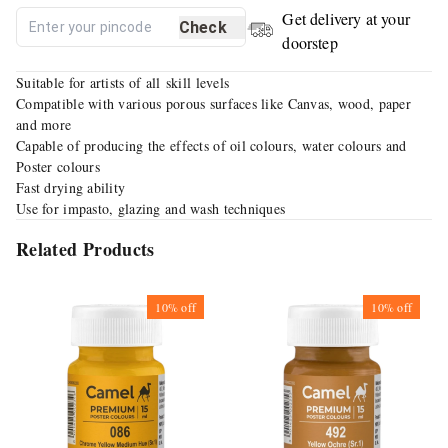
Get delivery at your
Check
doorstep
Suitable for artists of all skill levels
Compatible with various porous surfaces like Canvas, wood, paper
and more
Capable of producing the effects of oil colours, water colours and
Poster colours
Fast drying ability
Use for impasto, glazing and wash techniques
Related Products
10%
off
10%
off