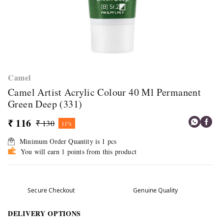
Camel
Camel Artist Acrylic Colour 40 Ml Permanent
Green Deep (331)
₹ 116
₹ 130
11%
Minimum Order Quantity is
1
pcs
You will earn 1 points from this product
Secure Checkout
Genuine Quality
DELIVERY OPTIONS