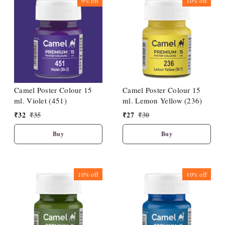
9%
off
10%
off
Camel Poster Colour 15
Camel Poster Colour 15
ml. Violet (451)
ml. Lemon Yellow (236)
₹
32
₹
35
₹
27
₹
30
Buy
Buy
10%
off
10%
off