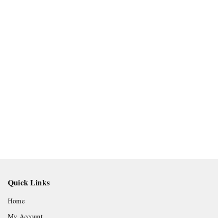
Quick Links
Home
My Account