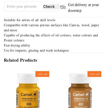
Get delivery at your
Check
doorstep
Suitable for artists of all skill levels
Compatible with various porous surfaces like Canvas, wood, paper
and more
Capable of producing the effects of oil colours, water colours and
Poster colours
Fast drying ability
Use for impasto, glazing and wash techniques
Related Products
10%
off
10%
off