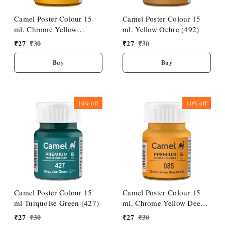
Camel Poster Colour 15
Camel Poster Colour 15
ml. Chrome Yellow
ml. Yellow Ochre (492)
Medium Hue (086)
₹
27
₹
30
₹
27
₹
30
Buy
Buy
10%
off
10%
off
Camel Poster Colour 15
Camel Poster Colour 15
ml Turquoise Green (427)
ml. Chrome Yellow Deep
Hue (085)
₹
27
₹
30
₹
27
₹
30