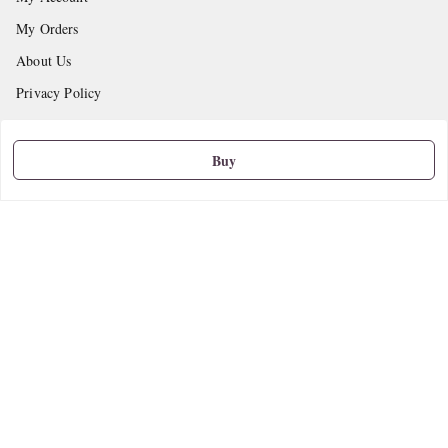
My Orders
About Us
Privacy Policy
Return and Refund Policy
Shipping Policy
Buy
Terms and Conditions
Contact Us
Get In Touch
9665888627
askstudymart@gmail.com
Shop No.18, VTP Tradepark, Katraj-Hadapsar Road, Undri, Undri
Pune
,
Maharashtra
-
411060