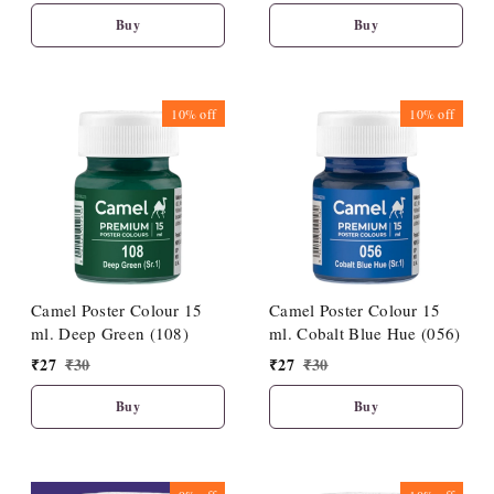
Buy
Buy
10%
off
10%
off
Camel Poster Colour 15
Camel Poster Colour 15
ml. Deep Green (108)
ml. Cobalt Blue Hue (056)
₹
27
₹
30
₹
27
₹
30
Buy
Buy