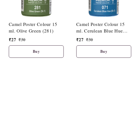
Camel Poster Colour 15
Camel Poster Colour 15
ml. Olive Green (281)
ml. Cerulean Blue Hue
(071)
₹
27
₹
30
₹
27
₹
30
Buy
Buy