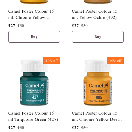
Camel Poster Colour 15
Camel Poster Colour 15
ml. Chrome Yellow
ml. Yellow Ochre (492)
Medium Hue (086)
₹
27
₹
30
₹
27
₹
30
Buy
Buy
10%
off
10%
off
Camel Poster Colour 15
Camel Poster Colour 15
ml Turquoise Green (427)
ml. Chrome Yellow Deep
Hue (085)
₹
27
₹
30
₹
27
₹
30