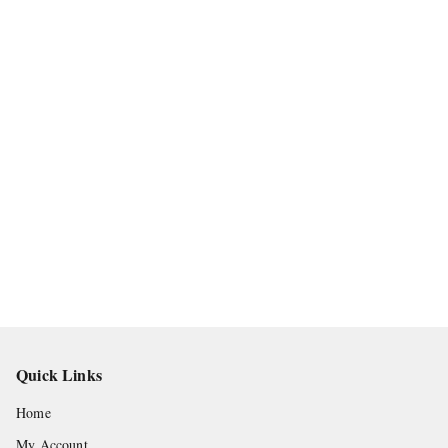
Quick Links
Home
My Account