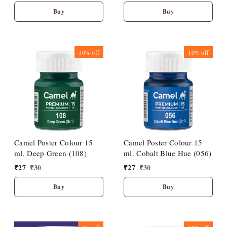
Buy
Buy
10%
off
10%
off
Camel Poster Colour 15
Camel Poster Colour 15
ml. Deep Green (108)
ml. Cobalt Blue Hue (056)
₹
27
₹
30
₹
27
₹
30
Buy
Buy