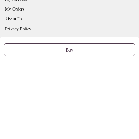
My Orders
About Us
Privacy Policy
Return and Refund Policy
Shipping Policy
Buy
Terms and Conditions
Contact Us
Get In Touch
9665888627
askstudymart@gmail.com
Shop No.18, VTP Tradepark, Katraj-Hadapsar Road, Undri, Undri
Pune
,
Maharashtra
-
411060