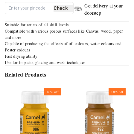
Get delivery at your
Check
doorstep
Suitable for artists of all skill levels
Compatible with various porous surfaces like Canvas, wood, paper
and more
Capable of producing the effects of oil colours, water colours and
Poster colours
Fast drying ability
Use for impasto, glazing and wash techniques
Related Products
10%
off
10%
off