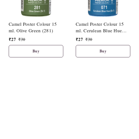
Camel Poster Colour 15
Camel Poster Colour 15
ml. Olive Green (281)
ml. Cerulean Blue Hue
(071)
₹
27
₹
30
₹
27
₹
30
Buy
Buy