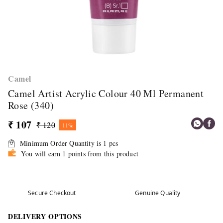
Camel
Camel Artist Acrylic Colour 40 Ml Permanent
Rose (340)
₹ 107
₹ 120
11%
Minimum Order Quantity is
1
pcs
You will earn 1 points from this product
Secure Checkout
Genuine Quality
DELIVERY OPTIONS