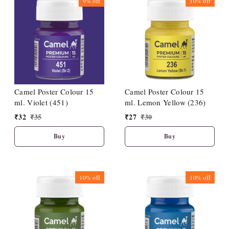
9%
off
10%
off
Camel Poster Colour 15
Camel Poster Colour 15
ml. Violet (451)
ml. Lemon Yellow (236)
₹
32
₹
35
₹
27
₹
30
Buy
Buy
10%
off
10%
off