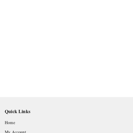
Quick Links
Home
My Account