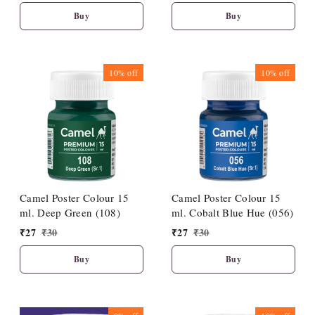
Buy
Buy
10%
off
10%
off
Camel Poster Colour 15
Camel Poster Colour 15
ml. Deep Green (108)
ml. Cobalt Blue Hue (056)
₹
27
₹
30
₹
27
₹
30
Buy
Buy