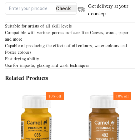
Get delivery at your
Check
doorstep
Suitable for artists of all skill levels
Compatible with various porous surfaces like Canvas, wood, paper
and more
Capable of producing the effects of oil colours, water colours and
Poster colours
Fast drying ability
Use for impasto, glazing and wash techniques
Related Products
10%
off
10%
off