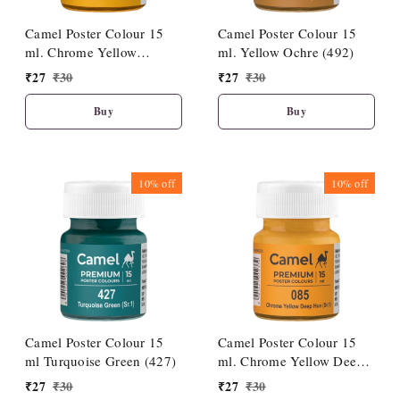
Camel Poster Colour 15
Camel Poster Colour 15
ml. Chrome Yellow
ml. Yellow Ochre (492)
Medium Hue (086)
₹
27
₹
30
₹
27
₹
30
Buy
Buy
10%
off
10%
off
Camel Poster Colour 15
Camel Poster Colour 15
ml Turquoise Green (427)
ml. Chrome Yellow Deep
Hue (085)
₹
27
₹
30
₹
27
₹
30