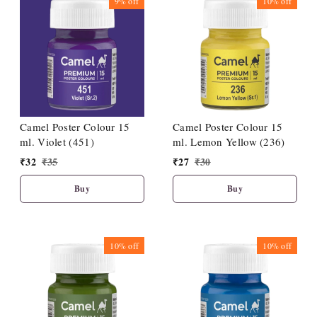
9%
off
10%
off
Camel Poster Colour 15
Camel Poster Colour 15
ml. Violet (451)
ml. Lemon Yellow (236)
₹
32
₹
35
₹
27
₹
30
Buy
Buy
10%
off
10%
off