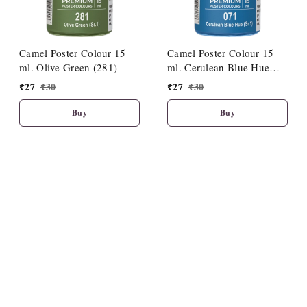
Camel Poster Colour 15
Camel Poster Colour 15
ml. Olive Green (281)
ml. Cerulean Blue Hue
(071)
₹
27
₹
30
₹
27
₹
30
Buy
Buy