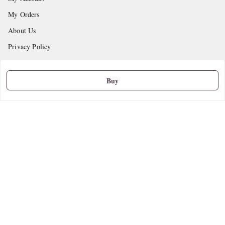
My Orders
About Us
Privacy Policy
Return and Refund Policy
Shipping Policy
Buy
Terms and Conditions
Contact Us
Get In Touch
9665888627
askstudymart@gmail.com
Shop No.18, VTP Tradepark, Katraj-Hadapsar Road, Undri, Undri
Pune
,
Maharashtra
-
411060