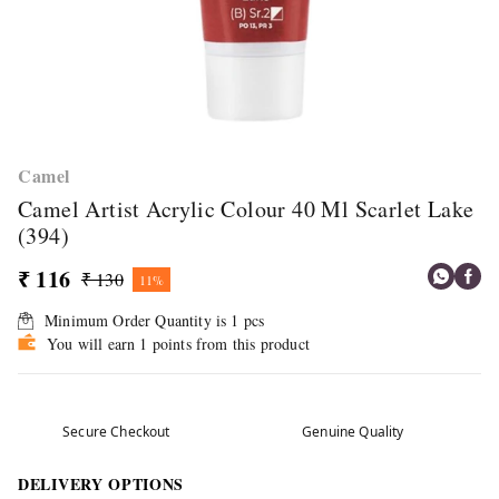
Camel
Camel Artist Acrylic Colour 40 Ml Scarlet Lake
(394)
₹ 116
₹ 130
11%
Minimum Order Quantity is
1
pcs
You will earn 1 points from this product
Secure Checkout
Genuine Quality
DELIVERY OPTIONS