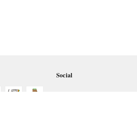
Social
 App