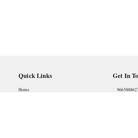
Quick Links
Get In T
Home
966588862
My Account
askstudym
My Orders
Shop No.18
Pune
,
Maha
About Us
Privacy Policy