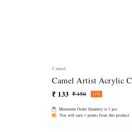
Camel
Camel Artist Acrylic C
₹ 133
₹ 150
11%
Minimum Order Quantity is
1
pcs
You will earn 1 points from this product