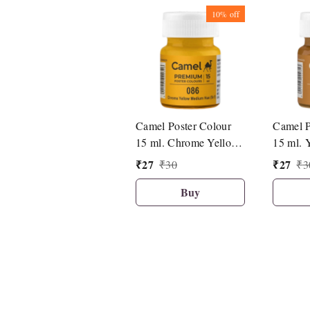
10%
off
Camel Poster Colour
Camel P
15 ml. Chrome Yellow
15 ml. 
Medium Hue (086)
(492)
₹
27
₹
27
₹
30
₹
3
Buy