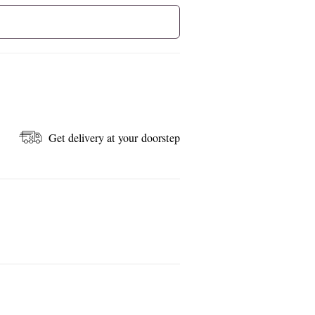
Get delivery at your doorstep