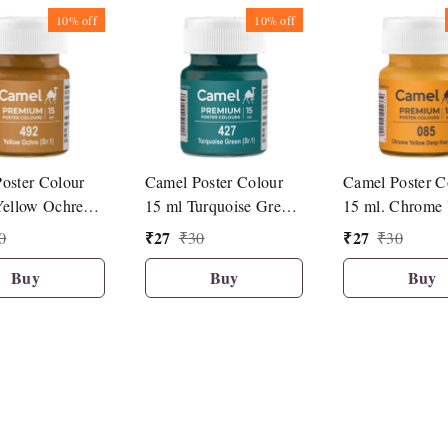
10%
off
10%
off
oster Colour
Camel Poster Colour
Camel Poster C
Yellow Ochre
15 ml Turquoise Green
15 ml. Chrome 
(427)
Deep Hue (085
₹
27
₹
27
0
₹
30
₹
30
Buy
Buy
Buy