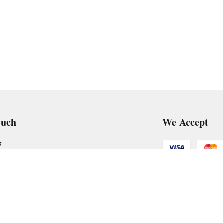
ouch
We Accept
7
art@gmail.com
Get Android
, VTP Tradepark, Katraj-Hadapsar Road, Undri, Undri
rashtra
-
411060