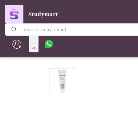
Studymart
0