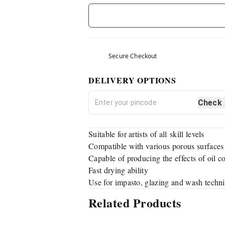
Secure Checkout
DELIVERY OPTIONS
Check
Suitable for artists of all skill levels
Compatible with various porous surfaces
Capable of producing the effects of oil c
Fast drying ability
Use for impasto, glazing and wash techn
Related Products