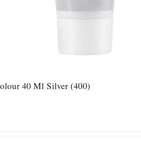
olour 40 Ml Silver (400)