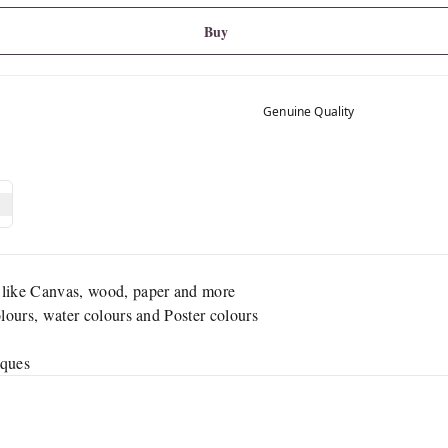
Buy
Genuine Quality
 like Canvas, wood, paper and more
olours, water colours and Poster colours
iques