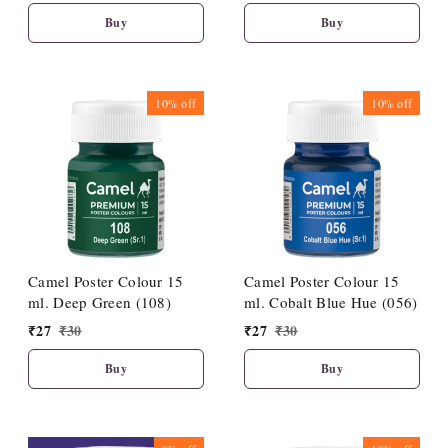
Buy
Buy
10%
off
10%
off
Camel Poster Colour 15
Camel Poster Colour 15
ml. Deep Green (108)
ml. Cobalt Blue Hue (056)
₹
27
₹
30
₹
27
₹
30
Buy
Buy