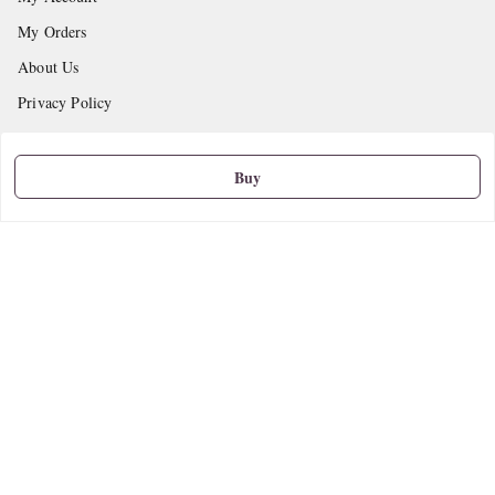
My Orders
About Us
Privacy Policy
Return and Refund Policy
Shipping Policy
Buy
Terms and Conditions
Contact Us
Get In Touch
9665888627
askstudymart@gmail.com
Shop No.18, VTP Tradepark, Katraj-Hadapsar Road, Undri, Undri
Pune
,
Maharashtra
-
411060