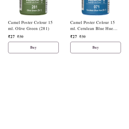
Camel Poster Colour 15
Camel Poster Colour 15
ml. Olive Green (281)
ml. Cerulean Blue Hue
(071)
₹
27
₹
30
₹
27
₹
30
Buy
Buy