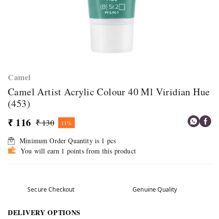
Camel
Camel Artist Acrylic Colour 40 Ml Viridian Hue
(453)
₹ 116
₹ 130
11%
Minimum Order Quantity is
1
pcs
You will earn 1 points from this product
Secure Checkout
Genuine Quality
DELIVERY OPTIONS