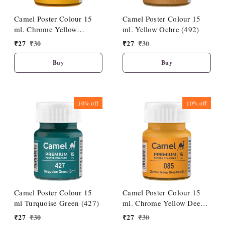
Camel Poster Colour 15
Camel Poster Colour 15
ml. Chrome Yellow
ml. Yellow Ochre (492)
Medium Hue (086)
₹
27
₹
30
₹
27
₹
30
Buy
Buy
10%
off
10%
off
Camel Poster Colour 15
Camel Poster Colour 15
ml Turquoise Green (427)
ml. Chrome Yellow Deep
Hue (085)
₹
27
₹
30
₹
27
₹
30