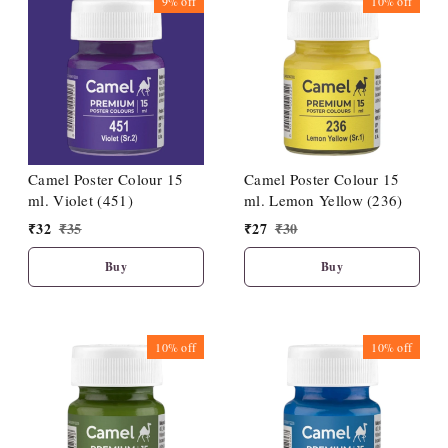
9%
off
10%
off
Camel Poster Colour 15
Camel Poster Colour 15
ml. Violet (451)
ml. Lemon Yellow (236)
₹
32
₹
35
₹
27
₹
30
Buy
Buy
10%
off
10%
off