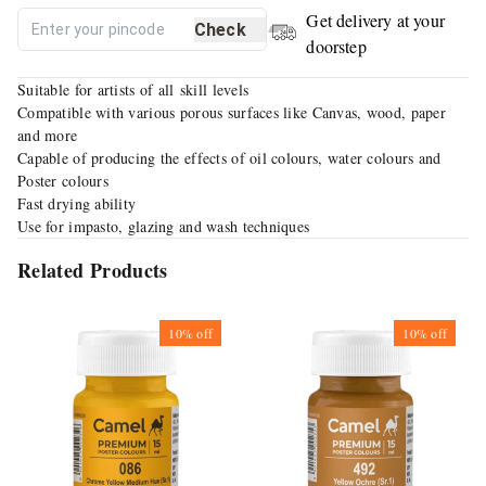
Get delivery at your
Check
doorstep
Suitable for artists of all skill levels
Compatible with various porous surfaces like Canvas, wood, paper
and more
Capable of producing the effects of oil colours, water colours and
Poster colours
Fast drying ability
Use for impasto, glazing and wash techniques
Related Products
10%
off
10%
off