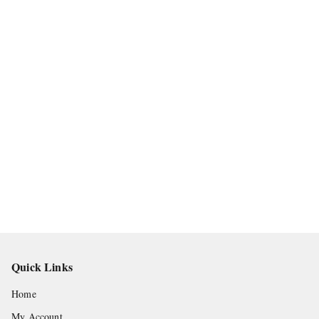
Quick Links
Home
My Account