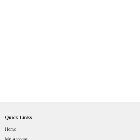
Quick Links
Home
My Account