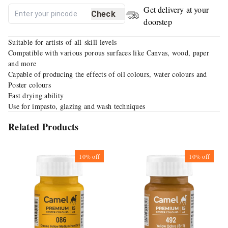
Get delivery at your
Check
doorstep
Suitable for artists of all skill levels
Compatible with various porous surfaces like Canvas, wood, paper
and more
Capable of producing the effects of oil colours, water colours and
Poster colours
Fast drying ability
Use for impasto, glazing and wash techniques
Related Products
10%
off
10%
off