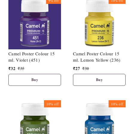
9%
off
10%
off
Camel Poster Colour 15
Camel Poster Colour 15
ml. Violet (451)
ml. Lemon Yellow (236)
₹
32
₹
35
₹
27
₹
30
Buy
Buy
10%
off
10%
off