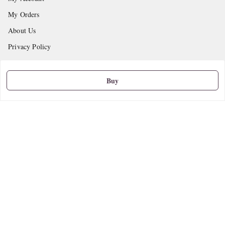
My Orders
About Us
Privacy Policy
Return and Refund Policy
Shipping Policy
Buy
Terms and Conditions
Contact Us
Get In Touch
9665888627
askstudymart@gmail.com
Shop No.18, VTP Tradepark, Katraj-Hadapsar Road, Undri, Undri
Pune
,
Maharashtra
-
411060