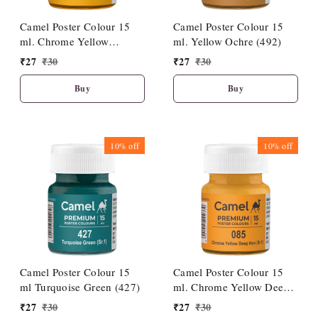
Camel Poster Colour 15
Camel Poster Colour 15
ml. Chrome Yellow
ml. Yellow Ochre (492)
Medium Hue (086)
₹
27
₹
30
₹
27
₹
30
Buy
Buy
10%
off
10%
off
Camel Poster Colour 15
Camel Poster Colour 15
ml Turquoise Green (427)
ml. Chrome Yellow Deep
Hue (085)
₹
27
₹
30
₹
27
₹
30