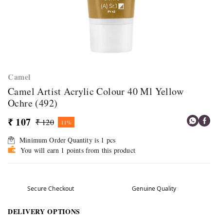
Camel
Camel Artist Acrylic Colour 40 Ml Yellow
Ochre (492)
₹ 107
₹ 120
11%
Minimum Order Quantity is
1
pcs
You will earn 1 points from this product
Secure Checkout
Genuine Quality
DELIVERY OPTIONS