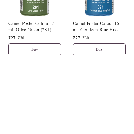
Camel Poster Colour 15
Camel Poster Colour 15
ml. Olive Green (281)
ml. Cerulean Blue Hue
(071)
₹
27
₹
30
₹
27
₹
30
Buy
Buy