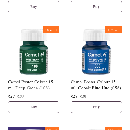
Buy
Buy
10%
off
10%
off
Camel Poster Colour 15
Camel Poster Colour 15
ml. Deep Green (108)
ml. Cobalt Blue Hue (056)
₹
27
₹
30
₹
27
₹
30
Buy
Buy