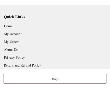
Quick Links
Home
My Account
My Orders
About Us
Privacy Policy
Return and Refund Policy
Shipping Policy
Buy
Terms and Conditions
Contact Us
Get In Touch