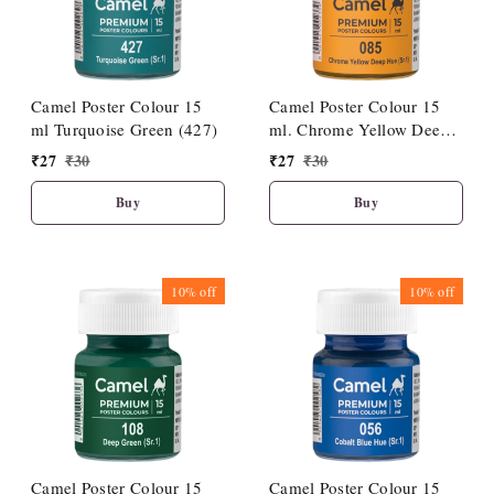
Camel Poster Colour 15
Camel Poster Colour 15
ml Turquoise Green (427)
ml. Chrome Yellow Deep
Hue (085)
₹
27
₹
30
₹
27
₹
30
Buy
Buy
10%
off
10%
off
Camel Poster Colour 15
Camel Poster Colour 15