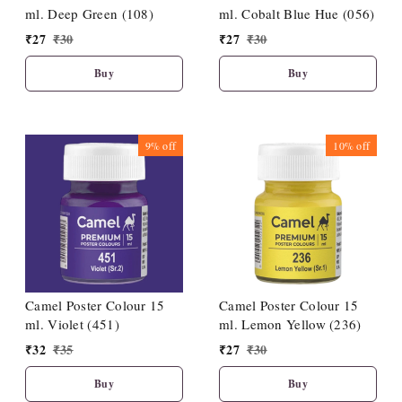
ml. Deep Green (108)
ml. Cobalt Blue Hue (056)
₹
27
₹
30
₹
27
₹
30
Buy
Buy
9%
off
10%
off
Camel Poster Colour 15
Camel Poster Colour 15
ml. Violet (451)
ml. Lemon Yellow (236)
₹
32
₹
35
₹
27
₹
30
Buy
Buy