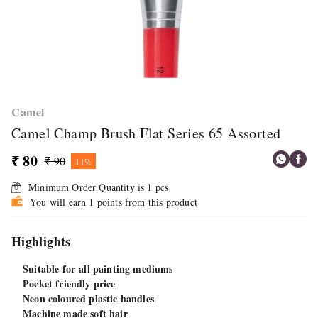
Camel
Camel Champ Brush Flat Series 65 Assorted
₹ 80
₹ 90
11%
Minimum Order Quantity is
1
pcs
You will earn 1 points from this product
Highlights
Suitable for all painting mediums
Pocket friendly price
Neon coloured plastic handles
Machine made soft hair