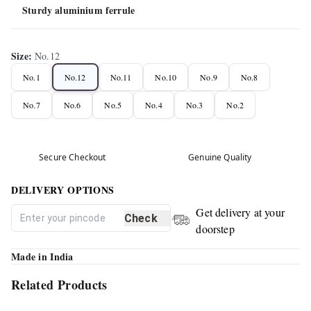
Sturdy aluminium ferrule
Size
:
No.12
No.1
No.12
No.11
No.10
No.9
No.8
No.7
No.6
No.5
No.4
No.3
No.2
Secure Checkout
Genuine Quality
DELIVERY OPTIONS
Get delivery at your
Check
doorstep
Made in India
Related Products