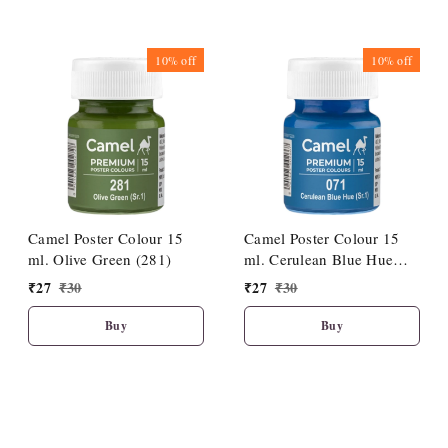
10%
off
10%
off
Camel Poster Colour 15
Camel Poster Colour 15
ml. Olive Green (281)
ml. Cerulean Blue Hue
(071)
₹
27
₹
30
₹
27
₹
30
Buy
Buy