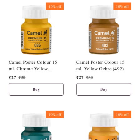
10%
off
10%
off
Camel Poster Colour 15
Camel Poster Colour 15
ml. Chrome Yellow
ml. Yellow Ochre (492)
Medium Hue (086)
₹
27
₹
30
₹
27
₹
30
Buy
Buy
10%
off
10%
off