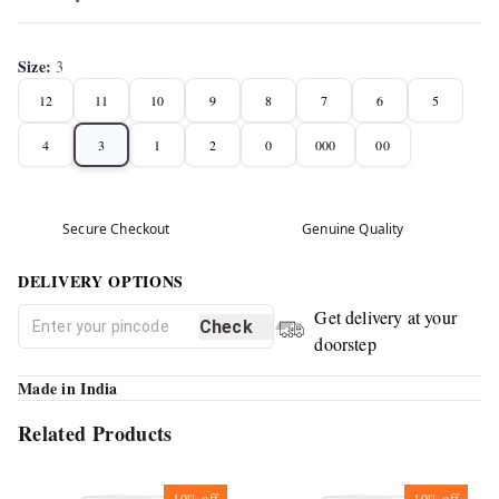
Size
:
3
12
11
10
9
8
7
6
5
4
3
1
2
0
000
00
Secure Checkout
Genuine Quality
DELIVERY OPTIONS
Get delivery at your
Check
doorstep
Made in India
Related Products
10%
off
10%
off