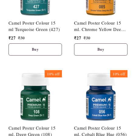
Camel Poster Colour 15
Camel Poster Colour 15
ml Turquoise Green (427)
ml. Chrome Yellow Deep
Hue (085)
₹
27
₹
30
₹
27
₹
30
Buy
Buy
10%
off
10%
off
Camel Poster Colour 15
Camel Poster Colour 15
ml. Deep Green (108)
ml. Cobalt Blue Hue (056)