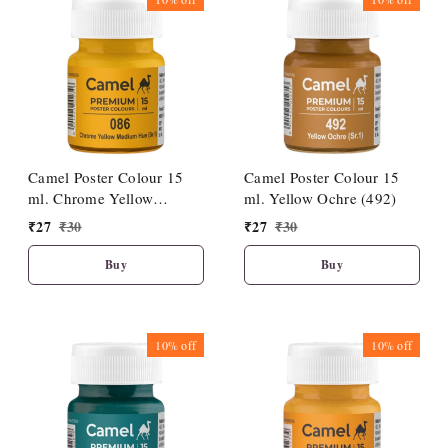
Camel Poster Colour 15
Camel Poster Colour 15
ml. Chrome Yellow
ml. Yellow Ochre (492)
Medium Hue (086)
₹
27
₹
30
₹
27
₹
30
Buy
Buy
10%
off
10%
off