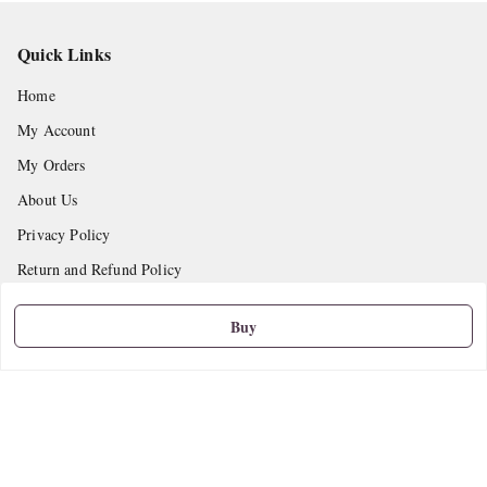
Quick Links
Home
My Account
My Orders
About Us
Privacy Policy
Return and Refund Policy
Shipping Policy
Buy
Terms and Conditions
Contact Us
Get In Touch
9665888627