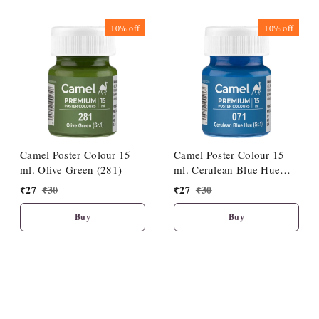
10%
off
10%
off
Camel Poster Colour 15
Camel Poster Colour 15
ml. Olive Green (281)
ml. Cerulean Blue Hue
(071)
₹
27
₹
30
₹
27
₹
30
Buy
Buy