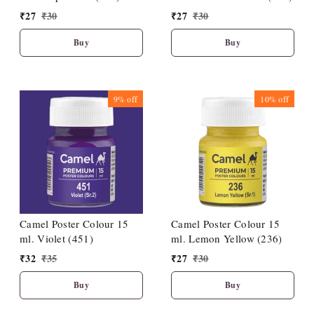
₹
27
₹
30
₹
27
₹
30
Buy
Buy
9%
off
10%
off
Camel Poster Colour 15
Camel Poster Colour 15
ml. Violet (451)
ml. Lemon Yellow (236)
₹
32
₹
35
₹
27
₹
30
Buy
Buy