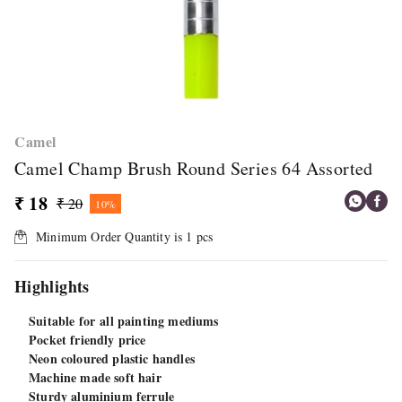
Camel
Camel Champ Brush Round Series 64 Assorted
₹ 18
₹ 20
10%
Minimum Order Quantity is
1
pcs
Highlights
Suitable for all painting mediums
Pocket friendly price
Neon coloured plastic handles
Machine made soft hair
Sturdy aluminium ferrule