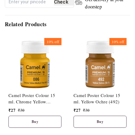
Check
doorstep
Related Products
10%
off
10%
off
Camel Poster Colour 15
Camel Poster Colour 15
ml. Chrome Yellow
ml. Yellow Ochre (492)
Medium Hue (086)
₹
27
₹
30
₹
27
₹
30
Buy
Buy