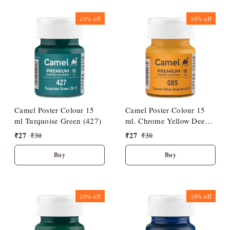
10%
off
10%
off
Camel Poster Colour 15
Camel Poster Colour 15
ml Turquoise Green (427)
ml. Chrome Yellow Deep
Hue (085)
₹
27
₹
30
₹
27
₹
30
Buy
Buy
10%
off
10%
off