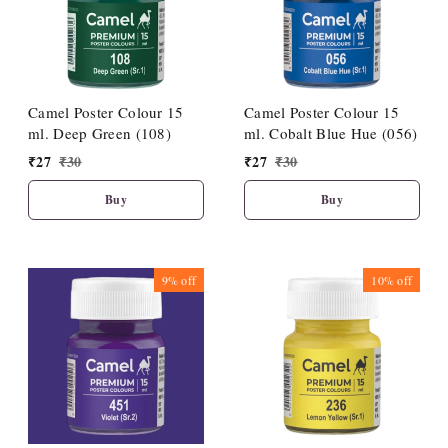
Camel Poster Colour 15
Camel Poster Colour 15
ml. Deep Green (108)
ml. Cobalt Blue Hue (056)
₹
27
₹
30
₹
27
₹
30
Buy
Buy
9%
off
10%
off