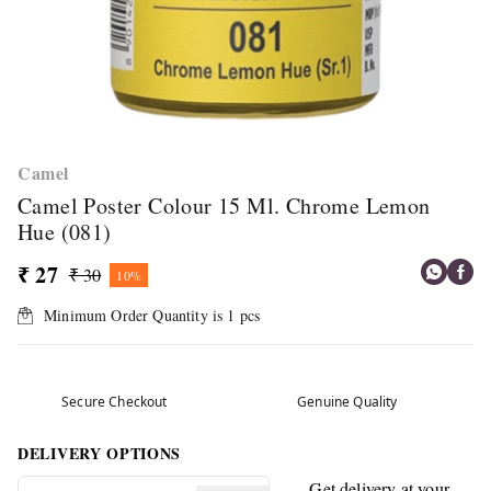
Camel
Camel Poster Colour 15 Ml. Chrome Lemon
Hue (081)
₹ 27
₹ 30
10%
Minimum Order Quantity is
1
pcs
Secure Checkout
Genuine Quality
DELIVERY OPTIONS
Get delivery at your