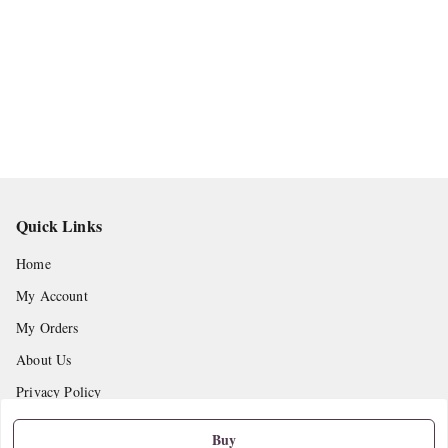
Quick Links
Home
My Account
My Orders
About Us
Privacy Policy
Return and Refund Policy
Buy