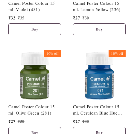
Camel Poster Colour 15
Camel Poster Colour 15
ml. Violet (451)
ml. Lemon Yellow (236)
₹
32
₹
35
₹
27
₹
30
Buy
Buy
10%
off
10%
off
Camel Poster Colour 15
Camel Poster Colour 15
ml. Olive Green (281)
ml. Cerulean Blue Hue
(071)
₹
27
₹
30
₹
27
₹
30
Buy
Buy