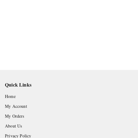
Quick Links
Home
My Account
My Orders
About Us
Privacy Policy