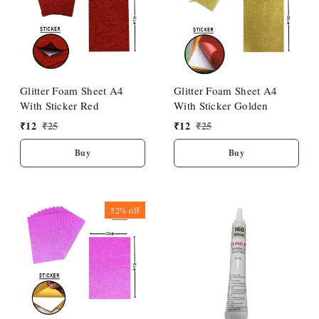
Glitter Foam Sheet A4
Glitter Foam Sheet A4
With Sticker Red
With Sticker Golden
₹
12
₹
25
₹
12
₹
25
Buy
Buy
52%
off