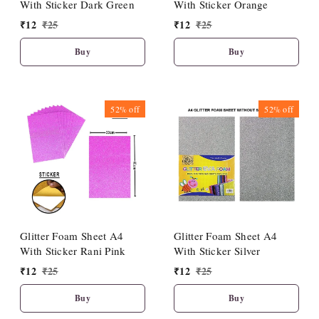
With Sticker Dark Green
With Sticker Orange
₹
12
₹
25
₹
12
₹
25
Buy
Buy
52%
off
52%
off
Glitter Foam Sheet A4
Glitter Foam Sheet A4
With Sticker Rani Pink
With Sticker Silver
₹
12
₹
25
₹
12
₹
25
Buy
Buy