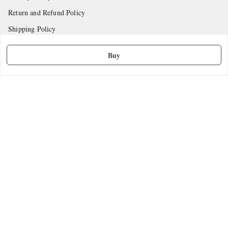
Return and Refund Policy
Shipping Policy
Terms and Conditions
Buy
Contact Us
Get In Touch
9665888627
askstudymart@gmail.com
Shop No.18, VTP Tradepark, Katraj-Hadapsar Road, Undri, Undri
Pune
,
Maharashtra
-
411060
We Accept