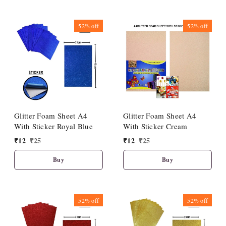
52%
off
52%
off
Glitter Foam Sheet A4
Glitter Foam Sheet A4
With Sticker Royal Blue
With Sticker Cream
₹
12
₹
25
₹
12
₹
25
Buy
Buy
52%
off
52%
off