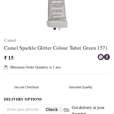
Camel
Camel Sparkle Glitter Colour Tube( Green 157)
₹ 15
Minimum Order Quantity is
1
nos
Secure Checkout
Genuine Quality
DELIVERY OPTIONS
Get delivery at your
Check
doorstep