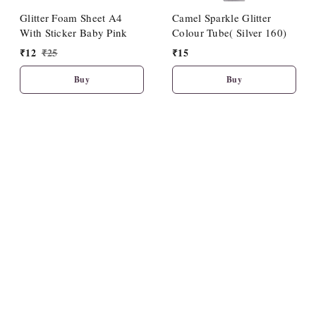
Glitter Foam Sheet A4
Camel Sparkle Glitter
With Sticker Baby Pink
Colour Tube( Silver 160)
₹
12
₹
25
₹
15
Buy
Buy