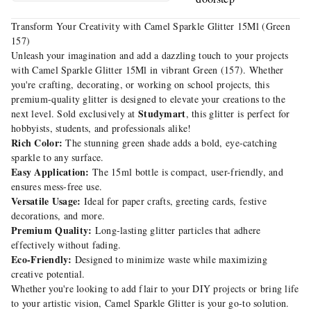
Transform Your Creativity with Camel Sparkle Glitter 15Ml (Green
157)
Unleash your imagination and add a dazzling touch to your projects
with Camel Sparkle Glitter 15Ml in vibrant Green (157). Whether
you're crafting, decorating, or working on school projects, this
premium-quality glitter is designed to elevate your creations to the
Studymart
next level. Sold exclusively at
, this glitter is perfect for
hobbyists, students, and professionals alike!
Rich Color:
The stunning green shade adds a bold, eye-catching
sparkle to any surface.
Easy Application:
The 15ml bottle is compact, user-friendly, and
ensures mess-free use.
Versatile Usage:
Ideal for paper crafts, greeting cards, festive
decorations, and more.
Premium Quality:
Long-lasting glitter particles that adhere
effectively without fading.
Eco-Friendly:
Designed to minimize waste while maximizing
creative potential.
Whether you're looking to add flair to your DIY projects or bring life
to your artistic vision, Camel Sparkle Glitter is your go-to solution.