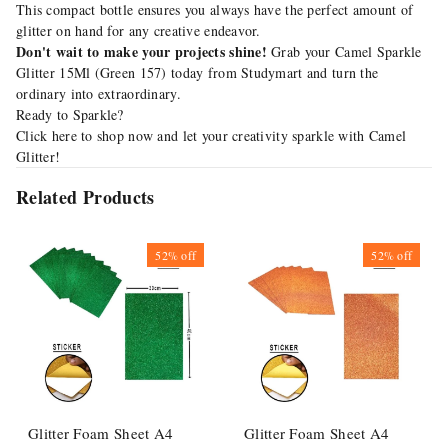
This compact bottle ensures you always have the perfect amount of
glitter on hand for any creative endeavor.
Don't wait to make your projects shine!
Grab your Camel Sparkle
Glitter 15Ml (Green 157) today from Studymart and turn the
ordinary into extraordinary.
Ready to Sparkle?
Click
here
to shop now and let your creativity sparkle with Camel
Glitter!
Related Products
52%
off
52%
off
Glitter Foam Sheet A4
Glitter Foam Sheet A4