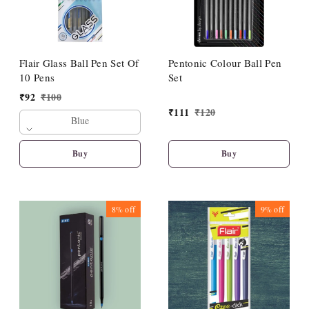
Flair Glass Ball Pen Set Of
Pentonic Colour Ball Pen
10 Pens
Set
₹
92
₹
100
₹
111
₹
120
Blue
Buy
Buy
8%
off
9%
off