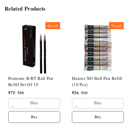
Related Products
6%
off
7%
off
Pentonic B-RT Ball Pen
Hauser XO Ball Pen Refill
Refill Set Of 10
(10 Pcs)
₹
75
₹
80
₹
56
₹
60
Blue
Blue
Buy
Buy