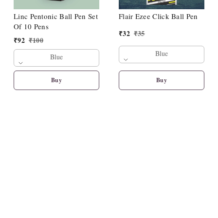
Linc Pentonic Ball Pen Set
Flair Ezee Click Ball Pen
Of 10 Pens
₹
32
₹
35
₹
92
₹
100
Blue
Blue
Buy
Buy