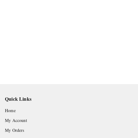
Quick Links
Home
My Account
My Orders