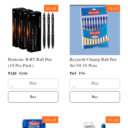
8%
off
7%
off
Pentonic B-RT Ball Pen
Reynold Champ Ball Pen
(10 Pcs Pack)
Set Of 10 Pens
₹
185
₹
200
₹
65
₹
70
Blue
Blue
Buy
Buy
10%
off
8%
off