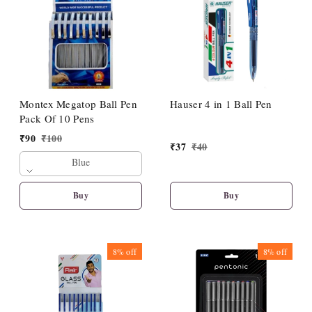
Montex Megatop Ball Pen
Hauser 4 in 1 Ball Pen
Pack Of 10 Pens
₹
90
₹
100
₹
37
₹
40
Blue
Buy
Buy
8%
off
8%
off