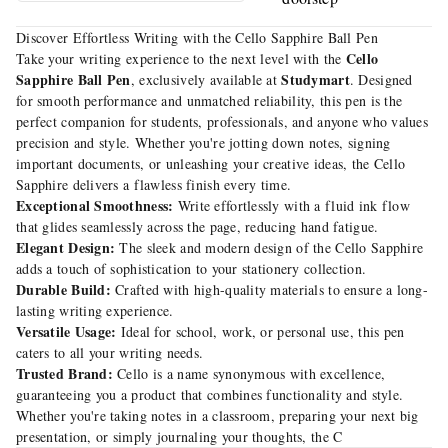
Discover Effortless Writing with the Cello Sapphire Ball Pen
Cello
Take your writing experience to the next level with the
Sapphire Ball Pen
Studymart
, exclusively available at
. Designed
for smooth performance and unmatched reliability, this pen is the
perfect companion for students, professionals, and anyone who values
precision and style. Whether you're jotting down notes, signing
important documents, or unleashing your creative ideas, the Cello
Sapphire delivers a flawless finish every time.
Exceptional Smoothness:
Write effortlessly with a fluid ink flow
that glides seamlessly across the page, reducing hand fatigue.
Elegant Design:
The sleek and modern design of the Cello Sapphire
adds a touch of sophistication to your stationery collection.
Durable Build:
Crafted with high-quality materials to ensure a long-
lasting writing experience.
Versatile Usage:
Ideal for school, work, or personal use, this pen
caters to all your writing needs.
Trusted Brand:
Cello is a name synonymous with excellence,
guaranteeing you a product that combines functionality and style.
Whether you're taking notes in a classroom, preparing your next big
presentation, or simply journaling your thoughts, the C