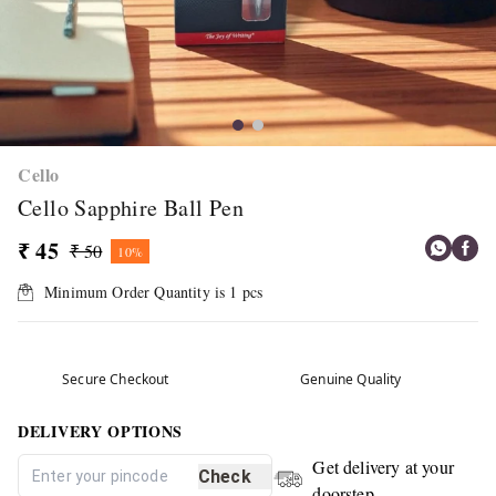
Cello
Cello Sapphire Ball Pen
₹ 45
₹ 50
10%
Minimum Order Quantity is
1
pcs
Secure Checkout
Genuine Quality
DELIVERY OPTIONS
Get delivery at your
Check
doorstep