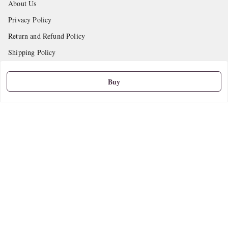
About Us
Privacy Policy
Return and Refund Policy
Shipping Policy
Terms and Conditions
Buy
Contact Us
Get In Touch
9665888627
askstudymart@gmail.com
Shop No.18, VTP Tradepark, Katraj-Hadapsar Road, Undri, Undri
Pune
,
Maharashtra
-
411060
We Accept