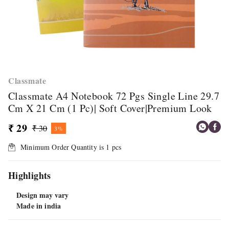
Classmate
Classmate A4 Notebook 72 Pgs Single Line 29.7
Cm X 21 Cm (1 Pc)| Soft Cover|Premium Look
₹ 29
₹ 30
3%
Minimum Order Quantity is
1
pcs
Highlights
Design may vary
Made in india