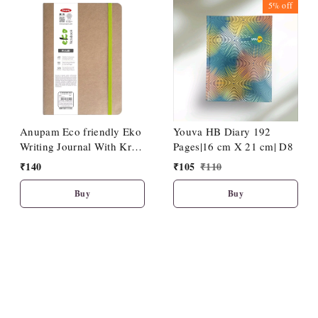
5%
off
Anupam Eco friendly Eko
Youva HB Diary 192
Writing Journal With Kraft
Pages|16 cm X 21 cm| D8
Paper Cover-Binding
₹
140
₹
105
₹
110
Stitches-A5-80 GSM-(120
Pages)
Buy
Buy