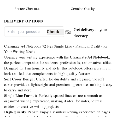
Secure Checkout
Genuine Quality
DELIVERY OPTIONS
Get delivery at your
Check
doorstep
Classmate A4 Notebook 72 Pgs Single Line - Premium Quality for
Your Writing Needs
Classmate A4 Notebook
Upgrade your writing experience with the
,
the perfect companion for students, professionals, and creatives alike.
Designed for functionality and style, this notebook offers a premium
look and feel that complements its high-quality features.
Soft Cover Design:
Crafted for durability and elegance, the soft
cover provides a lightweight and premium appearance, making it easy
to carry and store.
Single Line Format:
Perfectly spaced lines ensure a smooth and
organized writing experience, making it ideal for notes, journal
entries, or creative writing projects.
High-Quality Paper:
Enjoy a seamless writing experience on pages