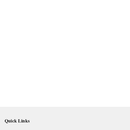
Quick Links