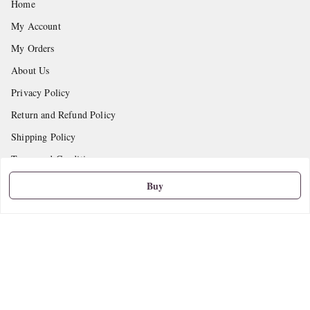
Home
My Account
My Orders
About Us
Privacy Policy
Return and Refund Policy
Shipping Policy
Terms and Conditions
Contact Us
Buy
Get In Touch
9665888627
askstudymart@gmail.com
Shop No.18, VTP Tradepark, Katraj-Hadapsar Road, Undri, Undri
Pune
,
Maharashtra
-
411060