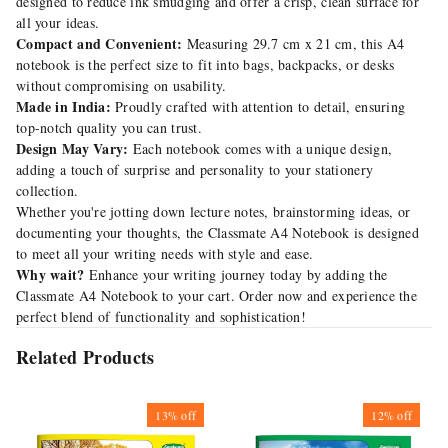
designed to reduce ink smudging and offer a crisp, clean surface for
all your ideas.
Compact and Convenient:
Measuring 29.7 cm x 21 cm, this A4
notebook is the perfect size to fit into bags, backpacks, or desks
without compromising on usability.
Made in India:
Proudly crafted with attention to detail, ensuring
top-notch quality you can trust.
Design May Vary:
Each notebook comes with a unique design,
adding a touch of surprise and personality to your stationery
collection.
Whether you're jotting down lecture notes, brainstorming ideas, or
documenting your thoughts, the Classmate A4 Notebook is designed
to meet all your writing needs with style and ease.
Why wait?
Enhance your writing journey today by adding the
Classmate A4 Notebook to your cart. Order now and experience the
perfect blend of functionality and sophistication!
Related Products
13%
off
12%
off