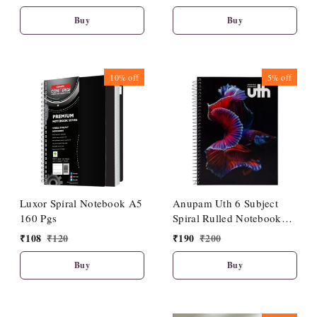
Cover| Premium Look
Cover|Premium Look
Buy
Buy
10%
off
5%
off
Luxor Spiral Notebook A5
Anupam Uth 6 Subject
160 Pgs
Spiral Rulled Notebook
150 Sheets 20cm X 27cm.
₹
108
₹
120
₹
190
₹
200
Buy
Buy