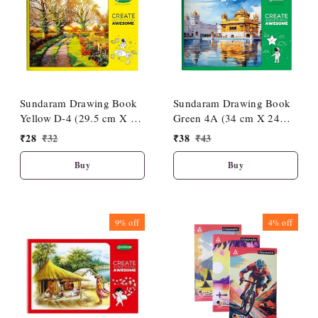
Sundaram Drawing Book
Sundaram Drawing Book
Yellow D-4 (29.5 cm X 21
Green 4A (34 cm X 24
cm)
cm)
₹
28
₹
32
₹
38
₹
43
Buy
Buy
9%
off
4%
off