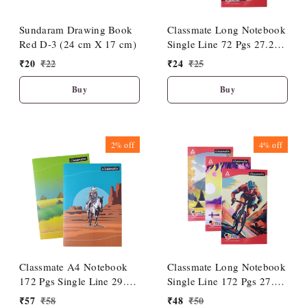
Sundaram Drawing Book
Classmate Long Notebook
Red D-3 (24 cm X 17 cm)
Single Line 72 Pgs 27.2
cm X 16.7 cm| Soft
₹
20
₹
22
₹
24
₹
25
Cover|Premium Look
Buy
Buy
2%
off
4%
off
Classmate A4 Notebook
Classmate Long Notebook
172 Pgs Single Line 29.7
Single Line 172 Pgs 27.2
cm X 21 cm (1 Pc)| Soft
cm X 16.7 cm| Soft
₹
57
₹
58
₹
48
₹
50