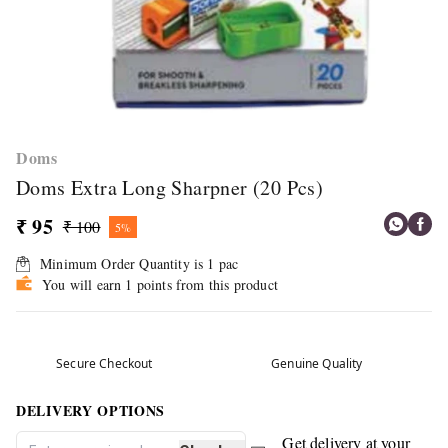
Doms
Doms Extra Long Sharpner (20 Pcs)
₹ 95
₹ 100
5%
Minimum Order Quantity is
1
pac
You will earn 1 points from this product
Secure Checkout
Genuine Quality
DELIVERY OPTIONS
Get delivery at your