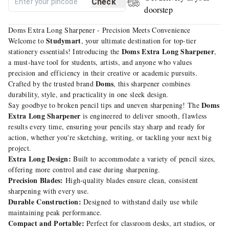
Check
doorstep
Doms Extra Long Sharpener - Precision Meets Convenience
Studymart
Welcome to
, your ultimate destination for top-tier
Doms Extra Long Sharpener
stationery essentials! Introducing the
,
a must-have tool for students, artists, and anyone who values
precision and efficiency in their creative or academic pursuits.
Doms
Crafted by the trusted brand
, this sharpener combines
durability, style, and practicality in one sleek design.
Doms
Say goodbye to broken pencil tips and uneven sharpening! The
Extra Long Sharpener
is engineered to deliver smooth, flawless
results every time, ensuring your pencils stay sharp and ready for
action, whether you're sketching, writing, or tackling your next big
project.
Extra Long Design:
Built to accommodate a variety of pencil sizes,
offering more control and ease during sharpening.
Precision Blades:
High-quality blades ensure clean, consistent
sharpening with every use.
Durable Construction:
Designed to withstand daily use while
maintaining peak performance.
Compact and Portable:
Perfect for classroom desks, art studios, or