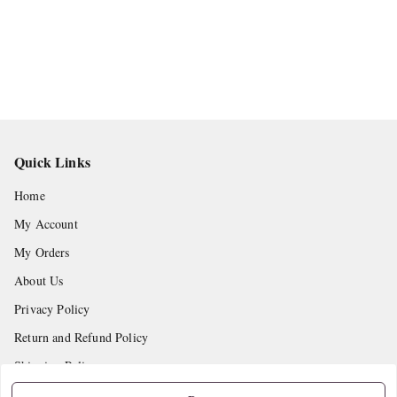
Quick Links
Home
My Account
My Orders
About Us
Privacy Policy
Return and Refund Policy
Shipping Policy
Terms and Conditions