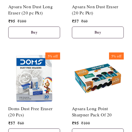
Apsara Non Dust Long
Apsara Non Dust Eraser
Eraser (20 pc Pkt)
(20 Pc Pkt)
₹
95
₹
100
₹
57
₹
60
Buy
Buy
5%
off
5%
off
Doms Dust Free Eraser
Apsara Long Point
(20 Pcs)
Sharpner Pack Of 20
₹
57
₹
60
₹
95
₹
100