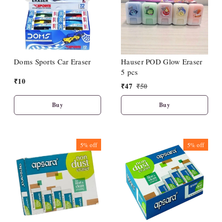
Doms Sports Car Eraser
Hauser POD Glow Eraser
5 pcs
₹
10
₹
47
₹
50
Buy
Buy
5%
off
5%
off