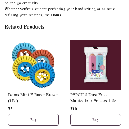
on-the-go creativity.
Whether you're a student perfecting your handwriting or an artist
Doms
refining your sketches, the
Related Products
Doms Mini E Racer Eraser
PEPCILS Dust Free
(1Pc)
Multicolour Erasers 1 Set
Including 2 Nos Eraser
₹
5
₹
10
Buy
Buy