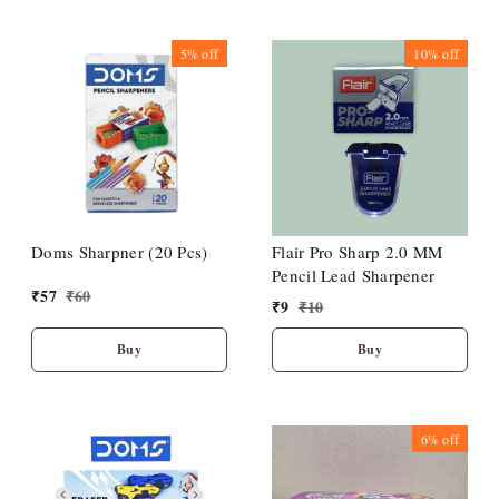
5%
off
10%
off
Doms Sharpner (20 Pcs)
Flair Pro Sharp 2.0 MM
Pencil Lead Sharpener
₹
57
₹
60
₹
9
₹
10
Buy
Buy
6%
off