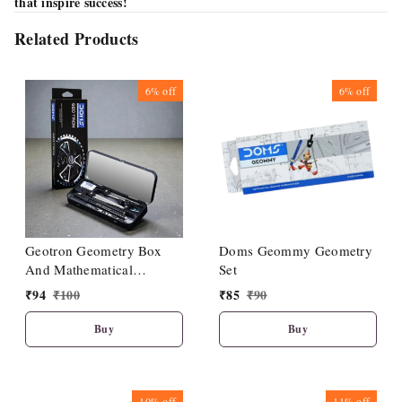
that inspire success!
Related Products
6%
off
6%
off
Geotron Geometry Box
Doms Geommy Geometry
And Mathematical
Set
Drawing Instruments
₹
94
₹
100
₹
85
₹
90
Buy
Buy
10%
off
11%
off