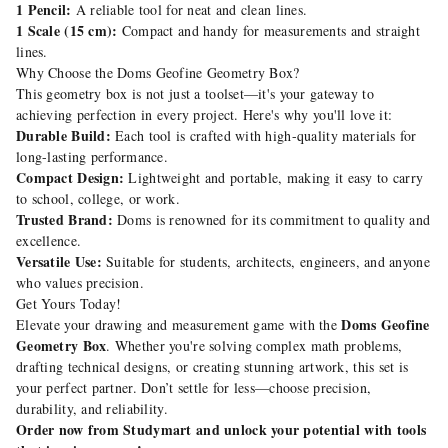
1 Pencil:
A reliable tool for neat and clean lines.
1 Scale (15 cm):
Compact and handy for measurements and straight
lines.
Why Choose the Doms Geofine Geometry Box?
This geometry box is not just a toolset—it's your gateway to
achieving perfection in every project. Here's why you'll love it:
Durable Build:
Each tool is crafted with high-quality materials for
long-lasting performance.
Compact Design:
Lightweight and portable, making it easy to carry
to school, college, or work.
Trusted Brand:
Doms is renowned for its commitment to quality and
excellence.
Versatile Use:
Suitable for students, architects, engineers, and anyone
who values precision.
Get Yours Today!
Doms Geofine
Elevate your drawing and measurement game with the
Geometry Box
. Whether you're solving complex math problems,
drafting technical designs, or creating stunning artwork, this set is
your perfect partner. Don’t settle for less—choose precision,
durability, and reliability.
Order now from Studymart and unlock your potential with tools