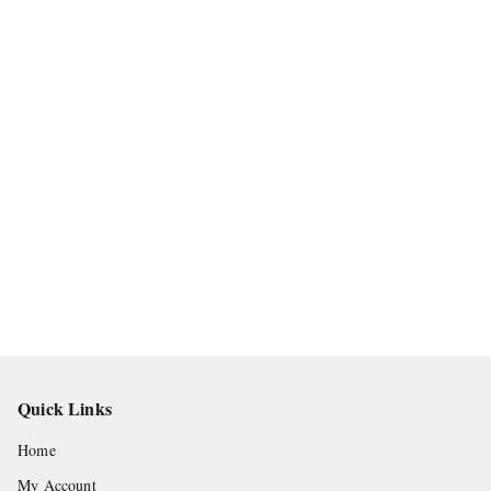
Quick Links
Home
My Account