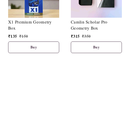
X1 Premium Geometry
Camlin Scholar Pro
Box
Geometry Box
₹
135
₹
150
₹
315
₹
350
Buy
Buy