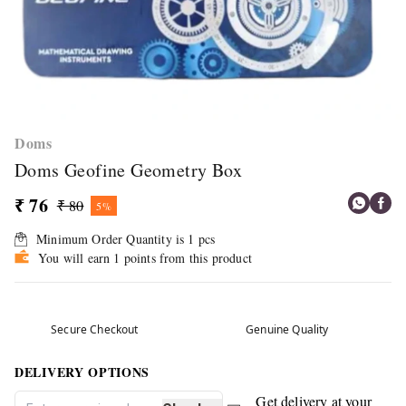
Doms
Doms Geofine Geometry Box
₹ 76
₹ 80
5%
Minimum Order Quantity is
1
pcs
You will earn 1 points from this product
Secure Checkout
Genuine Quality
DELIVERY OPTIONS
Get delivery at your