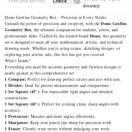
Check
doorstep
Doms Geofine Geometry Box – Precision in Every Stroke
Doms Geofine
Unleash the power of precision and creativity with the
Geometry Box
, the ultimate companion for students, artists, and
Doms
professionals alike. Crafted by the trusted brand
, this geometry
set is designed to meet all your mathematical, artistic, and technical
drawing needs. Whether you're acing exams, sketching designs, or
exploring your artistic side, this box has got you covered.
What’s Inside?
Everything you need for accurate geometry and flawless designs is
neatly packed in this comprehensive set:
1 Compass:
Perfect for drawing perfect circles and arcs with ease.
1 Divider:
Ideal for precise measurements and comparisons.
1 Set Square (45°):
For impeccable right angles and detailed
constructions.
1 Set Square (60°):
Perfect for creating clean, sharp angles with
accuracy.
1 Protractor:
Measure and draw angles effortlessly.
1 Sharpener:
Keep your pencil tips sharp for precision work.
1 Eraser:
Cleanly erase errors without smudging your work.