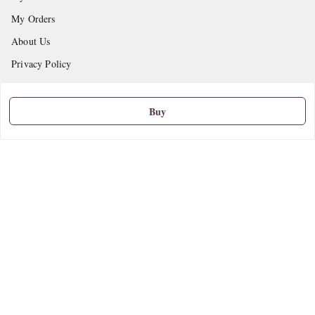
My Orders
About Us
Privacy Policy
Return and Refund Policy
Shipping Policy
Buy
Terms and Conditions
Contact Us
Get In Touch
9665888627
askstudymart@gmail.com
Shop No.18, VTP Tradepark, Katraj-Hadapsar Road, Undri, Undri
Pune
,
Maharashtra
-
411060