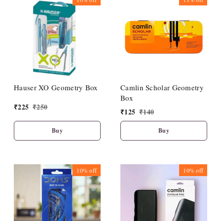
Hauser XO Geometry Box
Camlin Scholar Geometry
Box
₹
225
₹
250
₹
125
₹
140
Buy
Buy
10%
off
10%
off