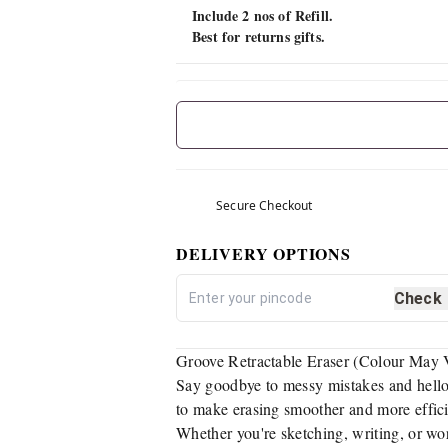
Include 2 nos of Refill.
Best for returns gifts.
Secure Checkout
DELIVERY OPTIONS
Check
Groove Retractable Eraser (Colour May Va
Say goodbye to messy mistakes and hello 
to make erasing smoother and more efficien
Whether you're sketching, writing, or wor