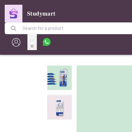
Studymart
0