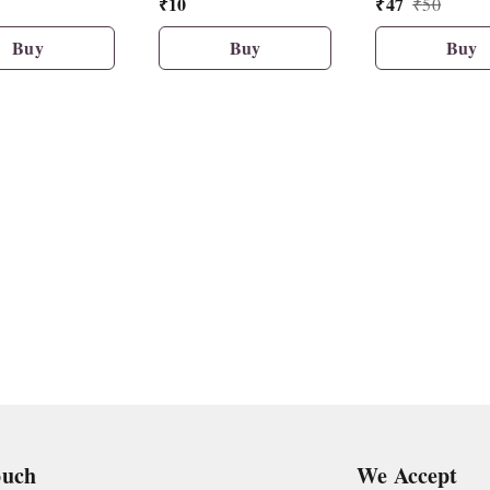
₹
10
₹
47
₹
50
Buy
Buy
Buy
ouch
We Accept