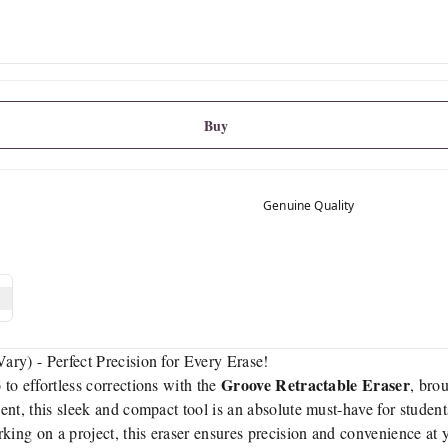
Buy
Genuine Quality
ry) - Perfect Precision for Every Erase!
Groove Retractable Eraser
to effortless corrections with the
, bro
t, this sleek and compact tool is an absolute must-have for students,
king on a project, this eraser ensures precision and convenience at y