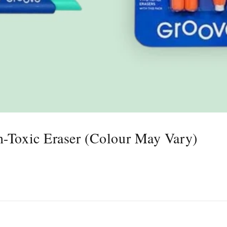
n-Toxic Eraser (Colour May Vary)