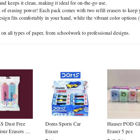
and keeps it clean, making it ideal for on-the-go use.
 of erasing power! Each pack comes with two refill erasers to keep 
ign fits comfortably in your hand, while the vibrant color options 
g on all types of paper, from schoolwork to professional designs.
S Dust Free
Doms Sports Car
Hauser POD G
lour Erasers 1
Eraser
Eraser 5 pcs
luding 2 Nos