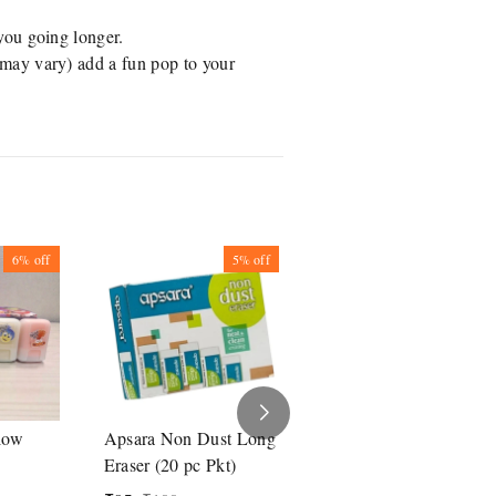
you going longer.
(may vary) add a fun pop to your
6%
off
5%
off
5%
off
low
Apsara Non Dust Long
Apsara Non Dust
Eraser (20 pc Pkt)
Eraser (20 Pc Pkt)