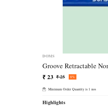
DOMS
Groove Retractable No
₹ 23
₹ 25
8%
Minimum Order Quantity is
1
nos
Highlights