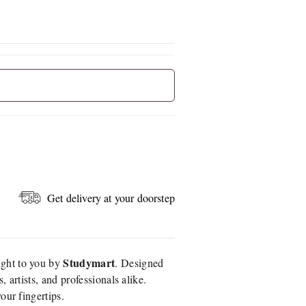
Get delivery at your doorstep
Studymart
ught to you by
. Designed
 artists, and professionals alike.
our fingertips.