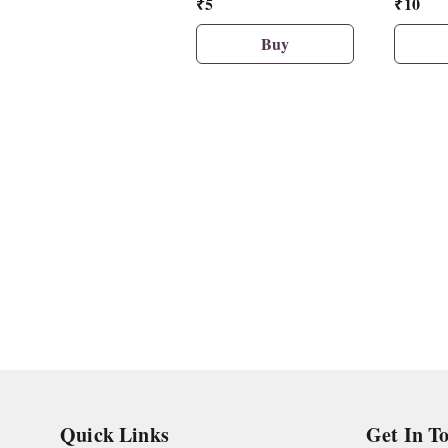
₹
5
₹
10
Eraser
Buy
Quick Links
Get In T