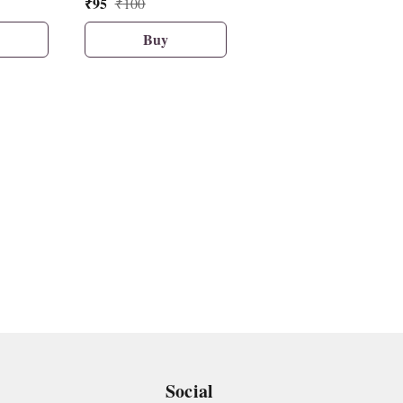
₹
95
₹
57
₹
100
₹
60
Buy
Buy
Social