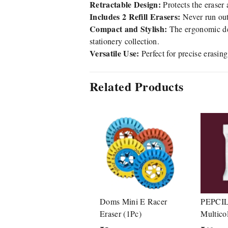
Retractable Design:
Protects the eraser 
Includes 2 Refill Erasers:
Never run out
Compact and Stylish:
The ergonomic des
stationery collection.
Versatile Use:
Perfect for precise erasin
Related Products
Doms Mini E Racer
PEPCIL
Eraser (1Pc)
Multico
Set Inc