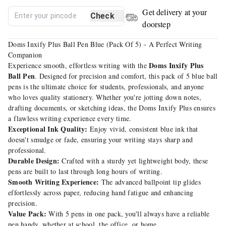
Get delivery at your
Check
doorstep
Doms Inxify Plus Ball Pen Blue (Pack Of 5) - A Perfect Writing
Companion
Doms Inxify Plus
Experience smooth, effortless writing with the
Ball Pen
. Designed for precision and comfort, this pack of 5 blue ball
pens is the ultimate choice for students, professionals, and anyone
who loves quality stationery. Whether you're jotting down notes,
drafting documents, or sketching ideas, the Doms Inxify Plus ensures
a flawless writing experience every time.
Exceptional Ink Quality:
Enjoy vivid, consistent blue ink that
doesn't smudge or fade, ensuring your writing stays sharp and
professional.
Durable Design:
Crafted with a sturdy yet lightweight body, these
pens are built to last through long hours of writing.
Smooth Writing Experience:
The advanced ballpoint tip glides
effortlessly across paper, reducing hand fatigue and enhancing
precision.
Value Pack:
With 5 pens in one pack, you'll always have a reliable
pen handy, whether at school, the office, or home.