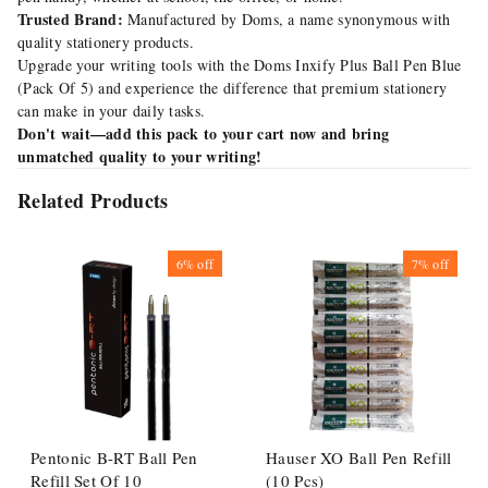
Trusted Brand:
Manufactured by Doms, a name synonymous with
quality stationery products.
Upgrade your writing tools with the Doms Inxify Plus Ball Pen Blue
(Pack Of 5) and experience the difference that premium stationery
can make in your daily tasks.
Don't wait—add this pack to your cart now and bring
unmatched quality to your writing!
Related Products
6%
off
7%
off
Pentonic B-RT Ball Pen
Hauser XO Ball Pen Refill
Refill Set Of 10
(10 Pcs)