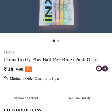
Doms
Doms Inxify Plus Ball Pen Blue (Pack Of 5)
₹ 28
₹ 30
7%
Minimum Order Quantity is
1
pac
Secure Checkout
Genuine Quality
DELIVERY OPTIONS