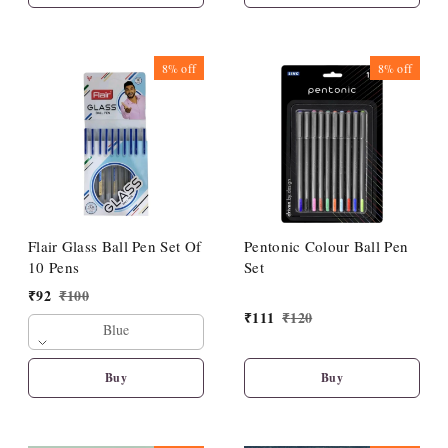
8%
off
8%
off
Flair Glass Ball Pen Set Of
Pentonic Colour Ball Pen
10 Pens
Set
₹
92
₹
100
₹
111
₹
120
Blue
Buy
Buy