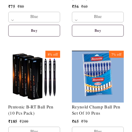
₹
75
₹
80
₹
56
₹
60
Blue
Blue
Buy
Buy
8%
off
7%
off
Pentonic B-RT Ball Pen
Reynold Champ Ball Pen
(10 Pcs Pack)
Set Of 10 Pens
₹
185
₹
200
₹
65
₹
70
Blue
Blue