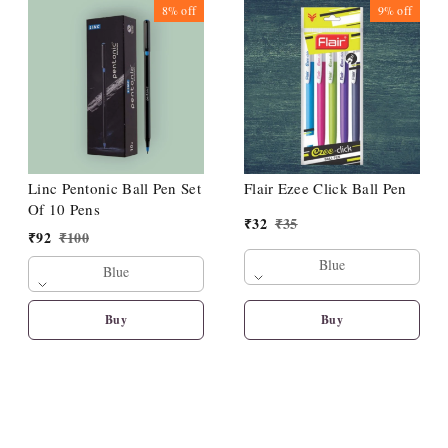
8%
off
9%
off
Linc Pentonic Ball Pen Set
Flair Ezee Click Ball Pen
Of 10 Pens
₹
32
₹
35
₹
92
₹
100
Blue
Blue
Buy
Buy