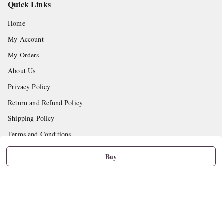
Quick Links
Home
My Account
My Orders
About Us
Privacy Policy
Return and Refund Policy
Shipping Policy
Terms and Conditions
Contact Us
Buy
Get In Touch
9665888627
askstudymart@gmail.com