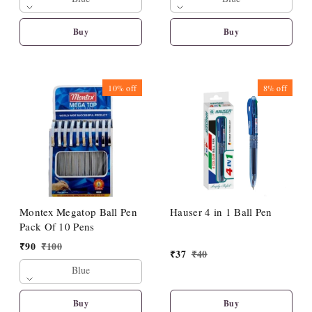
Buy
Buy
10%
off
8%
off
Montex Megatop Ball Pen
Hauser 4 in 1 Ball Pen
Pack Of 10 Pens
₹
90
₹
100
₹
37
₹
40
Blue
Buy
Buy