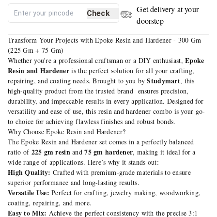
Get delivery at your
Check
doorstep
Transform Your Projects with Epoke Resin and Hardener - 300 Gm
(225 Gm + 75 Gm)
Epoke
Whether you're a professional craftsman or a DIY enthusiast,
Resin and Hardener
is the perfect solution for all your crafting,
Studymart
repairing, and coating needs. Brought to you by
, this
high-quality product from the trusted brand ensures precision,
durability, and impeccable results in every application. Designed for
versatility and ease of use, this resin and hardener combo is your go-
to choice for achieving flawless finishes and robust bonds.
Why Choose Epoke Resin and Hardener?
The Epoke Resin and Hardener set comes in a perfectly balanced
225 gm resin
75 gm hardener
ratio of
and
, making it ideal for a
wide range of applications. Here’s why it stands out:
High Quality:
Crafted with premium-grade materials to ensure
superior performance and long-lasting results.
Versatile Use:
Perfect for crafting, jewelry making, woodworking,
coating, repairing, and more.
Easy to Mix:
Achieve the perfect consistency with the precise 3:1