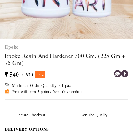
Epoke
Epoke Resin And Hardener 300 Gm. (225 Gm +
75 Gm)
₹ 540
₹ 630
14%
Minimum Order Quantity is
1
pac
You will earn 5 points from this product
Secure Checkout
Genuine Quality
DELIVERY OPTIONS