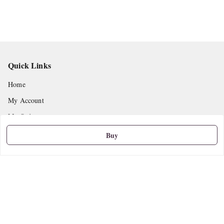
Quick Links
Home
My Account
My Orders
About Us
Buy
Privacy Policy
Return and Refund Policy
Shipping Policy
Terms and Conditions
Contact Us