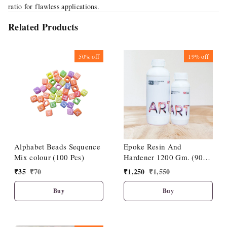
ratio for flawless applications.
Related Products
50%
off
19%
off
Alphabet Beads Sequence
Epoke Resin And
Mix colour (100 Pcs)
Hardener 1200 Gm. (900
Gm + 300 Gm)
₹
35
₹
70
₹
1,250
₹
1,550
Buy
Buy