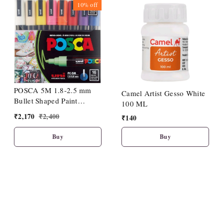
10%
off
POSCA 5M 1.8-2.5 mm
Camel Artist Gesso White
Bullet Shaped Paint
100 ML
Marker Pen 16 Shades
₹
2,170
₹
2,400
₹
140
Buy
Buy