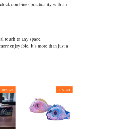
clock combines practicality with an
cal touch to any space.
more enjoyable. It’s more than just a
10%
off
51%
off
29%
off