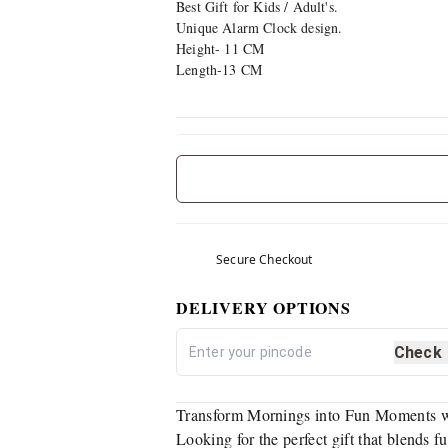
Best Gift for Kids / Adult's.
Unique Alarm Clock design.
Height- 11 CM
Length-13 CM
Secure Checkout
DELIVERY OPTIONS
Check
Transform Mornings into Fun Moments wi
Looking for the perfect gift that blends 