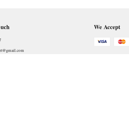
ouch
We Accept
7
art@gmail.com
Get Android
, VTP Tradepark, Katraj-Hadapsar Road, Undri, Undri
rashtra
-
411060