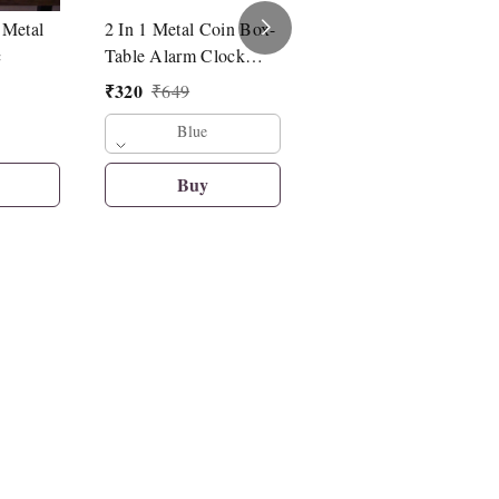
 Metal
2 In 1 Metal Coin Box-
Drawstring Bag For
c
Table Alarm Clock
Kids Pack Of 12 Pcs (
With Piggy Bank With
Mickey Theme)
₹
320
₹
649
Key & Lock
₹
298
₹
420
Blue
Buy
Buy