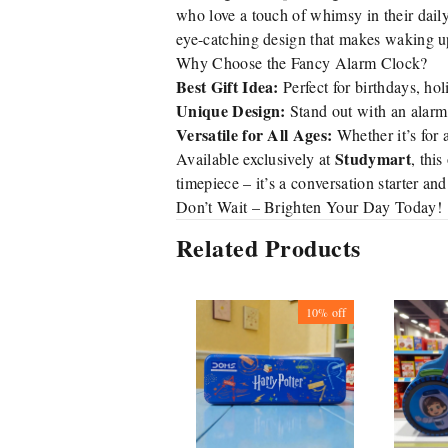
who love a touch of whimsy in their dail
eye-catching design that makes waking up
Why Choose the Fancy Alarm Clock?
Best Gift Idea:
Perfect for birthdays, hol
Unique Design:
Stand out with an alarm c
Versatile for All Ages:
Whether it’s for a
Studymart
Available exclusively at
, thi
timepiece – it’s a conversation starter an
Don’t Wait – Brighten Your Day Today!
Related Products
10%
off