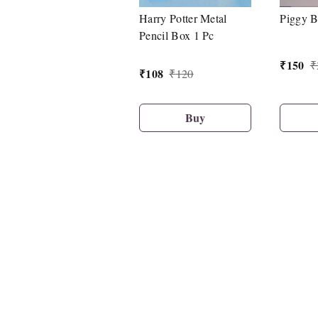
Harry Potter Metal
Piggy B
Pencil Box 1 Pc
₹
150
₹
₹
108
₹
120
Buy