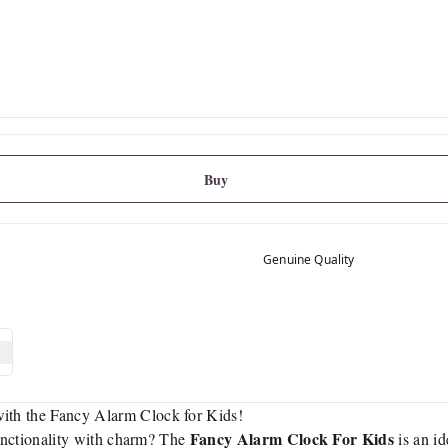
Buy
Genuine Quality
th the Fancy Alarm Clock for Kids!
Fancy Alarm Clock For Kids
functionality with charm? The
is an id