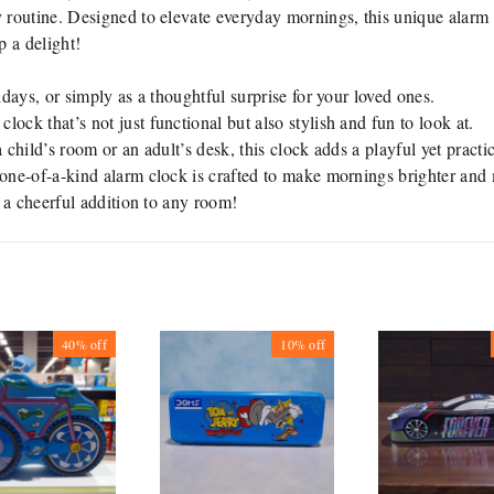
y routine. Designed to elevate everyday mornings, this unique alarm 
 a delight!
idays, or simply as a thoughtful surprise for your loved ones.
lock that’s not just functional but also stylish and fun to look at.
 child’s room or an adult’s desk, this clock adds a playful yet practi
s one-of-a-kind alarm clock is crafted to make mornings brighter and 
d a cheerful addition to any room!
40%
off
10%
off