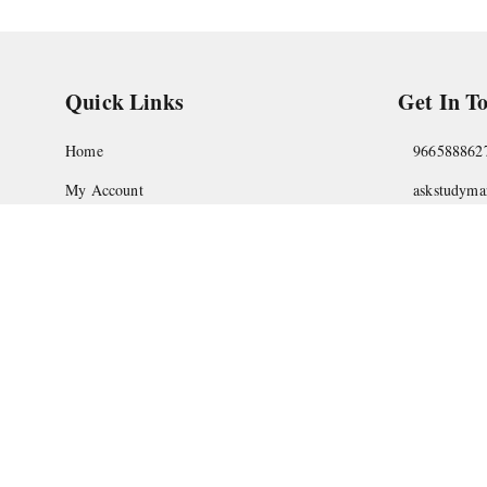
Quick Links
Get In T
Home
966588862
My Account
askstudym
My Orders
Shop No.18
Pune
,
Maha
About Us
Privacy Policy
Return and Refund Policy
Shipping Policy
Terms and Conditions
Contact Us