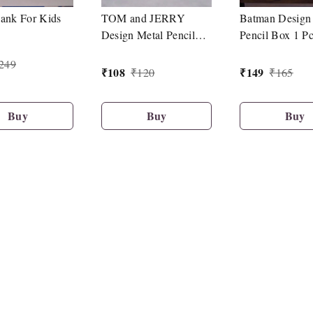
ank For Kids
TOM and JERRY
Batman Design
Design Metal Pencil
Pencil Box 1 P
Box 1 Pc
249
₹
108
₹
149
₹
120
₹
165
Buy
Buy
Buy