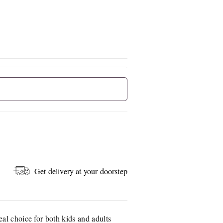
Get delivery at your doorstep
eal choice for both kids and adults