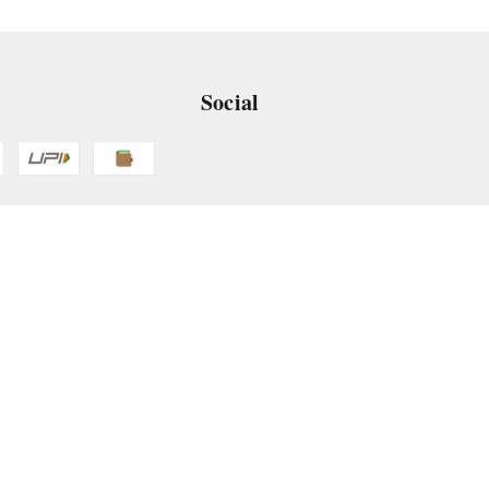
Social
 App