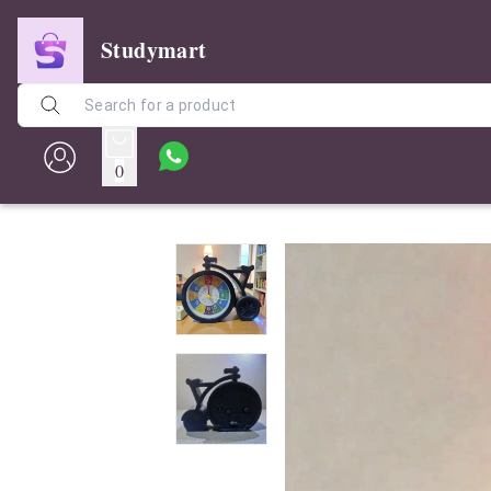
Studymart
0