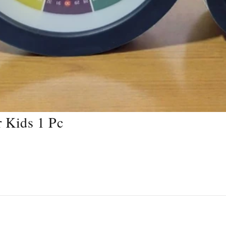
 Kids 1 Pc