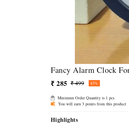
Fancy Alarm Clock For
₹ 285
₹ 499
43%
Minimum Order Quantity is
1
pcs
You will earn 3 points from this product
Highlights