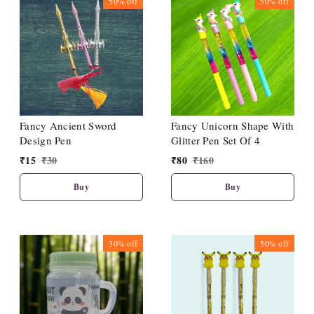
50%
off
50%
off
Fancy Ancient Sword
Fancy Unicorn Shape With
Design Pen
Glitter Pen Set Of 4
₹
15
₹
30
₹
80
₹
160
Buy
Buy
30%
off
50%
off