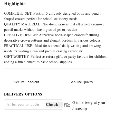
Highlights
COMPLETE SET: Pack of 5 uniquely designed book and pencil
shaped erasers perfect for school stationery needs
QUALITY MATERIAL: Non-toxic erasers that effectively remove
pencil marks without leaving smudges or residue
CREATIVE DESIGN: Attractive book-shaped erasers featuring
decorative crown patterns and elegant borders in various colours
PRACTICAL USE: Ideal for students' daily writing and drawing
needs, providing clean and precise erasing capability
GIFT-WORTHY: Perfect as return gifts or party favours for children,
adding a fun element to basic school supplies
Secure Checkout
Genuine Quality
DELIVERY OPTIONS
Get delivery at your
Check
doorstep