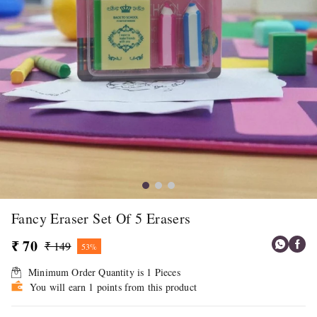
Fancy Eraser Set Of 5 Erasers
₹ 70
₹ 149
53%
Minimum Order Quantity is
1
Pieces
You will earn 1 points from this product