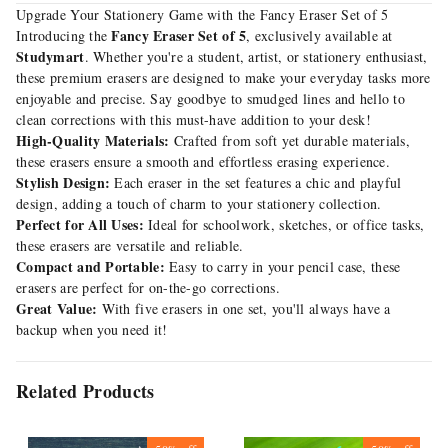
Upgrade Your Stationery Game with the Fancy Eraser Set of 5
Fancy Eraser Set of 5
Introducing the
, exclusively available at
Studymart
. Whether you're a student, artist, or stationery enthusiast,
these premium erasers are designed to make your everyday tasks more
enjoyable and precise. Say goodbye to smudged lines and hello to
clean corrections with this must-have addition to your desk!
High-Quality Materials:
Crafted from soft yet durable materials,
these erasers ensure a smooth and effortless erasing experience.
Stylish Design:
Each eraser in the set features a chic and playful
design, adding a touch of charm to your stationery collection.
Perfect for All Uses:
Ideal for schoolwork, sketches, or office tasks,
these erasers are versatile and reliable.
Compact and Portable:
Easy to carry in your pencil case, these
erasers are perfect for on-the-go corrections.
Great Value:
With five erasers in one set, you'll always have a
backup when you need it!
Related Products