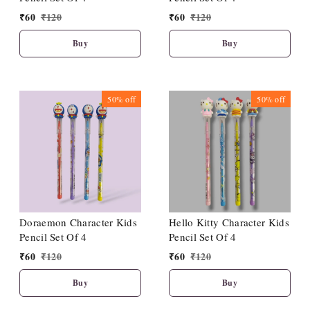
₹
60
₹
120
₹
60
₹
120
Buy
Buy
50%
off
50%
off
Doraemon Character Kids
Hello Kitty Character Kids
Pencil Set Of 4
Pencil Set Of 4
₹
60
₹
120
₹
60
₹
120
Buy
Buy