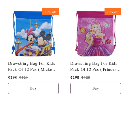
29%
off
29%
off
Drawstring Bag For Kids
Drawstring Bag For Kids
Pack Of 12 Pcs ( Mickey
Pack Of 12 Pcs ( Princess
Theme)
Theme)
₹
298
₹
420
₹
298
₹
420
Buy
Buy