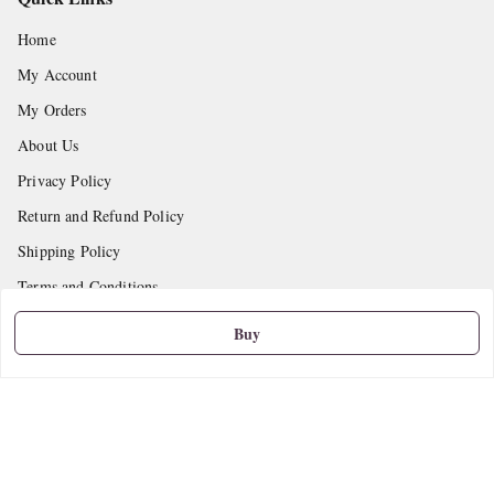
Home
My Account
My Orders
About Us
Privacy Policy
Return and Refund Policy
Shipping Policy
Terms and Conditions
Contact Us
Buy
Get In Touch
9665888627
askstudymart@gmail.com
Shop No.18, VTP Tradepark, Katraj-Hadapsar Road, Undri, Undri