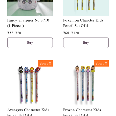
Fancy Sharpner No 3710
Pokemon Charcter Kids
(1 Pieces)
Pencil Set Of 4
₹
35
₹
50
₹
60
₹
120
Buy
Buy
50%
off
50%
off
Avengers Character Kids
Frozen Character Kids
Pencil Set Of 4
Pencil Set Of 4