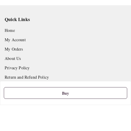
Quick Links
Home
My Account
My Orders
About Us
Privacy Policy
Return and Refund Policy
Shipping Policy
Buy
Terms and Conditions
Contact Us
Get In Touch