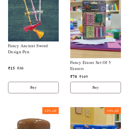
Fancy Ancient Sword
Design Pen
Fancy Eraser Set Of 5
₹
15
₹
30
Erasers
₹
70
₹
149
Buy
Buy
42%
off
10%
off