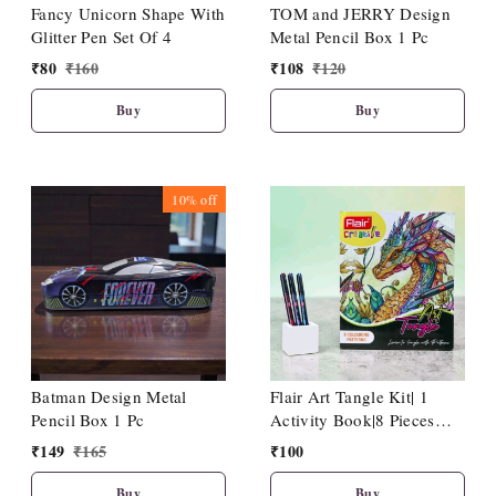
Fancy Unicorn Shape With
TOM and JERRY Design
Glitter Pen Set Of 4
Metal Pencil Box 1 Pc
₹
80
₹
160
₹
108
₹
120
Buy
Buy
10%
off
Batman Design Metal
Flair Art Tangle Kit| 1
Pencil Box 1 Pc
Activity Book|8 Pieces
Hotline Fineliner Pen
₹
149
₹
165
₹
100
Buy
Buy