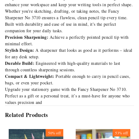
enhance your workspace and keep your writing tools in perfect shape.
Whether you're sketching, drafting, or taking notes, the Fancy
Sharpener No 3710 ensures a flawless, clean pencil tip every time.
Built with durability and ease of use in mind, it's the perfect
companion for your daily tasks.
Precision Sharpening:
Achieve a perfectly pointed pencil tip with
minimal effort.
Stylish Design:
A sharpener that looks as good as it performs – ideal
for any desk setup.
Durable Build:
Engineered with high-quality materials to last
through countless sharpening sessions.
Compact & Lightweight:
Portable enough to carry in pencil cases,
bags, or even your pocket.
Upgrade your stationery game with the Fancy Sharpener No 3710.
Perfect as a gift or a personal treat, it’s a must-have for anyone who
values precision and
Related Products
50%
off
53%
off