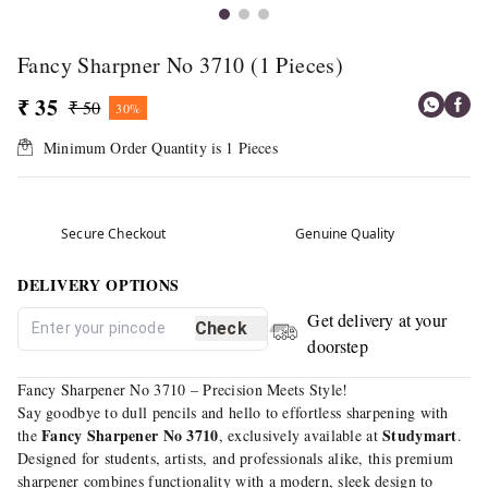
Fancy Sharpner No 3710 (1 Pieces)
₹ 35
₹ 50
30%
Minimum Order Quantity is
1
Pieces
Secure Checkout
Genuine Quality
DELIVERY OPTIONS
Get delivery at your
Check
doorstep
Fancy Sharpener No 3710 – Precision Meets Style!
Say goodbye to dull pencils and hello to effortless sharpening with
Fancy Sharpener No 3710
Studymart
the
, exclusively available at
.
Designed for students, artists, and professionals alike, this premium
sharpener combines functionality with a modern, sleek design to