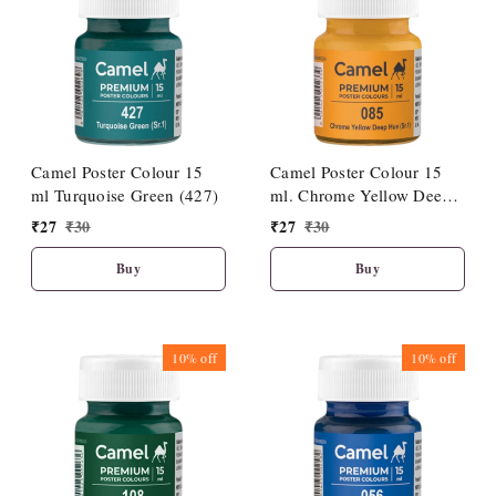
Camel Poster Colour 15
Camel Poster Colour 15
ml Turquoise Green (427)
ml. Chrome Yellow Deep
Hue (085)
₹
27
₹
30
₹
27
₹
30
Buy
Buy
10%
off
10%
off