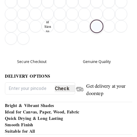
Bur
nt
Sien
na
01
Secure Checkout
Genuine Quality
DELIVERY OPTIONS
Get delivery at your
Check
doorstep
Bright & Vibrant Shades
Ideal for Canvas, Paper, Wood, Fabric
Quick Drying & Long Lasting
Smooth Finish
Suitable for All