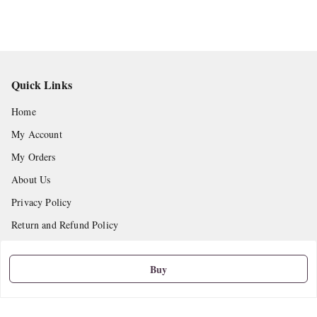
Quick Links
Home
My Account
My Orders
About Us
Privacy Policy
Return and Refund Policy
Shipping Policy
Buy
Terms and Conditions
Contact Us