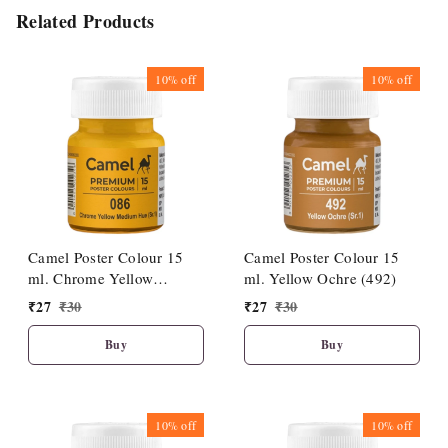
Related Products
10%
off
10%
off
Camel Poster Colour 15
Camel Poster Colour 15
ml. Chrome Yellow
ml. Yellow Ochre (492)
Medium Hue (086)
₹
27
₹
30
₹
27
₹
30
Buy
Buy
10%
off
10%
off