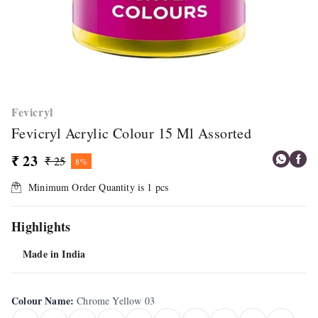
Fevicryl
Fevicryl Acrylic Colour 15 Ml Assorted
₹ 23
₹ 25
8%
Minimum Order Quantity is
1
pcs
Highlights
Made in India
Colour Name
:
Chrome Yellow 03