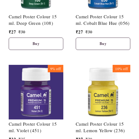
Camel Poster Colour 15
Camel Poster Colour 15
ml. Deep Green (108)
ml. Cobalt Blue Hue (056)
₹
27
₹
30
₹
27
₹
30
Buy
Buy
9%
off
10%
off
Camel Poster Colour 15
Camel Poster Colour 15
ml. Violet (451)
ml. Lemon Yellow (236)