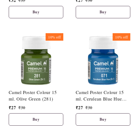
₹
32
₹
35
₹
27
₹
30
Buy
Buy
10%
off
10%
off
Camel Poster Colour 15
Camel Poster Colour 15
ml. Olive Green (281)
ml. Cerulean Blue Hue
(071)
₹
27
₹
30
₹
27
₹
30
Buy
Buy