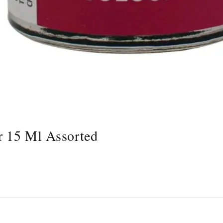
r 15 Ml Assorted