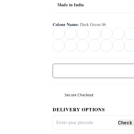
Made in India
Colour Name
:
Dark Green 06
Secure Checkout
DELIVERY OPTIONS
Check