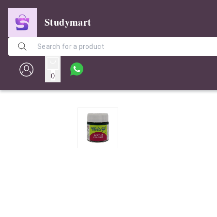
Studymart
0