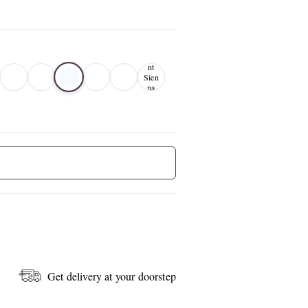
Bur
nt
Sien
na
01
Get delivery at your doorstep