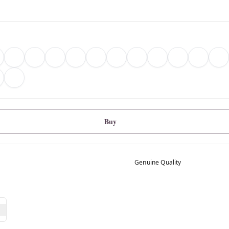
Buy
Genuine Quality