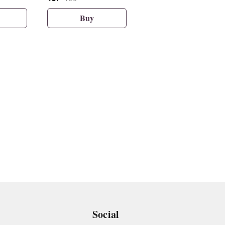
Buy
Buy
Social