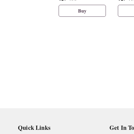
Buy
Quick Links
Get In T