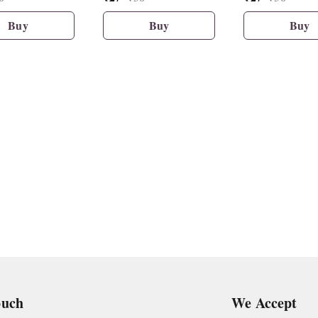
Buy
Buy
Buy
ouch
We Accept