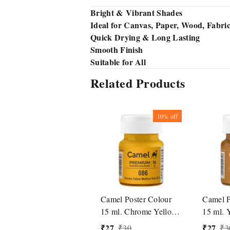
Bright & Vibrant Shades
Ideal for Canvas, Paper, Wood, Fabri
Quick Drying & Long Lasting
Smooth Finish
Suitable for All
Related Products
10%
off
Camel Poster Colour
Camel P
15 ml. Chrome Yellow
15 ml. 
Medium Hue (086)
(492)
₹
27
₹
27
₹
30
₹
3