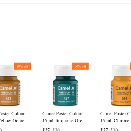
c
10%
off
10%
off
oster Colour
Camel Poster Colour
Camel Poster C
Yellow Ochre
15 ml Turquoise Green
15 ml. Chrome 
(427)
Deep Hue (085
₹
27
₹
27
0
₹
30
₹
30