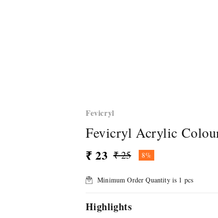
Fevicryl
Fevicryl Acrylic Colou
₹ 23
₹ 25
8%
Minimum Order Quantity is
1
pcs
Highlights