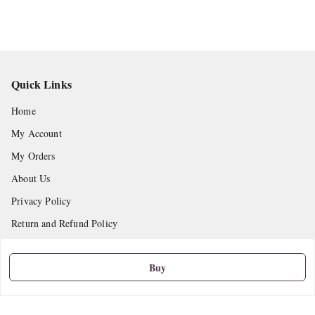
Quick Links
Home
My Account
My Orders
About Us
Privacy Policy
Return and Refund Policy
Shipping Policy
Buy
Terms and Conditions
Contact Us