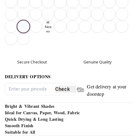
Bur
nt
Sien
na
01
Secure Checkout
Genuine Quality
DELIVERY OPTIONS
Get delivery at your
Check
doorstep
Bright & Vibrant Shades
Ideal for Canvas, Paper, Wood, Fabric
Quick Drying & Long Lasting
Smooth Finish
Suitable for All