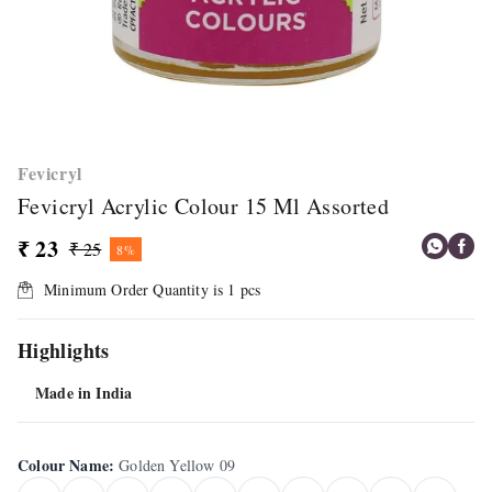
Fevicryl
Fevicryl Acrylic Colour 15 Ml Assorted
₹ 23
₹ 25
8%
Minimum Order Quantity is
1
pcs
Highlights
Made in India
Colour Name
:
Golden Yellow 09