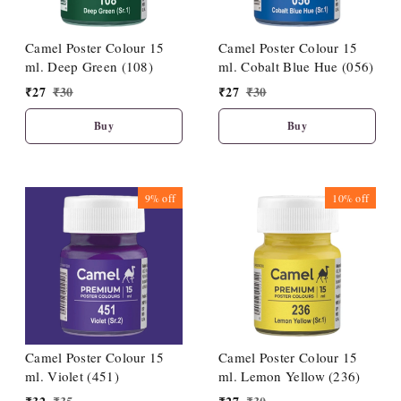
Camel Poster Colour 15
Camel Poster Colour 15
ml. Deep Green (108)
ml. Cobalt Blue Hue (056)
₹
27
₹
30
₹
27
₹
30
Buy
Buy
9%
off
10%
off
Camel Poster Colour 15
Camel Poster Colour 15
ml. Violet (451)
ml. Lemon Yellow (236)