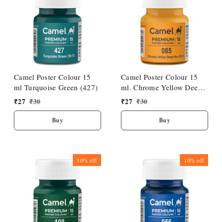
Camel Poster Colour 15
Camel Poster Colour 15
ml Turquoise Green (427)
ml. Chrome Yellow Deep
Hue (085)
₹
27
₹
30
₹
27
₹
30
Buy
Buy
10%
off
10%
off