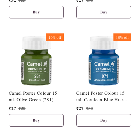
₹
32
₹
35
₹
27
₹
30
Buy
Buy
10%
off
10%
off
Camel Poster Colour 15
Camel Poster Colour 15
ml. Olive Green (281)
ml. Cerulean Blue Hue
(071)
₹
27
₹
30
₹
27
₹
30
Buy
Buy