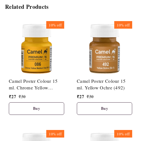
Related Products
10%
off
10%
off
Camel Poster Colour 15
Camel Poster Colour 15
ml. Chrome Yellow
ml. Yellow Ochre (492)
Medium Hue (086)
₹
27
₹
30
₹
27
₹
30
Buy
Buy
10%
off
10%
off