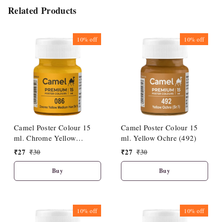
Related Products
10%
off
10%
off
Camel Poster Colour 15
Camel Poster Colour 15
ml. Chrome Yellow
ml. Yellow Ochre (492)
Medium Hue (086)
₹
27
₹
30
₹
27
₹
30
Buy
Buy
10%
off
10%
off