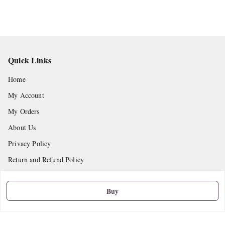
Quick Links
Home
My Account
My Orders
About Us
Privacy Policy
Return and Refund Policy
Shipping Policy
Buy
Terms and Conditions
Contact Us