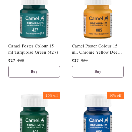
Camel Poster Colour 15
Camel Poster Colour 15
ml Turquoise Green (427)
ml. Chrome Yellow Deep
Hue (085)
₹
27
₹
30
₹
27
₹
30
Buy
Buy
10%
off
10%
off