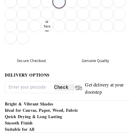
Bur
nt
Sien
na
01
Secure Checkout
Genuine Quality
DELIVERY OPTIONS
Get delivery at your
Check
doorstep
Bright & Vibrant Shades
Ideal for Canvas, Paper, Wood, Fabric
Quick Drying & Long Lasting
Smooth Finish
Suitable for All