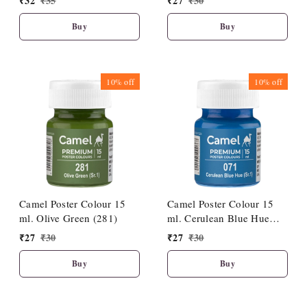
₹
32
₹
35
₹
27
₹
30
Buy
Buy
10%
off
10%
off
Camel Poster Colour 15
Camel Poster Colour 15
ml. Olive Green (281)
ml. Cerulean Blue Hue
(071)
₹
27
₹
30
₹
27
₹
30
Buy
Buy