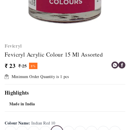
Fevicryl
Fevicryl Acrylic Colour 15 Ml Assorted
₹ 23
₹ 25
8%
Minimum Order Quantity is
1
pcs
Highlights
Made in India
Colour Name
:
Indian Red 10