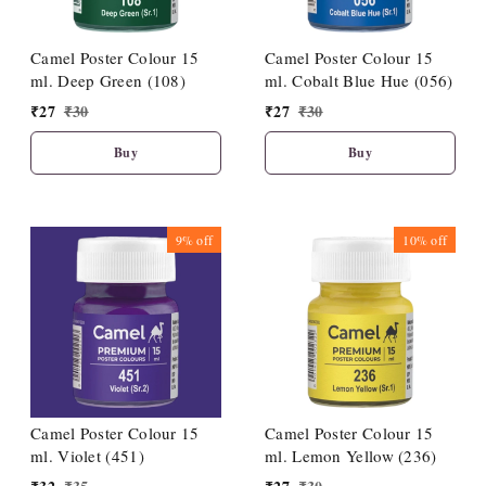
Camel Poster Colour 15
Camel Poster Colour 15
ml. Deep Green (108)
ml. Cobalt Blue Hue (056)
₹
27
₹
30
₹
27
₹
30
Buy
Buy
9%
off
10%
off
Camel Poster Colour 15
Camel Poster Colour 15
ml. Violet (451)
ml. Lemon Yellow (236)