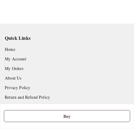
Quick Links
Home
My Account
My Orders
About Us
Privacy Policy
Return and Refund Policy
Shipping Policy
Buy
Terms and Conditions
Contact Us