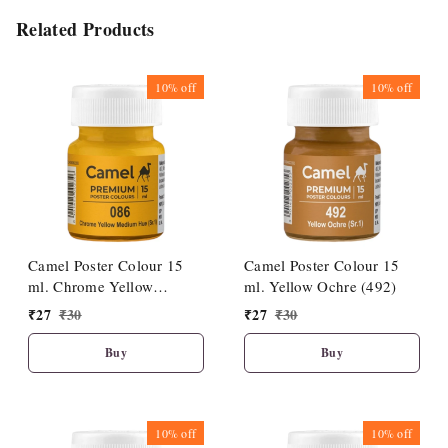
Related Products
10%
off
10%
off
Camel Poster Colour 15
Camel Poster Colour 15
ml. Chrome Yellow
ml. Yellow Ochre (492)
Medium Hue (086)
₹
27
₹
30
₹
27
₹
30
Buy
Buy
10%
off
10%
off