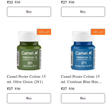
₹
32
₹
35
₹
27
₹
30
Buy
Buy
10%
off
10%
off
Camel Poster Colour 15
Camel Poster Colour 15
ml. Olive Green (281)
ml. Cerulean Blue Hue
(071)
₹
27
₹
30
₹
27
₹
30
Buy
Buy