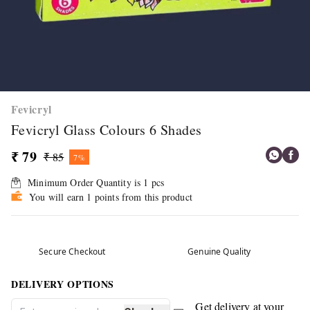
Fevicryl
Fevicryl Glass Colours 6 Shades
₹ 79
₹ 85
7%
Minimum Order Quantity is
1
pcs
You will earn 1 points from this product
Secure Checkout
Genuine Quality
DELIVERY OPTIONS
Get delivery at your