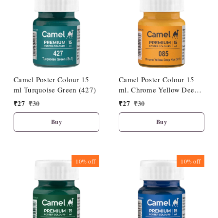
Camel Poster Colour 15
Camel Poster Colour 15
ml Turquoise Green (427)
ml. Chrome Yellow Deep
Hue (085)
₹
27
₹
30
₹
27
₹
30
Buy
Buy
10%
off
10%
off