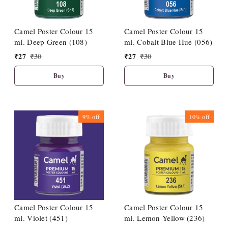
Camel Poster Colour 15
Camel Poster Colour 15
ml. Deep Green (108)
ml. Cobalt Blue Hue (056)
₹
27
₹
30
₹
27
₹
30
Buy
Buy
9%
off
10%
off
Camel Poster Colour 15
Camel Poster Colour 15
ml. Violet (451)
ml. Lemon Yellow (236)