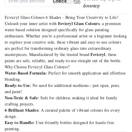
Check
doorstep
Fevicryl Glass Colours 6 Shades - Bring Your Creativity to Life!
Fevicryl Glass Colours
Unleash your inner artist with
, a premium
water-based solution designed specifically for glass painting
enthusiasts. Whether you're a professional artist or a beginner looking
to explore your creative side, these vibrant and easy-to-use colours
are perfect for transforming ordinary glass into extraordinary
Fevicryl
masterpieces. Manufactured by the trusted brand
, these
paints are safe, reliable, and ready-to-use straight out of the bottle.
Why Choose Fevicryl Glass Colours?
Water-Based Formula:
Perfect for smooth application and effortless
blending.
Ready-to-Use:
No need for additional mediums—just open, pour,
and paint!
Non-Toxic & Safe:
Safe for children, making it ideal for family
crafting projects.
6 Brilliant Shades:
A curated palette of vibrant colours for every
design.
Easy to Handle:
User-friendly bottles designed for hassle-free
painting.